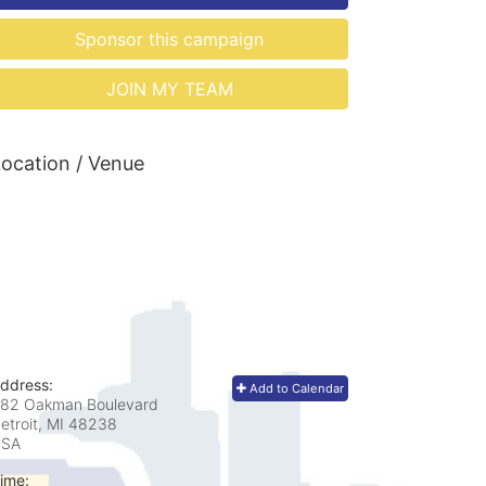
Sponsor this campaign
JOIN MY TEAM
ocation / Venue
ddress:
Add to Calendar
82 Oakman Boulevard
etroit, MI
48238
USA
ime: