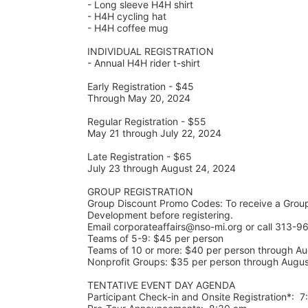
- Long sleeve H4H shirt
- H4H cycling hat 
- H4H coffee mug
INDIVIDUAL REGISTRATION
- Annual H4H rider t-shirt
Early Registration - $45
Through May 20, 2024
Regular Registration - $55
May 21 through July 22, 2024
Late Registration - $65
July 23 through August 24, 2024
GROUP REGISTRATION
Group Discount Promo Codes: To receive a Grou
Development before registering.  
Email corporateaffairs@nso-mi.org or call 313-96
Teams of 5-9: $45 per person
Teams of 10 or more: $40 per person through Au
Nonprofit Groups: $35 per person through Augu
TENTATIVE EVENT DAY AGENDA
Participant Check-in and Onsite Registration*:  