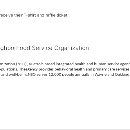
eceive their T-shirt and raffle ticket.
ighborhood Service Organization
ization (NSO), aDetroit-based integrated health and human service agency
pulations. Theagency provides behavioral health and primary care services,
h, and well-being.NSO serves 12,000 people annually in Wayne and Oakland 