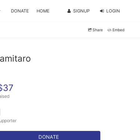
DONATE
HOME
SIGNUP
LOGIN
Share
Embed
ramitaro
$37
aised
1
upporter
DONATE