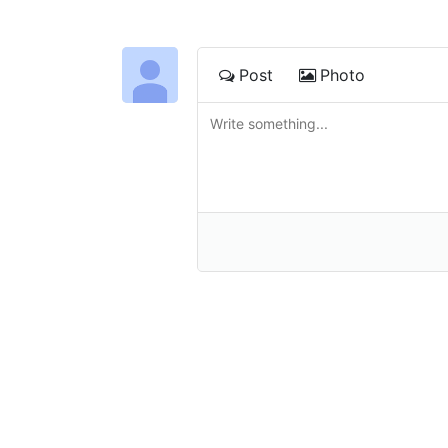
Post
Photo