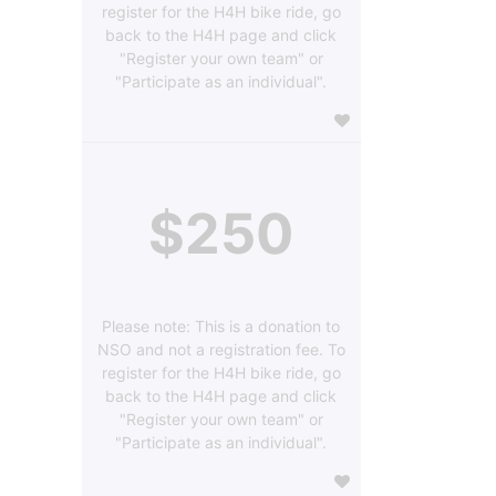
register for the H4H bike ride, go
back to the H4H page and click
"Register your own team" or
"Participate as an individual".
$250
Please note: This is a donation to
NSO and not a registration fee. To
register for the H4H bike ride, go
back to the H4H page and click
"Register your own team" or
"Participate as an individual".