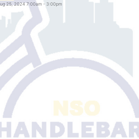
ug 25, 2024 7:00am
- 3:00pm