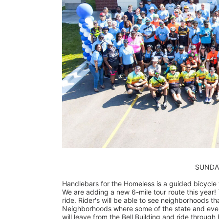
                        
Handlebars for the Homeless is a guided bicycle to
We are adding a new 6-mile tour route this year! T
ride. Rider's will be able to see neighborhoods tha
Neighborhoods where some of the state and even c
will leave from the Bell Building and ride through