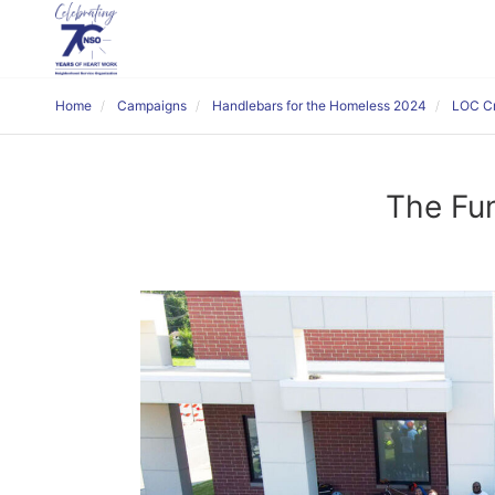
Home
Campaigns
Handlebars for the Homeless 2024
LOC Cr
The Fun