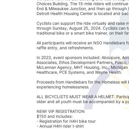
Choices Building. The 15-mile riders will continu
End & Milwaukee Junction, and then up through 
Detroit Health Housing Center is located and back
Cyclists can support the ride virtually and rais
through Sunday, August 25, 2024. Cyclists can tak
traditional bike or a smart bike trainer, on their f
All participants will receive an NSO Handlebars 
raffle entry, and refreshments. 
In 2023, event sponsors included: Absopure, Arro
Associates, Ethos Development Partners, Fusco, 
McLennan Agency, MHT Housing, Inc., Michigan 
Healthcare, PCE Systems, and Wayne Health.
Proceeds from Handlebars for the Homeless will b
experiencing homelessness. 
ALL BICYCLISTS MUST WEAR A HELMET. Participan
older and all youth must be accompanied by a par
NEW! VIP REGISTRATION 
$150 and includes:
- Registration for H4H bike tour
- Annual H4H rider t-shirt 