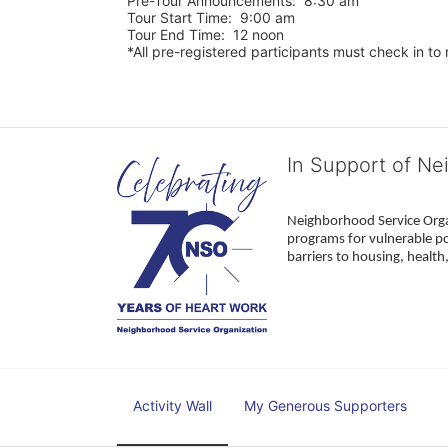
Pre-Tour Announcements:  8:30 am
Tour Start Time:  9:00 am
Tour End Time:  12 noon
*All pre-registered participants must check in to r
In Support of Ne
Neighborhood Service Organ
programs for vulnerable po
barriers to housing, healt
Activity Wall
My Generous Supporters