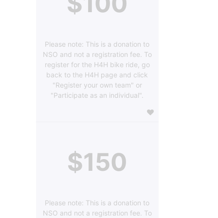
$100
Please note: This is a donation to
NSO and not a registration fee. To
register for the H4H bike ride, go
back to the H4H page and click
"Register your own team" or
"Participate as an individual".
$150
Please note: This is a donation to
NSO and not a registration fee. To