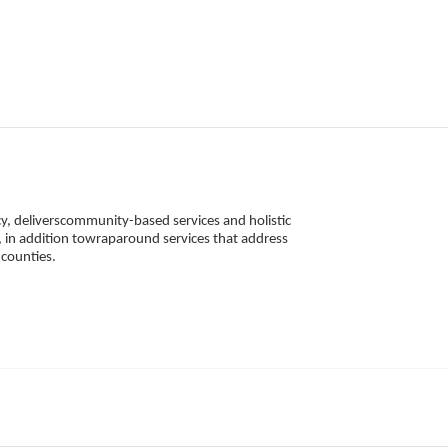
, deliverscommunity-based services and holistic 
 in addition towraparound services that address 
counties. 