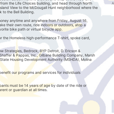
A
e from the Life Choices building, and head through North 
Island View to the McDougall Hunt neighborhood where the 
 to the Bell Building.
e money anytime and anywhere from Friday, August 16, 
e their own route, ride indoors or outdoors, atop a 
avorite bike path or virtual bicycle app.
for the Homeless high-performance T-shirt, spoke card, 
w Strategies, Bedrock, BYP Detroit, D. Ericson & 
Shaffer & Pappas, Inc., Gilbane Building Company, Marsh 
State Housing Development Authority (MSHDA), Molina 
enefit our programs and services for individuals 
ts must be 14 years of age by date of the ride or
ent or guardian at all times.