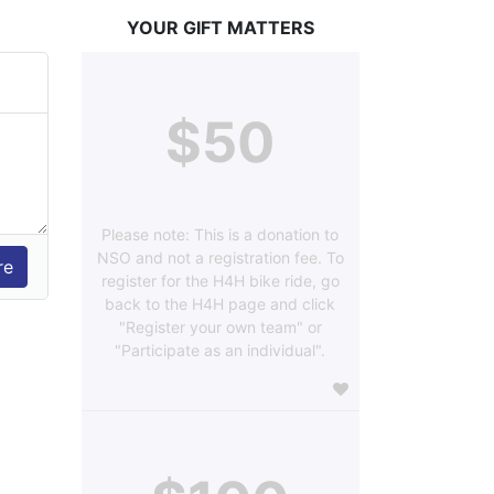
YOUR GIFT MATTERS
$50
Please note: This is a donation to
NSO and not a registration fee. To
register for the H4H bike ride, go
back to the H4H page and click
"Register your own team" or
"Participate as an individual".