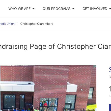
WHO WE ARE
OUR PROGRAMS
GET INVOLVED
edit Union
Christopher Ciaramitaro
draising Page of Christopher Cia
r
s