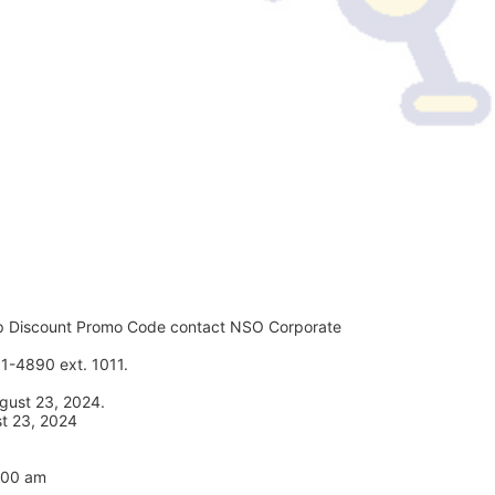
p Discount Promo Code contact NSO Corporate 
1-4890 ext. 1011. 
gust 23, 2024. 
st 23, 2024
7:00 am