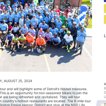
L
                                            SUNDAY, AUGUST 25, 2024
A
8
ur and will highlight some of Detroit’s hidden treasures. 
D
his is an opportunity for non-seasoned bikers to join the 
t are being refreshed and revitalized. They will tour 
ountry’s hottest restaurants are located. The 6-mile tour 
T
 Boston Edison Historic District and stop at the NSO Life 