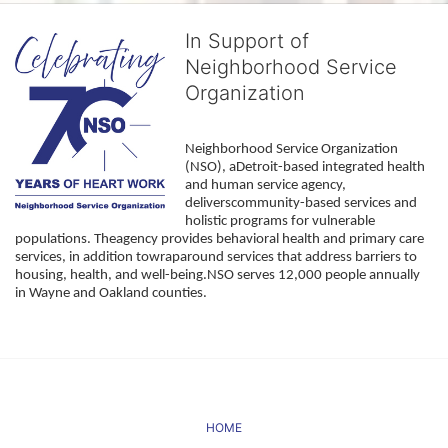
In Support of
Neighborhood Service
Organization
Neighborhood Service Organization 
(NSO), aDetroit-based integrated health 
and human service agency, 
deliverscommunity-based services and 
holistic programs for vulnerable 
populations. Theagency provides behavioral health and primary care 
services, in addition towraparound services that address barriers to 
housing, health, and well-being.NSO serves 12,000 people annually 
in Wayne and Oakland counties. 
HOME