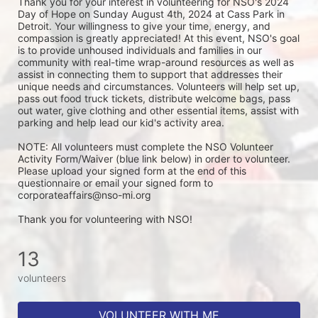
Thank you for your interest in volunteering for NSO's 2024 
Day of Hope on Sunday August 4th, 2024 at Cass Park in 
Detroit. Your willingness to give your time, energy, and 
compassion is greatly appreciated! At this event, NSO's goal 
is to provide unhoused individuals and families in our 
community with real-time wrap-around resources as well as 
assist in connecting them to support that addresses their 
unique needs and circumstances. Volunteers will help set up, 
pass out food truck tickets, distribute welcome bags, pass 
out water, give clothing and other essential items, assist with 
parking and help lead our kid's activity area. 
NOTE: All volunteers must complete the NSO Volunteer 
Activity Form/Waiver (blue link below) in order to volunteer. 
Please upload your signed form at the end of this 
questionnaire or email your signed form to 
corporateaffairs@nso-mi.org
Thank you for volunteering with NSO!
13
volunteers
VOLUNTEER WITH ME