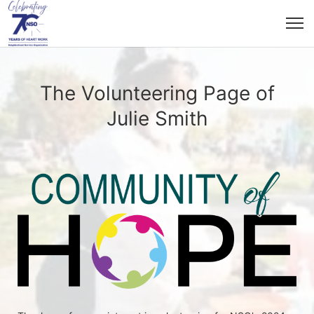
The Volunteering Page of
Julie Smith