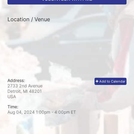
Location / Venue
Address:
Add to Calendar
2733 2nd Avenue
Detroit, MI
48201
USA
Time:
Aug 04, 2024 1:00pm
- 4:00pm ET