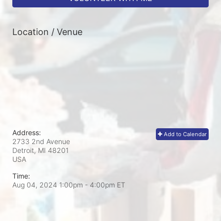
Location / Venue
Address:
Add to Calendar
2733 2nd Avenue
Detroit, MI
48201
USA
Time:
Aug 04, 2024 1:00pm
- 4:00pm ET