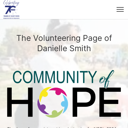
The Volunteering Page of
Danielle Smith