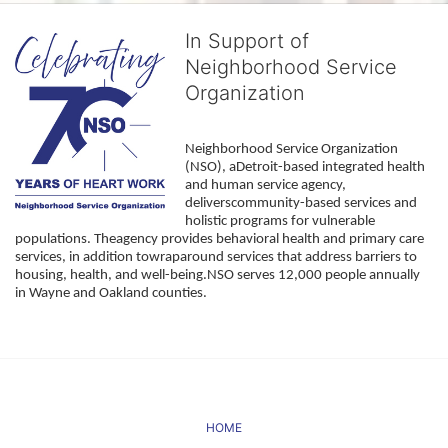
In Support of
Neighborhood Service
Organization
Neighborhood Service Organization 
(NSO), aDetroit-based integrated health 
and human service agency, 
deliverscommunity-based services and 
holistic programs for vulnerable 
populations. Theagency provides behavioral health and primary care 
services, in addition towraparound services that address barriers to 
housing, health, and well-being.NSO serves 12,000 people annually 
in Wayne and Oakland counties. 
HOME