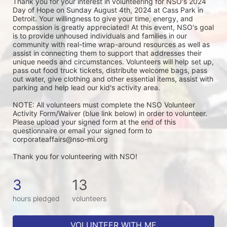
Thank you for your interest in volunteering for NSO's 2024 
Day of Hope on Sunday August 4th, 2024 at Cass Park in 
Detroit. Your willingness to give your time, energy, and 
compassion is greatly appreciated! At this event, NSO's goal 
is to provide unhoused individuals and families in our 
community with real-time wrap-around resources as well as 
assist in connecting them to support that addresses their 
unique needs and circumstances. Volunteers will help set up, 
pass out food truck tickets, distribute welcome bags, pass 
out water, give clothing and other essential items, assist with 
parking and help lead our kid's activity area. 
NOTE: All volunteers must complete the NSO Volunteer 
Activity Form/Waiver (blue link below) in order to volunteer. 
Please upload your signed form at the end of this 
questionnaire or email your signed form to 
corporateaffairs@nso-mi.org
Thank you for volunteering with NSO!
3
13
hours pledged
volunteers
VOLUNTEER WITH ME