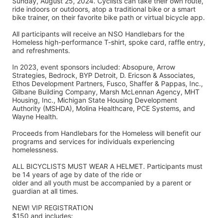
Sunday, August 25, 2024. Cyclists can take their own route, 
ride indoors or outdoors, atop a traditional bike or a smart 
bike trainer, on their favorite bike path or virtual bicycle app.
All participants will receive an NSO Handlebars for the 
Homeless high-performance T-shirt, spoke card, raffle entry, 
and refreshments. 
In 2023, event sponsors included: Absopure, Arrow 
Strategies, Bedrock, BYP Detroit, D. Ericson & Associates, 
Ethos Development Partners, Fusco, Shaffer & Pappas, Inc., 
Gilbane Building Company, Marsh McLennan Agency, MHT 
Housing, Inc., Michigan State Housing Development 
Authority (MSHDA), Molina Healthcare, PCE Systems, and 
Wayne Health.
Proceeds from Handlebars for the Homeless will benefit our 
programs and services for individuals experiencing 
homelessness. 
ALL BICYCLISTS MUST WEAR A HELMET. Participants must 
be 14 years of age by date of the ride or
older and all youth must be accompanied by a parent or 
guardian at all times.
NEW! VIP REGISTRATION 
$150 and includes: