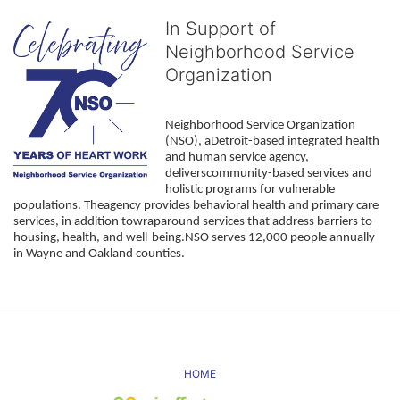
In Support of
Neighborhood Service
Organization
Neighborhood Service Organization 
(NSO), aDetroit-based integrated health 
and human service agency, 
deliverscommunity-based services and 
holistic programs for vulnerable 
populations. Theagency provides behavioral health and primary care 
services, in addition towraparound services that address barriers to 
housing, health, and well-being.NSO serves 12,000 people annually 
in Wayne and Oakland counties. 
HOME