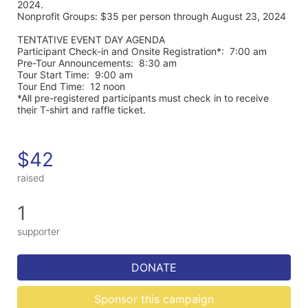
2024. 
Nonprofit Groups: $35 per person through August 23, 2024
TENTATIVE EVENT DAY AGENDA
Participant Check-in and Onsite Registration*:  7:00 am
Pre-Tour Announcements:  8:30 am
Tour Start Time:  9:00 am
Tour End Time:  12 noon
*All pre-registered participants must check in to receive 
their T-shirt and raffle ticket.
$42
raised
1
supporter
DONATE
Sponsor this campaign