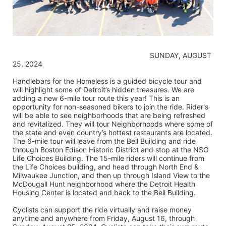
                                                                    SUNDAY, AUGUST 
25, 2024
Handlebars for the Homeless is a guided bicycle tour and 
will highlight some of Detroit’s hidden treasures. We are 
adding a new 6-mile tour route this year! This is an 
opportunity for non-seasoned bikers to join the ride. Rider's 
will be able to see neighborhoods that are being refreshed 
and revitalized. They will tour Neighborhoods where some of 
the state and even country’s hottest restaurants are located. 
The 6-mile tour will leave from the Bell Building and ride 
through Boston Edison Historic District and stop at the NSO 
Life Choices Building. The 15-mile riders will continue from 
the Life Choices building, and head through North End & 
Milwaukee Junction, and then up through Island View to the 
McDougall Hunt neighborhood where the Detroit Health 
Housing Center is located and back to the Bell Building.
Cyclists can support the ride virtually and raise money 
anytime and anywhere from Friday, August 16, through 