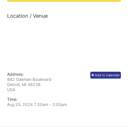
Location / Venue
Address:
Add to Calendar
882 Oakman Boulevard
Detroit, MI
48238
USA
Time:
Aug 25, 2024 7:00am
- 3:00pm