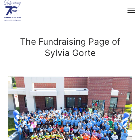
The Fundraising Page of
Sylvia Gorte