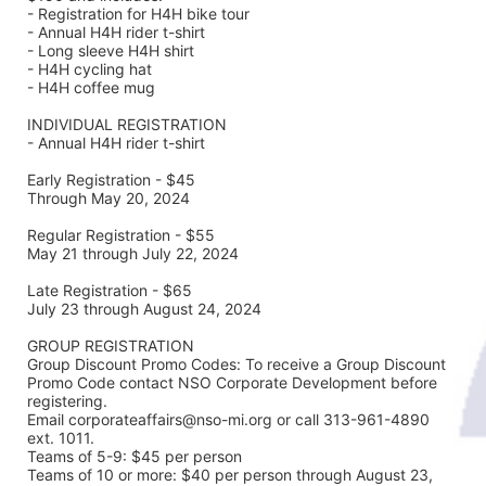
- Registration for H4H bike tour
- Annual H4H rider t-shirt 
- Long sleeve H4H shirt
- H4H cycling hat 
- H4H coffee mug
INDIVIDUAL REGISTRATION
- Annual H4H rider t-shirt
Early Registration - $45
Through May 20, 2024
Regular Registration - $55
May 21 through July 22, 2024
Late Registration - $65
July 23 through August 24, 2024
GROUP REGISTRATION
Group Discount Promo Codes: To receive a Group Discount 
Promo Code contact NSO Corporate Development before 
registering.  
Email corporateaffairs@nso-mi.org or call 313-961-4890 
ext. 1011. 
Teams of 5-9: $45 per person
Teams of 10 or more: $40 per person through August 23, 