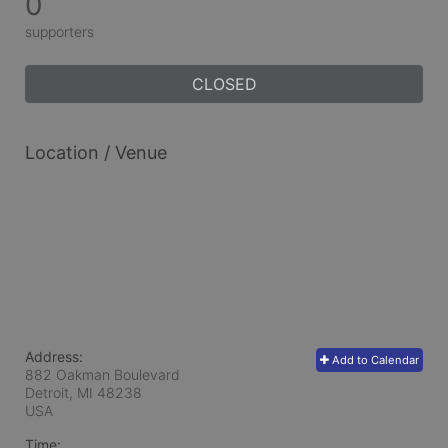
0
supporters
CLOSED
Location / Venue
Address:
Add to Calendar
882 Oakman Boulevard
Detroit, MI
48238
USA
Time: