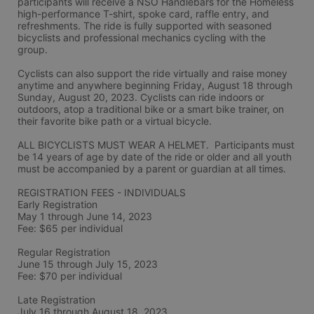
participants will receive a NSO Handlebars for the Homeless 
high-performance T-shirt, spoke card, raffle entry, and 
refreshments. The ride is fully supported with seasoned 
bicyclists and professional mechanics cycling with the 
group.
Cyclists can also support the ride virtually and raise money 
anytime and anywhere beginning Friday, August 18 through 
Sunday, August 20, 2023. Cyclists can ride indoors or 
outdoors, atop a traditional bike or a smart bike trainer, on 
their favorite bike path or a virtual bicycle.
ALL BICYCLISTS MUST WEAR A HELMET.  Participants must 
be 14 years of age by date of the ride or older and all youth 
must be accompanied by a parent or guardian at all times.
REGISTRATION FEES - INDIVIDUALS
Early Registration 
May 1 through June 14, 2023
Fee: $65 per individual
Regular Registration 
June 15 through July 15, 2023
Fee: $70 per individual 
Late Registration 
July 16 through August 18, 2023