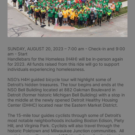
SUNDAY, AUGUST 20, 2023 – 7:00 am - Check-in and 9:00 
am - Start
Handlebars for the Homeless (H4H) will be in-person again 
for 2023. All funds raised from this ride will go to support 
individuals experiencing homelessness.
NSO’s H4H guided bicycle tour will highlight some of 
Detroit’s hidden treasures. The tour begins and ends at the 
NSO Bell Building located at 882 Oakman Boulevard in 
Detroit (former historic Michigan Bell Building) with a stop in 
the middle at the newly opened Detroit Healthy Housing 
Center (DHHC) located near the Eastern Market District.
The 15-mile tour guides cyclists through some of Detroit’s 
most notable neighborhoods including Boston Edison, Piety 
Hill, and Virginia Park. Cyclists will also travel through the 
historic Poletown and Milwaukee Junction communities.  All 