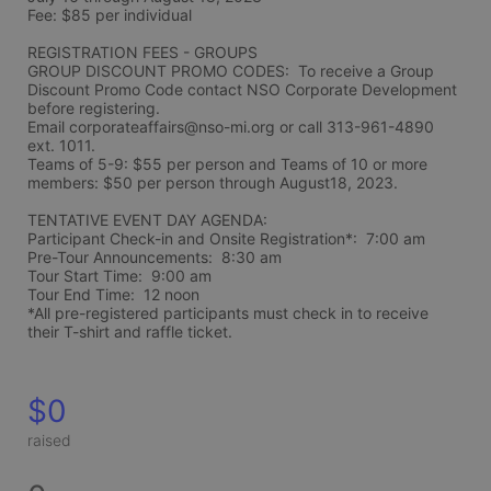
Fee: $85 per individual 
REGISTRATION FEES - GROUPS
GROUP DISCOUNT PROMO CODES:  To receive a Group 
Discount Promo Code contact NSO Corporate Development 
before registering.  
Email corporateaffairs@nso-mi.org or call 313-961-4890 
ext. 1011. 
Teams of 5-9: $55 per person and Teams of 10 or more 
members: $50 per person through August18, 2023. 
TENTATIVE EVENT DAY AGENDA:
Participant Check-in and Onsite Registration*:  7:00 am
Pre-Tour Announcements:  8:30 am
Tour Start Time:  9:00 am
Tour End Time:  12 noon
*All pre-registered participants must check in to receive 
their T-shirt and raffle ticket.
$0
raised