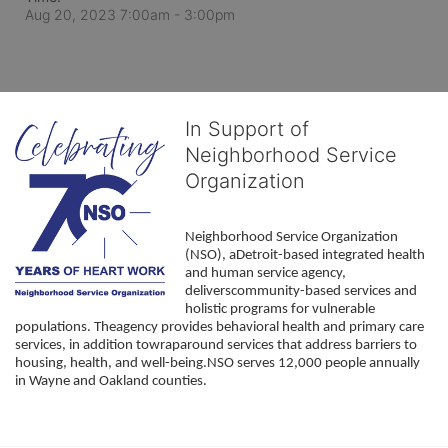
Aug 20, 2023 7:00am
- 3:00pm
In Support of
Neighborhood Service
Organization
Neighborhood Service Organization 
(NSO), aDetroit-based integrated health 
and human service agency, 
deliverscommunity-based services and 
holistic programs for vulnerable 
populations. Theagency provides behavioral health and primary care 
services, in addition towraparound services that address barriers to 
housing, health, and well-being.NSO serves 12,000 people annually 
in Wayne and Oakland counties. 