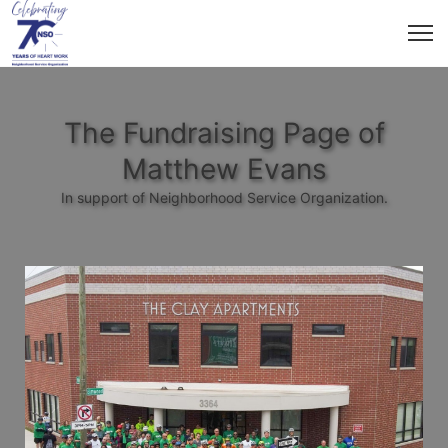
The Fundraising Page of
Matthew Evans
In support of Neighborhood Service Organization.