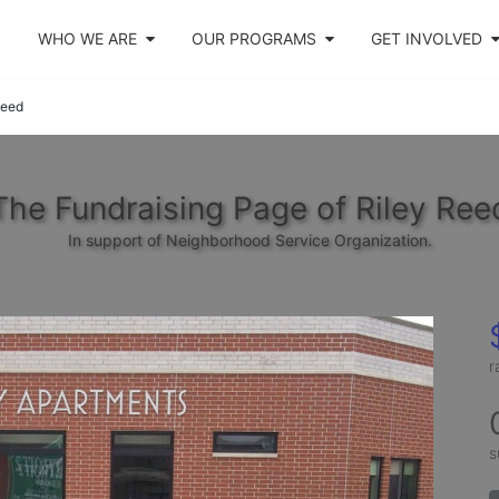
WHO WE ARE
OUR PROGRAMS
GET INVOLVED
Reed
The Fundraising Page of Riley Ree
In support of Neighborhood Service Organization.
r
s