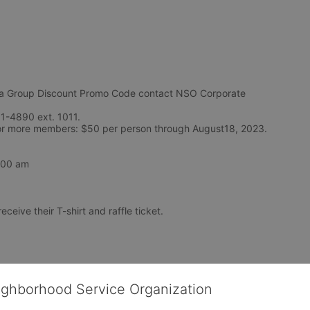
Group Discount Promo Code contact NSO Corporate 
1-4890 ext. 1011. 
Teams of 5-9: $55 per person and Teams of 10 or more members: $50 per person through August18, 2023. 
7:00 am
eceive their T-shirt and raffle ticket.
ighborhood Service Organization