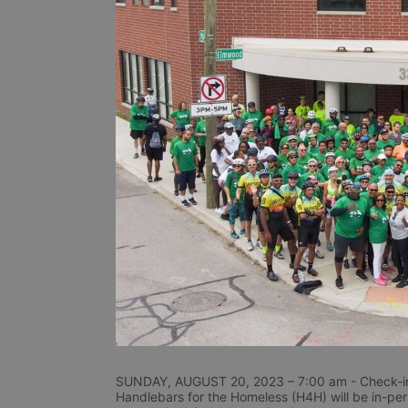
SUNDAY, AUGUST 20, 2023 – 7:00 am - Check-in
Handlebars for the Homeless (H4H) will be in-perso