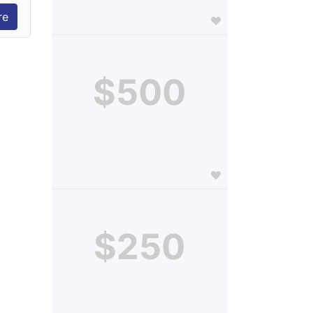
$500
$250