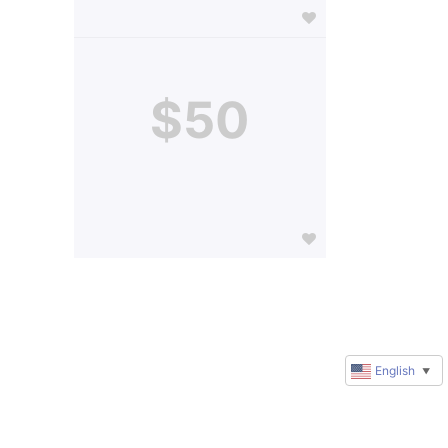
$50
English
▼