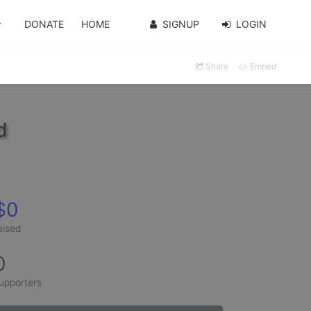
DONATE
HOME
SIGNUP
LOGIN
Share
Embed
d
$0
aised
0
upporters