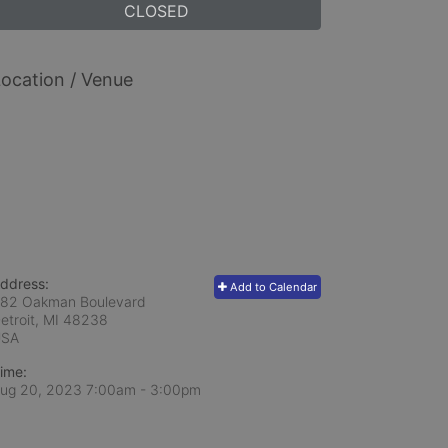
CLOSED
ocation / Venue
ddress:
Add to Calendar
82 Oakman Boulevard
etroit, MI
48238
USA
ime:
ug 20, 2023 7:00am
- 3:00pm