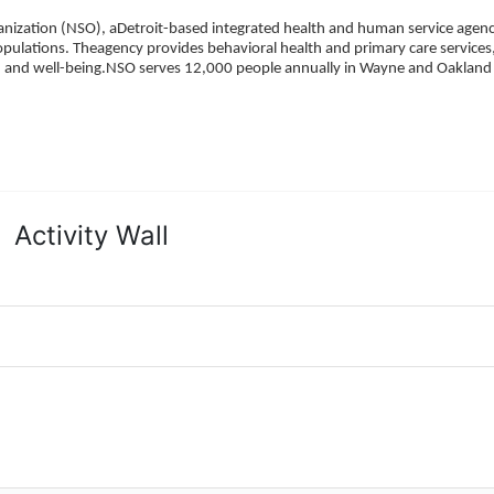
ization (NSO), aDetroit-based integrated health and human service agency
pulations. Theagency provides behavioral health and primary care services,
h, and well-being.NSO serves 12,000 people annually in Wayne and Oakland 
Activity Wall