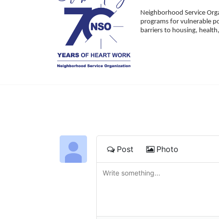
Neighborhood Service Organ
programs for vulnerable po
barriers to housing, healt
Post
Photo