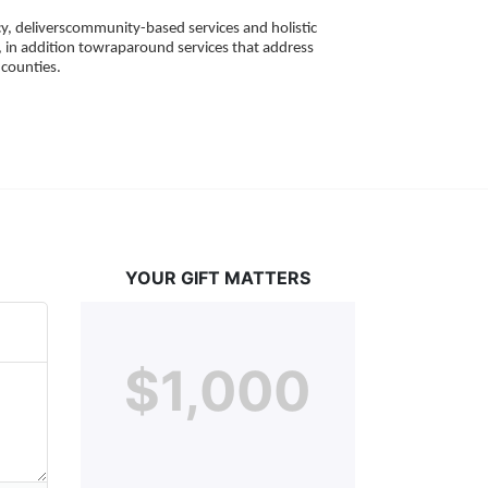
, deliverscommunity-based services and holistic 
 in addition towraparound services that address 
counties. 
YOUR GIFT MATTERS
$1,000