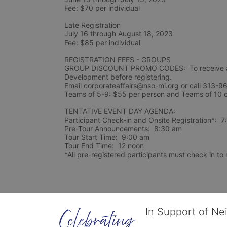
Fee: $70 per individual 
Late Registration 
July 16 through August 18, 2023
Fee: $85 per individual 
REGISTRATION FEES - GROUPS
GROUP DISCOUNT PROMO CODES:  To receive a 
Development before registering.  
Email corporateaffairs@nso-mi.org or call 313-96
TENTATIVE EVENT DAY AGENDA:
Participant Check-in and Onsite Registration*:  
Pre-Tour Announcements:  8:30 am
Tour Start Time:  9:00 am
Tour End Time:  12 noon
*All pre-registered participants must check in to r
In Support of Ne