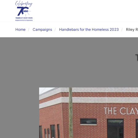
Home
Campaigns
Handlebars for the Homeless 2023
Riley 