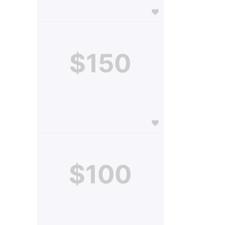
$150
$100