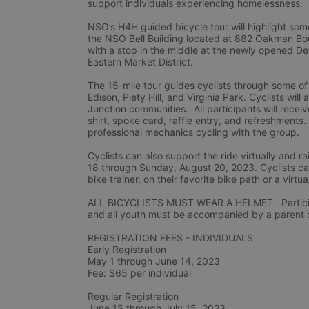
support individuals experiencing homelessness.
NSO’s H4H guided bicycle tour will highlight some
the NSO Bell Building located at 882 Oakman Boule
with a stop in the middle at the newly opened De
Eastern Market District.
The 15-mile tour guides cyclists through some of
Edison, Piety Hill, and Virginia Park. Cyclists wil
Junction communities.  All participants will rec
shirt, spoke card, raffle entry, and refreshments.
professional mechanics cycling with the group.
Cyclists can also support the ride virtually and
18 through Sunday, August 20, 2023. Cyclists can 
bike trainer, on their favorite bike path or a virtua
ALL BICYCLISTS MUST WEAR A HELMET.  Participan
and all youth must be accompanied by a parent or
REGISTRATION FEES - INDIVIDUALS
Early Registration 
May 1 through June 14, 2023
Fee: $65 per individual
Regular Registration 
June 15 through July 15, 2023