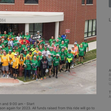
L
A
8
D
T
A
 and 9:00 am - Start
n again for 2023. All funds raised from this ride will go to 