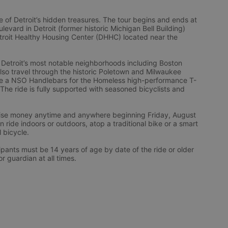
 of Detroit’s hidden treasures. The tour begins and ends at 
vard in Detroit (former historic Michigan Bell Building) 
troit Healthy Housing Center (DHHC) located near the 
 Detroit’s most notable neighborhoods including Boston 
l also travel through the historic Poletown and Milwaukee 
eive a NSO Handlebars for the Homeless high-performance T-
 The ride is fully supported with seasoned bicyclists and 
 raise money anytime and anywhere beginning Friday, August 
ride indoors or outdoors, atop a traditional bike or a smart 
l bicycle.
ts must be 14 years of age by date of the ride or older 
 guardian at all times.