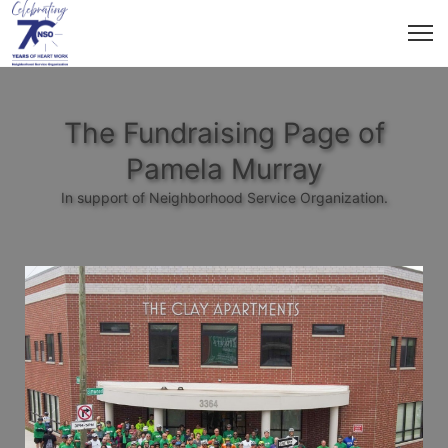
The Fundraising Page of
Pamela Murray
In support of Neighborhood Service Organization.