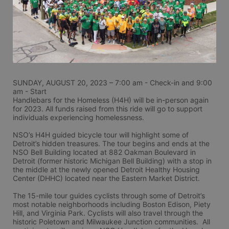
SUNDAY, AUGUST 20, 2023 – 7:00 am - Check-in and 9:00 
am - Start
Handlebars for the Homeless (H4H) will be in-person again 
for 2023. All funds raised from this ride will go to support 
individuals experiencing homelessness.
NSO’s H4H guided bicycle tour will highlight some of 
Detroit’s hidden treasures. The tour begins and ends at the 
NSO Bell Building located at 882 Oakman Boulevard in 
Detroit (former historic Michigan Bell Building) with a stop in 
the middle at the newly opened Detroit Healthy Housing 
Center (DHHC) located near the Eastern Market District.
The 15-mile tour guides cyclists through some of Detroit’s 
most notable neighborhoods including Boston Edison, Piety 
Hill, and Virginia Park. Cyclists will also travel through the 
historic Poletown and Milwaukee Junction communities.  All 