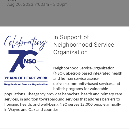
Aug 20, 2023 7:00am
- 3:00pm
In Support of
Neighborhood Service
Organization
Neighborhood Service Organization 
(NSO), aDetroit-based integrated health 
and human service agency, 
deliverscommunity-based services and 
holistic programs for vulnerable 
populations. Theagency provides behavioral health and primary care 
services, in addition towraparound services that address barriers to 
housing, health, and well-being.NSO serves 12,000 people annually 
in Wayne and Oakland counties. 