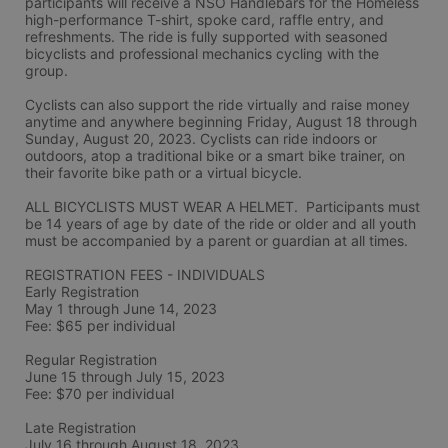
participants will receive a NSO Handlebars for the Homeless 
high-performance T-shirt, spoke card, raffle entry, and 
refreshments. The ride is fully supported with seasoned 
bicyclists and professional mechanics cycling with the 
group.
Cyclists can also support the ride virtually and raise money 
anytime and anywhere beginning Friday, August 18 through 
Sunday, August 20, 2023. Cyclists can ride indoors or 
outdoors, atop a traditional bike or a smart bike trainer, on 
their favorite bike path or a virtual bicycle.
ALL BICYCLISTS MUST WEAR A HELMET.  Participants must 
be 14 years of age by date of the ride or older and all youth 
must be accompanied by a parent or guardian at all times.
REGISTRATION FEES - INDIVIDUALS
Early Registration 
May 1 through June 14, 2023
Fee: $65 per individual
Regular Registration 
June 15 through July 15, 2023
Fee: $70 per individual 
Late Registration 
July 16 through August 18, 2023