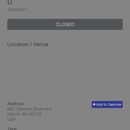
0
supporters
CLOSED
Location / Venue
Address:
Add to Calendar
882 Oakman Boulevard
Detroit, MI
48238
USA
Time: