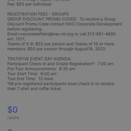
Fee: $85 per individual 
REGISTRATION FEES - GROUPS
GROUP DISCOUNT PROMO CODES:  To receive a Group 
Discount Promo Code contact NSO Corporate Development 
before registering.  
Email corporateaffairs@nso-mi.org or call 313-961-4890 
ext. 1011. 
Teams of 5-9: $55 per person and Teams of 10 or more 
members: $50 per person through August18, 2023. 
TENTATIVE EVENT DAY AGENDA:
Participant Check-in and Onsite Registration*:  7:00 am
Pre-Tour Announcements:  8:30 am
Tour Start Time:  9:00 am
Tour End Time:  12 noon
*All pre-registered participants must check in to receive 
their T-shirt and raffle ticket.
$0
raised