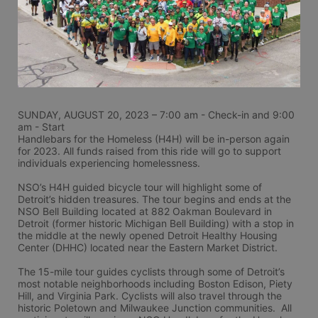
SUNDAY, AUGUST 20, 2023 – 7:00 am - Check-in and 9:00 
am - Start
Handlebars for the Homeless (H4H) will be in-person again 
for 2023. All funds raised from this ride will go to support 
individuals experiencing homelessness.
NSO’s H4H guided bicycle tour will highlight some of 
Detroit’s hidden treasures. The tour begins and ends at the 
NSO Bell Building located at 882 Oakman Boulevard in 
Detroit (former historic Michigan Bell Building) with a stop in 
the middle at the newly opened Detroit Healthy Housing 
Center (DHHC) located near the Eastern Market District.
The 15-mile tour guides cyclists through some of Detroit’s 
most notable neighborhoods including Boston Edison, Piety 
Hill, and Virginia Park. Cyclists will also travel through the 
historic Poletown and Milwaukee Junction communities.  All 