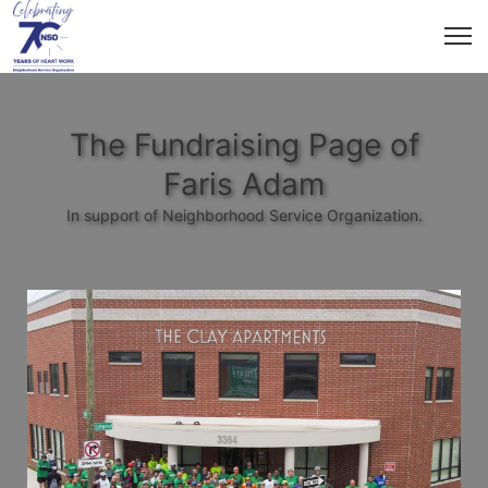
The Fundraising Page of
Faris Adam
In support of Neighborhood Service Organization.