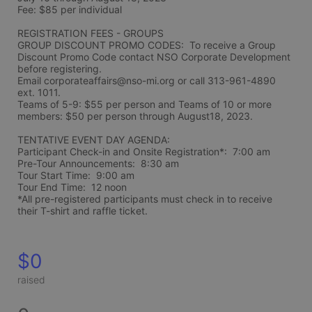
Fee: $85 per individual 
REGISTRATION FEES - GROUPS
GROUP DISCOUNT PROMO CODES:  To receive a Group 
Discount Promo Code contact NSO Corporate Development 
before registering.  
Email corporateaffairs@nso-mi.org or call 313-961-4890 
ext. 1011. 
Teams of 5-9: $55 per person and Teams of 10 or more 
members: $50 per person through August18, 2023. 
TENTATIVE EVENT DAY AGENDA:
Participant Check-in and Onsite Registration*:  7:00 am
Pre-Tour Announcements:  8:30 am
Tour Start Time:  9:00 am
Tour End Time:  12 noon
*All pre-registered participants must check in to receive 
their T-shirt and raffle ticket.
$0
raised