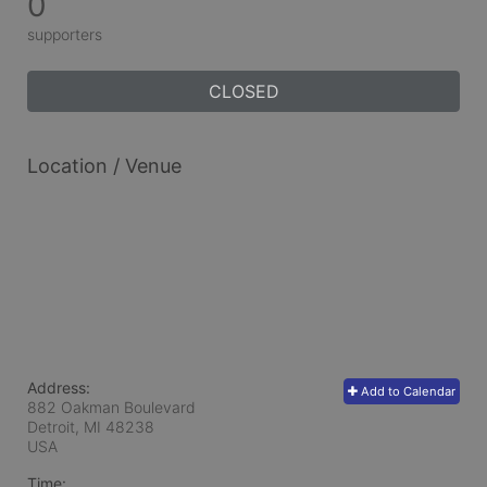
0
supporters
CLOSED
Location / Venue
Address:
Add to Calendar
882 Oakman Boulevard
Detroit, MI
48238
USA
Time: