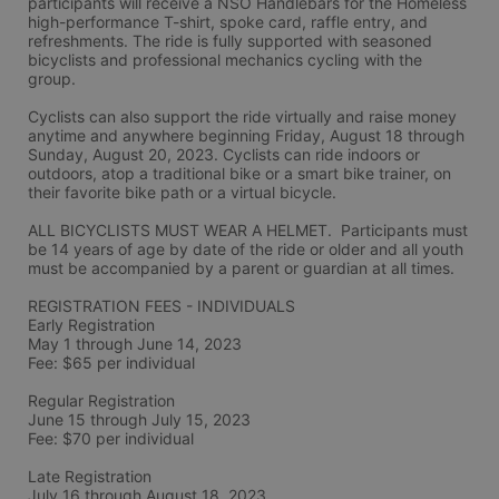
participants will receive a NSO Handlebars for the Homeless 
high-performance T-shirt, spoke card, raffle entry, and 
refreshments. The ride is fully supported with seasoned 
bicyclists and professional mechanics cycling with the 
group.
Cyclists can also support the ride virtually and raise money 
anytime and anywhere beginning Friday, August 18 through 
Sunday, August 20, 2023. Cyclists can ride indoors or 
outdoors, atop a traditional bike or a smart bike trainer, on 
their favorite bike path or a virtual bicycle.
ALL BICYCLISTS MUST WEAR A HELMET.  Participants must 
be 14 years of age by date of the ride or older and all youth 
must be accompanied by a parent or guardian at all times.
REGISTRATION FEES - INDIVIDUALS
Early Registration 
May 1 through June 14, 2023
Fee: $65 per individual
Regular Registration 
June 15 through July 15, 2023
Fee: $70 per individual 
Late Registration 
July 16 through August 18, 2023