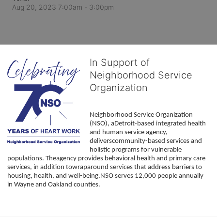
Aug 20, 2023 7:00am
- 3:00pm
In Support of
Neighborhood Service
Organization
Neighborhood Service Organization 
(NSO), aDetroit-based integrated health 
and human service agency, 
deliverscommunity-based services and 
holistic programs for vulnerable 
populations. Theagency provides behavioral health and primary care 
services, in addition towraparound services that address barriers to 
housing, health, and well-being.NSO serves 12,000 people annually 
in Wayne and Oakland counties. 