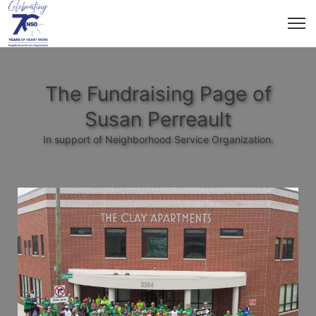
The Fundraising Page of
Susan Perreault
In support of Neighborhood Service Organization.