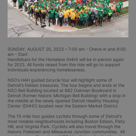
SUNDAY, AUGUST 20, 2023 – 7:00 am - Check-in and 9:00 
am - Start
Handlebars for the Homeless (H4H) will be in-person again 
for 2023. All funds raised from this ride will go to support 
individuals experiencing homelessness.
NSO’s H4H guided bicycle tour will highlight some of 
Detroit’s hidden treasures. The tour begins and ends at the 
NSO Bell Building located at 882 Oakman Boulevard in 
Detroit (former historic Michigan Bell Building) with a stop in 
the middle at the newly opened Detroit Healthy Housing 
Center (DHHC) located near the Eastern Market District.
The 15-mile tour guides cyclists through some of Detroit’s 
most notable neighborhoods including Boston Edison, Piety 
Hill, and Virginia Park. Cyclists will also travel through the 
historic Poletown and Milwaukee Junction communities.  All 