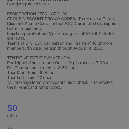
Fee: $85 per individual 
REGISTRATION FEES - GROUPS
GROUP DISCOUNT PROMO CODES:  To receive a Group 
Discount Promo Code contact NSO Corporate Development 
before registering.  
Email corporateaffairs@nso-mi.org or call 313-961-4890 
ext. 1011. 
Teams of 5-9: $55 per person and Teams of 10 or more 
members: $50 per person through August18, 2023. 
TENTATIVE EVENT DAY AGENDA:
Participant Check-in and Onsite Registration*:  7:00 am
Pre-Tour Announcements:  8:30 am
Tour Start Time:  9:00 am
Tour End Time:  12 noon
*All pre-registered participants must check in to receive 
their T-shirt and raffle ticket.
$0
raised