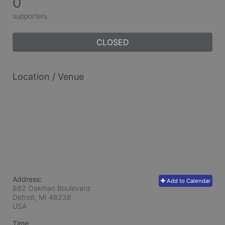
0
supporters
CLOSED
Location / Venue
Address:
Add to Calendar
882 Oakman Boulevard
Detroit, MI
48238
USA
Time: