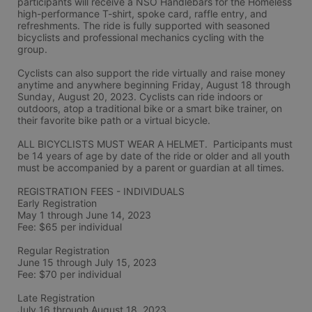
participants will receive a NSO Handlebars for the Homeless 
high-performance T-shirt, spoke card, raffle entry, and 
refreshments. The ride is fully supported with seasoned 
bicyclists and professional mechanics cycling with the 
group.
Cyclists can also support the ride virtually and raise money 
anytime and anywhere beginning Friday, August 18 through 
Sunday, August 20, 2023. Cyclists can ride indoors or 
outdoors, atop a traditional bike or a smart bike trainer, on 
their favorite bike path or a virtual bicycle.
ALL BICYCLISTS MUST WEAR A HELMET.  Participants must 
be 14 years of age by date of the ride or older and all youth 
must be accompanied by a parent or guardian at all times.
REGISTRATION FEES - INDIVIDUALS
Early Registration 
May 1 through June 14, 2023
Fee: $65 per individual
Regular Registration 
June 15 through July 15, 2023
Fee: $70 per individual 
Late Registration 
July 16 through August 18, 2023