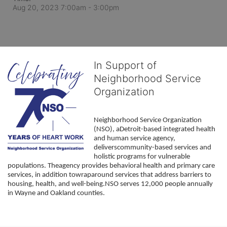
Aug 20, 2023 7:00am
- 3:00pm
In Support of
Neighborhood Service
Organization
Neighborhood Service Organization 
(NSO), aDetroit-based integrated health 
and human service agency, 
deliverscommunity-based services and 
holistic programs for vulnerable 
populations. Theagency provides behavioral health and primary care 
services, in addition towraparound services that address barriers to 
housing, health, and well-being.NSO serves 12,000 people annually 
in Wayne and Oakland counties. 