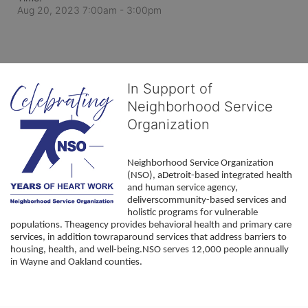
Aug 20, 2023 7:00am
- 3:00pm
In Support of
Neighborhood Service
Organization
Neighborhood Service Organization 
(NSO), aDetroit-based integrated health 
and human service agency, 
deliverscommunity-based services and 
holistic programs for vulnerable 
populations. Theagency provides behavioral health and primary care 
services, in addition towraparound services that address barriers to 
housing, health, and well-being.NSO serves 12,000 people annually 
in Wayne and Oakland counties. 