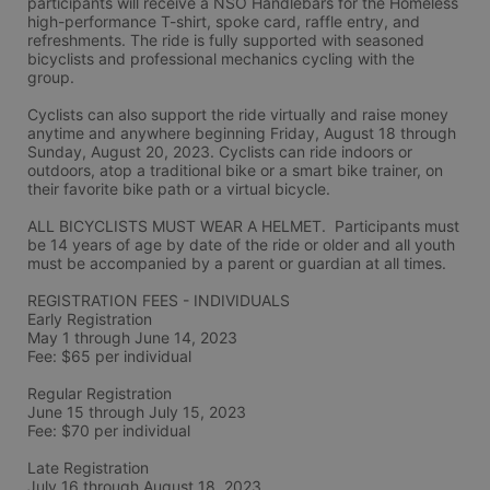
participants will receive a NSO Handlebars for the Homeless 
high-performance T-shirt, spoke card, raffle entry, and 
refreshments. The ride is fully supported with seasoned 
bicyclists and professional mechanics cycling with the 
group.
Cyclists can also support the ride virtually and raise money 
anytime and anywhere beginning Friday, August 18 through 
Sunday, August 20, 2023. Cyclists can ride indoors or 
outdoors, atop a traditional bike or a smart bike trainer, on 
their favorite bike path or a virtual bicycle.
ALL BICYCLISTS MUST WEAR A HELMET.  Participants must 
be 14 years of age by date of the ride or older and all youth 
must be accompanied by a parent or guardian at all times.
REGISTRATION FEES - INDIVIDUALS
Early Registration 
May 1 through June 14, 2023
Fee: $65 per individual
Regular Registration 
June 15 through July 15, 2023
Fee: $70 per individual 
Late Registration 
July 16 through August 18, 2023