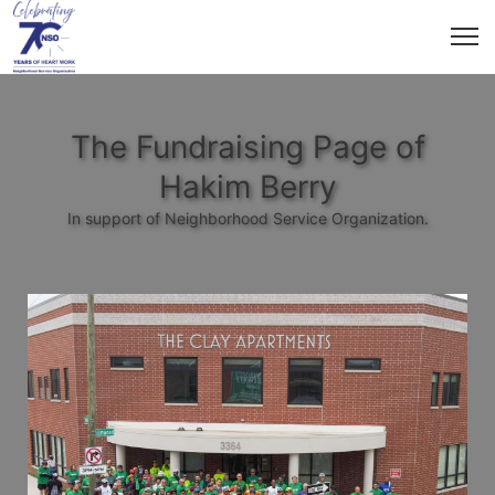
The Fundraising Page of
Hakim Berry
In support of Neighborhood Service Organization.