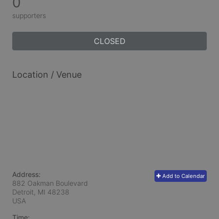
0
supporters
CLOSED
Location / Venue
Address:
Add to Calendar
882 Oakman Boulevard
Detroit, MI
48238
USA
Time: