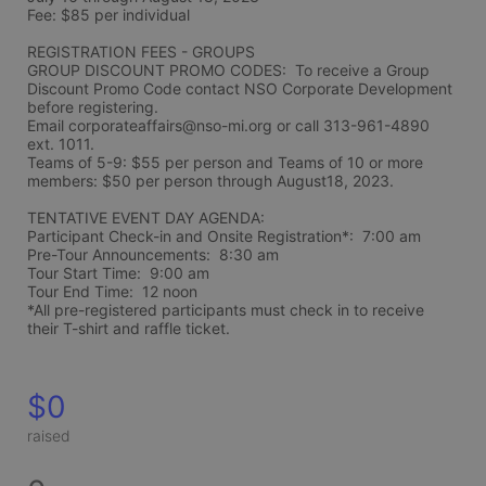
Fee: $85 per individual 
REGISTRATION FEES - GROUPS
GROUP DISCOUNT PROMO CODES:  To receive a Group 
Discount Promo Code contact NSO Corporate Development 
before registering.  
Email corporateaffairs@nso-mi.org or call 313-961-4890 
ext. 1011. 
Teams of 5-9: $55 per person and Teams of 10 or more 
members: $50 per person through August18, 2023. 
TENTATIVE EVENT DAY AGENDA:
Participant Check-in and Onsite Registration*:  7:00 am
Pre-Tour Announcements:  8:30 am
Tour Start Time:  9:00 am
Tour End Time:  12 noon
*All pre-registered participants must check in to receive 
their T-shirt and raffle ticket.
$0
raised