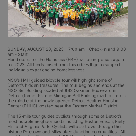
SUNDAY, AUGUST 20, 2023 – 7:00 am - Check-in and 9:00 
am - Start
Handlebars for the Homeless (H4H) will be in-person again 
for 2023. All funds raised from this ride will go to support 
individuals experiencing homelessness.
NSO’s H4H guided bicycle tour will highlight some of 
Detroit’s hidden treasures. The tour begins and ends at the 
NSO Bell Building located at 882 Oakman Boulevard in 
Detroit (former historic Michigan Bell Building) with a stop in 
the middle at the newly opened Detroit Healthy Housing 
Center (DHHC) located near the Eastern Market District.
The 15-mile tour guides cyclists through some of Detroit’s 
most notable neighborhoods including Boston Edison, Piety 
Hill, and Virginia Park. Cyclists will also travel through the 
historic Poletown and Milwaukee Junction communities.  All 