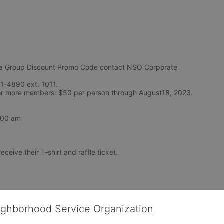
Group Discount Promo Code contact NSO Corporate 
1-4890 ext. 1011. 
Teams of 5-9: $55 per person and Teams of 10 or more members: $50 per person through August18, 2023. 
7:00 am
eceive their T-shirt and raffle ticket.
ighborhood Service Organization