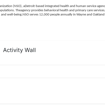
ization (NSO), aDetroit-based integrated health and human service agency
pulations. Theagency provides behavioral health and primary care services,
h, and well-being.NSO serves 12,000 people annually in Wayne and Oakland 
Activity Wall