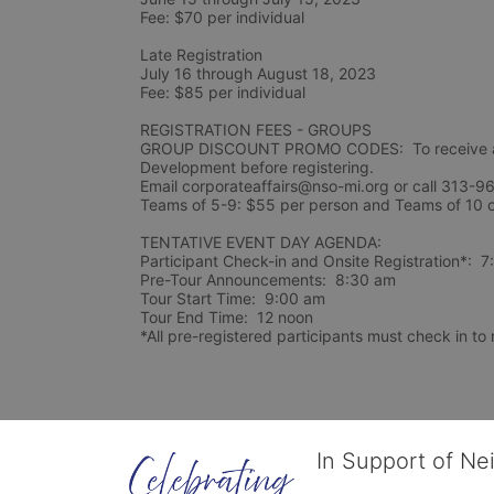
Fee: $70 per individual 
Late Registration 
July 16 through August 18, 2023
Fee: $85 per individual 
REGISTRATION FEES - GROUPS
GROUP DISCOUNT PROMO CODES:  To receive a 
Development before registering.  
Email corporateaffairs@nso-mi.org or call 313-96
TENTATIVE EVENT DAY AGENDA:
Participant Check-in and Onsite Registration*:  
Pre-Tour Announcements:  8:30 am
Tour Start Time:  9:00 am
Tour End Time:  12 noon
*All pre-registered participants must check in to r
In Support of Ne