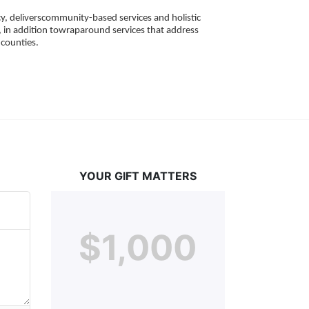
, deliverscommunity-based services and holistic 
 in addition towraparound services that address 
counties. 
YOUR GIFT MATTERS
$1,000