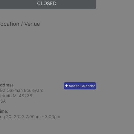
CLOSED
ocation / Venue
ddress:
Add to Calendar
82 Oakman Boulevard
etroit, MI
48238
USA
ime:
ug 20, 2023 7:00am
- 3:00pm