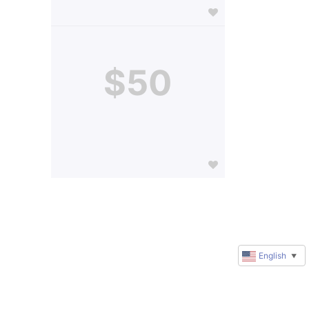
$50
English
▼