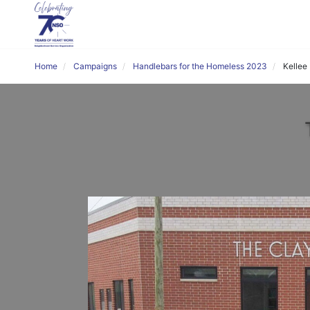
Home
Campaigns
Handlebars for the Homeless 2023
Kellee