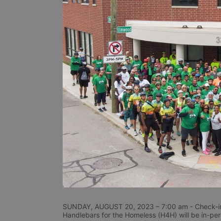
SUNDAY, AUGUST 20, 2023 – 7:00 am - Check-in
Handlebars for the Homeless (H4H) will be in-perso