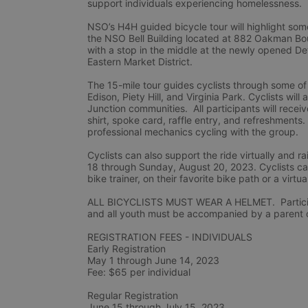
support individuals experiencing homelessness.
NSO’s H4H guided bicycle tour will highlight some
the NSO Bell Building located at 882 Oakman Boule
with a stop in the middle at the newly opened De
Eastern Market District.
The 15-mile tour guides cyclists through some of
Edison, Piety Hill, and Virginia Park. Cyclists wil
Junction communities.  All participants will rec
shirt, spoke card, raffle entry, and refreshments.
professional mechanics cycling with the group.
Cyclists can also support the ride virtually and
18 through Sunday, August 20, 2023. Cyclists can 
bike trainer, on their favorite bike path or a virtua
ALL BICYCLISTS MUST WEAR A HELMET.  Participan
and all youth must be accompanied by a parent or
REGISTRATION FEES - INDIVIDUALS
Early Registration 
May 1 through June 14, 2023
Fee: $65 per individual
Regular Registration 
June 15 through July 15, 2023