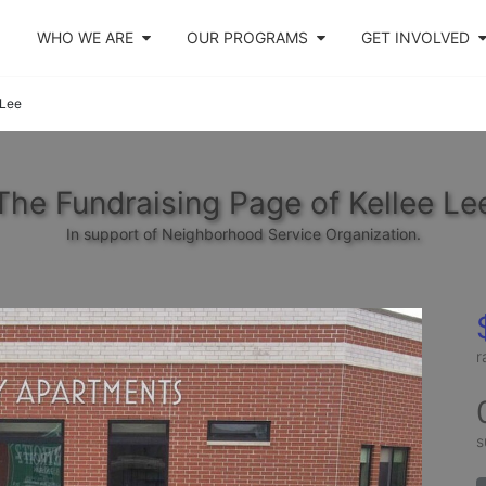
WHO WE ARE
OUR PROGRAMS
GET INVOLVED
 Lee
The Fundraising Page of Kellee Le
In support of Neighborhood Service Organization.
r
s