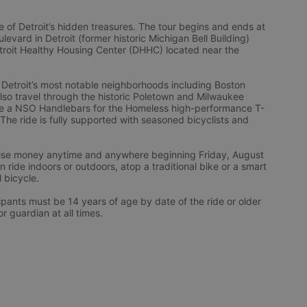
 of Detroit’s hidden treasures. The tour begins and ends at 
vard in Detroit (former historic Michigan Bell Building) 
troit Healthy Housing Center (DHHC) located near the 
 Detroit’s most notable neighborhoods including Boston 
l also travel through the historic Poletown and Milwaukee 
eive a NSO Handlebars for the Homeless high-performance T-
 The ride is fully supported with seasoned bicyclists and 
 raise money anytime and anywhere beginning Friday, August 
ride indoors or outdoors, atop a traditional bike or a smart 
l bicycle.
ts must be 14 years of age by date of the ride or older 
 guardian at all times.