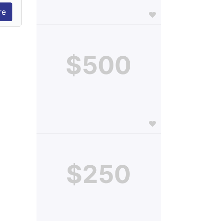
$500
$250