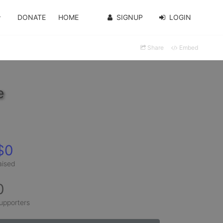
DONATE
HOME
SIGNUP
LOGIN
Share
Embed
e
$0
aised
0
upporters