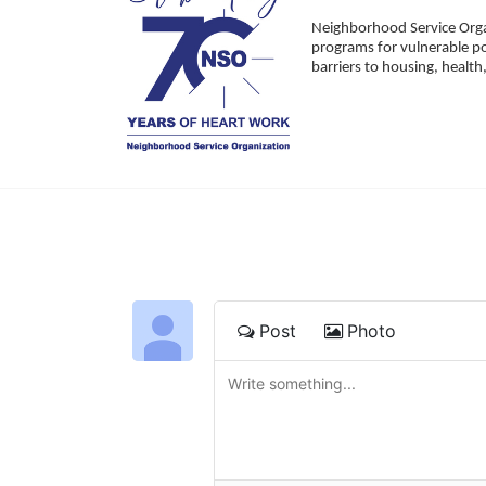
Neighborhood Service Organ
programs for vulnerable po
barriers to housing, healt
Post
Photo