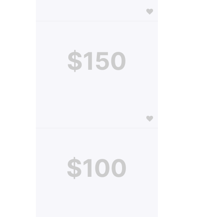
$150
$100