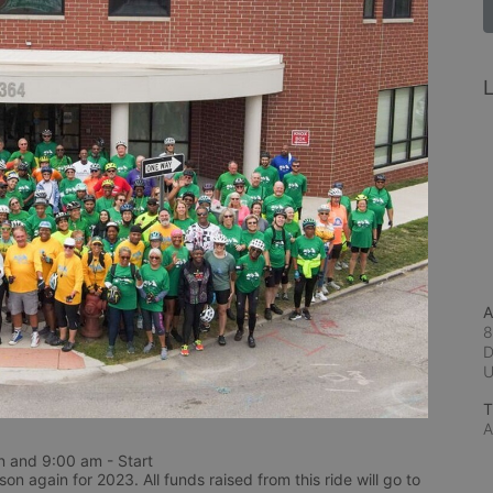
L
A
8
D
T
A
 and 9:00 am - Start
n again for 2023. All funds raised from this ride will go to 