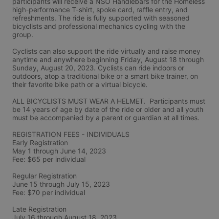
participants will receive a NSO Handlebars for the Homeless 
high-performance T-shirt, spoke card, raffle entry, and 
refreshments. The ride is fully supported with seasoned 
bicyclists and professional mechanics cycling with the 
group.
Cyclists can also support the ride virtually and raise money 
anytime and anywhere beginning Friday, August 18 through 
Sunday, August 20, 2023. Cyclists can ride indoors or 
outdoors, atop a traditional bike or a smart bike trainer, on 
their favorite bike path or a virtual bicycle.
ALL BICYCLISTS MUST WEAR A HELMET.  Participants must 
be 14 years of age by date of the ride or older and all youth 
must be accompanied by a parent or guardian at all times.
REGISTRATION FEES - INDIVIDUALS
Early Registration 
May 1 through June 14, 2023
Fee: $65 per individual
Regular Registration 
June 15 through July 15, 2023
Fee: $70 per individual 
Late Registration 
July 16 through August 18, 2023