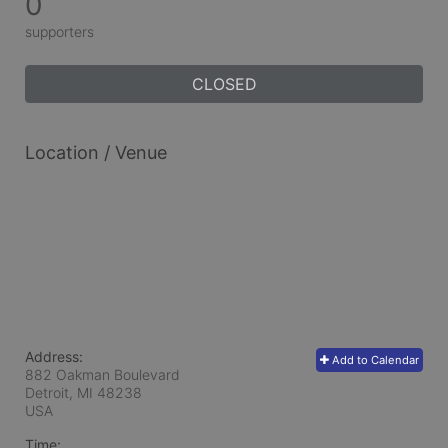
0
supporters
CLOSED
Location / Venue
Address:
Add to Calendar
882 Oakman Boulevard
Detroit, MI
48238
USA
Time: