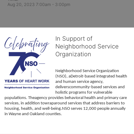
Aug 20, 2023 7:00am
- 3:00pm
In Support of
Neighborhood Service
Organization
Neighborhood Service Organization 
(NSO), aDetroit-based integrated health 
and human service agency, 
deliverscommunity-based services and 
holistic programs for vulnerable 
populations. Theagency provides behavioral health and primary care 
services, in addition towraparound services that address barriers to 
housing, health, and well-being.NSO serves 12,000 people annually 
in Wayne and Oakland counties. 