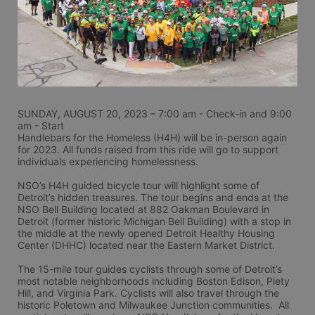
SUNDAY, AUGUST 20, 2023 – 7:00 am - Check-in and 9:00 
am - Start
Handlebars for the Homeless (H4H) will be in-person again 
for 2023. All funds raised from this ride will go to support 
individuals experiencing homelessness.
NSO’s H4H guided bicycle tour will highlight some of 
Detroit’s hidden treasures. The tour begins and ends at the 
NSO Bell Building located at 882 Oakman Boulevard in 
Detroit (former historic Michigan Bell Building) with a stop in 
the middle at the newly opened Detroit Healthy Housing 
Center (DHHC) located near the Eastern Market District.
The 15-mile tour guides cyclists through some of Detroit’s 
most notable neighborhoods including Boston Edison, Piety 
Hill, and Virginia Park. Cyclists will also travel through the 
historic Poletown and Milwaukee Junction communities.  All 