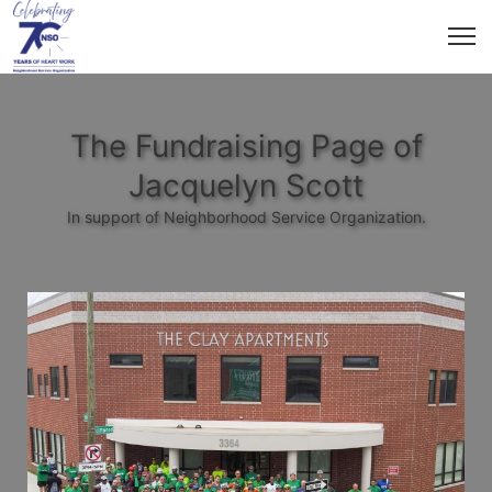
The Fundraising Page of
Jacquelyn Scott
In support of Neighborhood Service Organization.