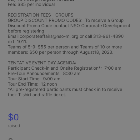
Fee: $85 per individual 
REGISTRATION FEES - GROUPS
GROUP DISCOUNT PROMO CODES:  To receive a Group 
Discount Promo Code contact NSO Corporate Development 
before registering.  
Email corporateaffairs@nso-mi.org or call 313-961-4890 
ext. 1011. 
Teams of 5-9: $55 per person and Teams of 10 or more 
members: $50 per person through August18, 2023. 
TENTATIVE EVENT DAY AGENDA:
Participant Check-in and Onsite Registration*:  7:00 am
Pre-Tour Announcements:  8:30 am
Tour Start Time:  9:00 am
Tour End Time:  12 noon
*All pre-registered participants must check in to receive 
their T-shirt and raffle ticket.
$0
raised