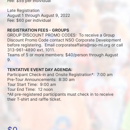
Fee: $55 per individual 
Late Registration 
August 1 through August 9, 2022
Fee: $60 per individual 
REGISTRATION FEES - GROUPS
GROUP DISCOUNT PROMO CODES:  To receive a Group 
Discount Promo Code contact NSO Corporate Development 
before registering.  Email corporateaffairs@nso-mi.org or call 
313-961-4890 ext. 1011. 
Teams of 5 or more members: $40/person through August 
9. 
TENTATIVE EVENT DAY AGENDA:
Participant Check-in and Onsite Registration*:  7:00 am
Pre-Tour Announcements:  8:30 am
Tour Start Time:  9:00 am
Tour End Time:  12 noon
*All pre-registered participants must check in to receive 
their T-shirt and raffle ticket.
$0