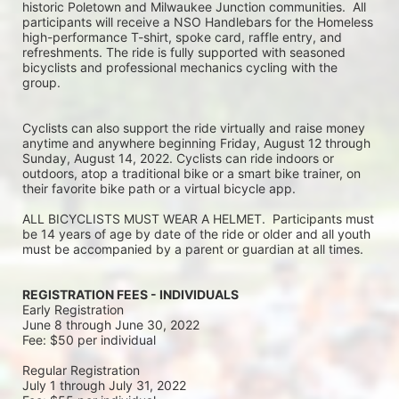
historic Poletown and Milwaukee Junction communities.  All 
participants will receive a NSO Handlebars for the Homeless 
high-performance T-shirt, spoke card, raffle entry, and 
refreshments. The ride is fully supported with seasoned 
bicyclists and professional mechanics cycling with the 
group.
Cyclists can also support the ride virtually and raise money 
anytime and anywhere beginning Friday, August 12 through 
Sunday, August 14, 2022. Cyclists can ride indoors or 
outdoors, atop a traditional bike or a smart bike trainer, on 
their favorite bike path or a virtual bicycle app.
ALL BICYCLISTS MUST WEAR A HELMET.  Participants must 
be 14 years of age by date of the ride or older and all youth 
must be accompanied by a parent or guardian at all times.
REGISTRATION FEES - INDIVIDUALS
Early Registration 
June 8 through June 30, 2022
Fee: $50 per individual
Regular Registration 
July 1 through July 31, 2022