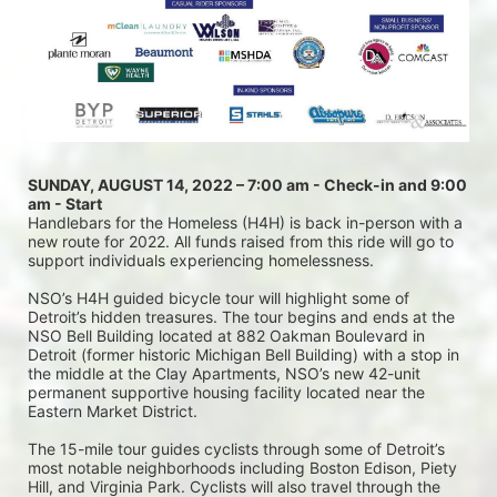
SUNDAY, AUGUST 14, 2022 – 7:00 am - Check-in and 9:00 
am - Start
Handlebars for the Homeless (H4H) is back in-person with a 
new route for 2022. All funds raised from this ride will go to 
support individuals experiencing homelessness.
NSO’s H4H guided bicycle tour will highlight some of 
Detroit’s hidden treasures. The tour begins and ends at the 
NSO Bell Building located at 882 Oakman Boulevard in 
Detroit (former historic Michigan Bell Building) with a stop in 
the middle at the Clay Apartments, NSO’s new 42-unit 
permanent supportive housing facility located near the 
Eastern Market District.
The 15-mile tour guides cyclists through some of Detroit’s 
most notable neighborhoods including Boston Edison, Piety 
Hill, and Virginia Park. Cyclists will also travel through the 