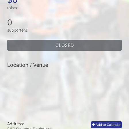
raised
0
supporters
CLOSED
Location / Venue
Address:
Add to Calendar
882 Oakman Boulevard