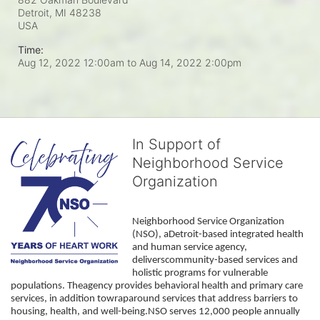
Detroit, MI
48238
USA
Time:
Aug 12, 2022 12:00am
to
Aug 14, 2022 2:00pm
In Support of
Neighborhood Service
Organization
Neighborhood Service Organization 
(NSO), aDetroit-based integrated health 
and human service agency, 
deliverscommunity-based services and 
holistic programs for vulnerable 
populations. Theagency provides behavioral health and primary care 
services, in addition towraparound services that address barriers to 
housing, health, and well-being.NSO serves 12,000 people annually 