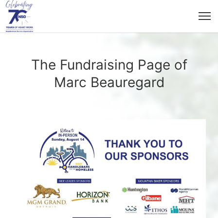
The Fundraising Page of
Marc Beauregard