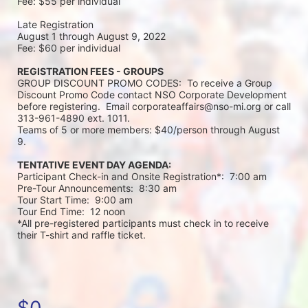
Fee: $55 per individual 
Late Registration 
August 1 through August 9, 2022
Fee: $60 per individual 
REGISTRATION FEES - GROUPS
GROUP DISCOUNT PROMO CODES:  To receive a Group 
Discount Promo Code contact NSO Corporate Development 
before registering.  Email corporateaffairs@nso-mi.org or call 
313-961-4890 ext. 1011. 
Teams of 5 or more members: $40/person through August 
9. 
TENTATIVE EVENT DAY AGENDA:
Participant Check-in and Onsite Registration*:  7:00 am
Pre-Tour Announcements:  8:30 am
Tour Start Time:  9:00 am
Tour End Time:  12 noon
*All pre-registered participants must check in to receive 
their T-shirt and raffle ticket.
$0