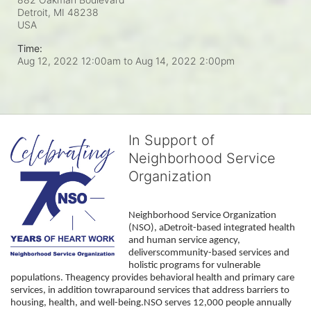
Detroit, MI
48238
USA
Time:
Aug 12, 2022 12:00am
to
Aug 14, 2022 2:00pm
In Support of
Neighborhood Service
Organization
Neighborhood Service Organization 
(NSO), aDetroit-based integrated health 
and human service agency, 
deliverscommunity-based services and 
holistic programs for vulnerable 
populations. Theagency provides behavioral health and primary care 
services, in addition towraparound services that address barriers to 
housing, health, and well-being.NSO serves 12,000 people annually 