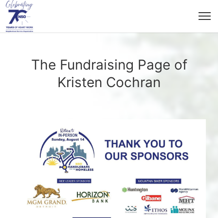
The Fundraising Page of
Kristen Cochran