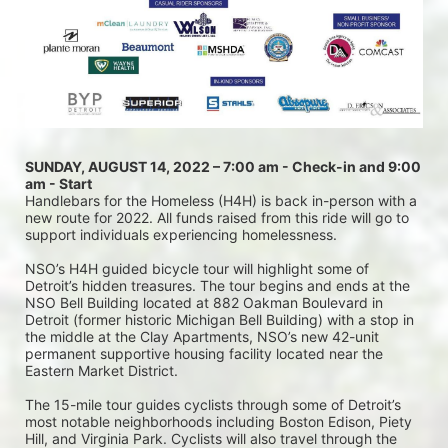
SUNDAY, AUGUST 14, 2022 – 7:00 am - Check-in and 9:00 
am - Start
Handlebars for the Homeless (H4H) is back in-person with a 
new route for 2022. All funds raised from this ride will go to 
support individuals experiencing homelessness.
NSO’s H4H guided bicycle tour will highlight some of 
Detroit’s hidden treasures. The tour begins and ends at the 
NSO Bell Building located at 882 Oakman Boulevard in 
Detroit (former historic Michigan Bell Building) with a stop in 
the middle at the Clay Apartments, NSO’s new 42-unit 
permanent supportive housing facility located near the 
Eastern Market District.
The 15-mile tour guides cyclists through some of Detroit’s 
most notable neighborhoods including Boston Edison, Piety 
Hill, and Virginia Park. Cyclists will also travel through the 