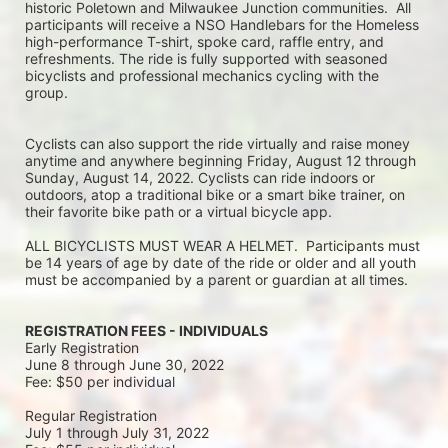
historic Poletown and Milwaukee Junction communities.  All 
participants will receive a NSO Handlebars for the Homeless 
high-performance T-shirt, spoke card, raffle entry, and 
refreshments. The ride is fully supported with seasoned 
bicyclists and professional mechanics cycling with the 
group.
Cyclists can also support the ride virtually and raise money 
anytime and anywhere beginning Friday, August 12 through 
Sunday, August 14, 2022. Cyclists can ride indoors or 
outdoors, atop a traditional bike or a smart bike trainer, on 
their favorite bike path or a virtual bicycle app.
ALL BICYCLISTS MUST WEAR A HELMET.  Participants must 
be 14 years of age by date of the ride or older and all youth 
must be accompanied by a parent or guardian at all times.
REGISTRATION FEES - INDIVIDUALS
Early Registration 
June 8 through June 30, 2022
Fee: $50 per individual
Regular Registration 
July 1 through July 31, 2022