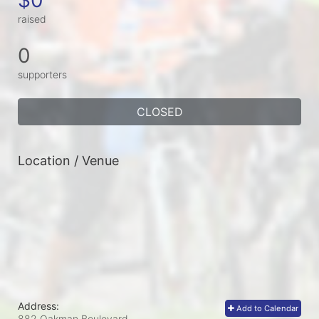
raised
0
supporters
CLOSED
Location / Venue
Address:
Add to Calendar
882 Oakman Boulevard