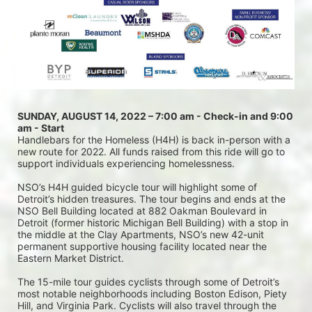
SUNDAY, AUGUST 14, 2022 – 7:00 am - Check-in and 9:00 
am - Start
Handlebars for the Homeless (H4H) is back in-person with a 
new route for 2022. All funds raised from this ride will go to 
support individuals experiencing homelessness.
NSO’s H4H guided bicycle tour will highlight some of 
Detroit’s hidden treasures. The tour begins and ends at the 
NSO Bell Building located at 882 Oakman Boulevard in 
Detroit (former historic Michigan Bell Building) with a stop in 
the middle at the Clay Apartments, NSO’s new 42-unit 
permanent supportive housing facility located near the 
Eastern Market District.
The 15-mile tour guides cyclists through some of Detroit’s 
most notable neighborhoods including Boston Edison, Piety 
Hill, and Virginia Park. Cyclists will also travel through the 