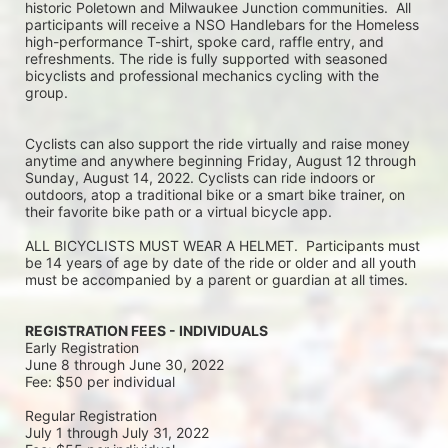
historic Poletown and Milwaukee Junction communities.  All 
participants will receive a NSO Handlebars for the Homeless 
high-performance T-shirt, spoke card, raffle entry, and 
refreshments. The ride is fully supported with seasoned 
bicyclists and professional mechanics cycling with the 
group.
Cyclists can also support the ride virtually and raise money 
anytime and anywhere beginning Friday, August 12 through 
Sunday, August 14, 2022. Cyclists can ride indoors or 
outdoors, atop a traditional bike or a smart bike trainer, on 
their favorite bike path or a virtual bicycle app.
ALL BICYCLISTS MUST WEAR A HELMET.  Participants must 
be 14 years of age by date of the ride or older and all youth 
must be accompanied by a parent or guardian at all times.
REGISTRATION FEES - INDIVIDUALS
Early Registration 
June 8 through June 30, 2022
Fee: $50 per individual
Regular Registration 
July 1 through July 31, 2022