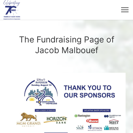
The Fundraising Page of
Jacob Malbouef