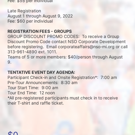
Fee: $55 per individual 
Late Registration 
August 1 through August 9, 2022
Fee: $60 per individual 
REGISTRATION FEES - GROUPS
GROUP DISCOUNT PROMO CODES:  To receive a Group 
Discount Promo Code contact NSO Corporate Development 
before registering.  Email corporateaffairs@nso-mi.org or call 
313-961-4890 ext. 1011. 
Teams of 5 or more members: $40/person through August 
9. 
TENTATIVE EVENT DAY AGENDA:
Participant Check-in and Onsite Registration*:  7:00 am
Pre-Tour Announcements:  8:30 am
Tour Start Time:  9:00 am
Tour End Time:  12 noon
*All pre-registered participants must check in to receive 
their T-shirt and raffle ticket.
$0