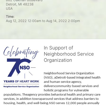
Detroit, MI
48238
USA
Time:
Aug 12, 2022 12:00am
to
Aug 14, 2022 2:00pm
In Support of
Neighborhood Service
Organization
Neighborhood Service Organization 
(NSO), aDetroit-based integrated health 
and human service agency, 
deliverscommunity-based services and 
holistic programs for vulnerable 
populations. Theagency provides behavioral health and primary care 
services, in addition towraparound services that address barriers to 
housing, health, and well-being.NSO serves 12,000 people annually 