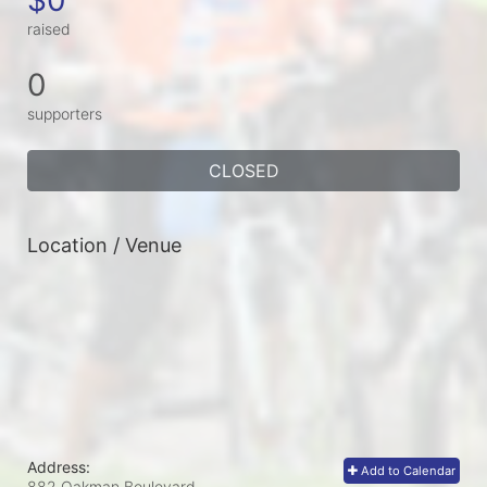
raised
0
supporters
CLOSED
Location / Venue
Address:
Add to Calendar
882 Oakman Boulevard