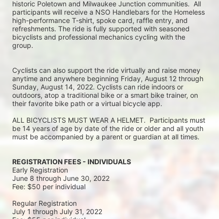
historic Poletown and Milwaukee Junction communities.  All 
participants will receive a NSO Handlebars for the Homeless 
high-performance T-shirt, spoke card, raffle entry, and 
refreshments. The ride is fully supported with seasoned 
bicyclists and professional mechanics cycling with the 
group.
Cyclists can also support the ride virtually and raise money 
anytime and anywhere beginning Friday, August 12 through 
Sunday, August 14, 2022. Cyclists can ride indoors or 
outdoors, atop a traditional bike or a smart bike trainer, on 
their favorite bike path or a virtual bicycle app.
ALL BICYCLISTS MUST WEAR A HELMET.  Participants must 
be 14 years of age by date of the ride or older and all youth 
must be accompanied by a parent or guardian at all times.
REGISTRATION FEES - INDIVIDUALS
Early Registration 
June 8 through June 30, 2022
Fee: $50 per individual
Regular Registration 
July 1 through July 31, 2022