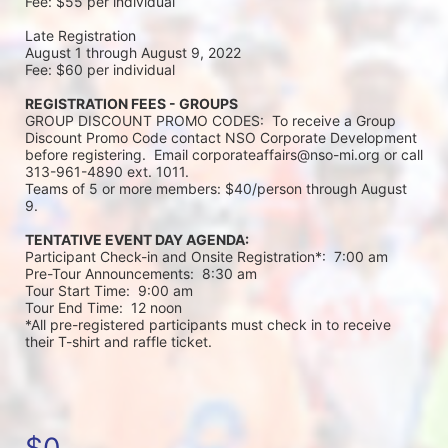
Fee: $55 per individual 
Late Registration 
August 1 through August 9, 2022
Fee: $60 per individual 
REGISTRATION FEES - GROUPS
GROUP DISCOUNT PROMO CODES:  To receive a Group 
Discount Promo Code contact NSO Corporate Development 
before registering.  Email corporateaffairs@nso-mi.org or call 
313-961-4890 ext. 1011. 
Teams of 5 or more members: $40/person through August 
9. 
TENTATIVE EVENT DAY AGENDA:
Participant Check-in and Onsite Registration*:  7:00 am
Pre-Tour Announcements:  8:30 am
Tour Start Time:  9:00 am
Tour End Time:  12 noon
*All pre-registered participants must check in to receive 
their T-shirt and raffle ticket.
$0