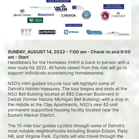
SUNDAY, AUGUST 14, 2022 – 7:00 am - Check-in and 9:00 
am - Start
Handlebars for the Homeless (H4H) is back in-person with a 
new route for 2022. All funds raised from this ride will go to 
support individuals experiencing homelessness.
NSO’s H4H guided bicycle tour will highlight some of 
Detroit’s hidden treasures. The tour begins and ends at the 
NSO Bell Building located at 882 Oakman Boulevard in 
Detroit (former historic Michigan Bell Building) with a stop in 
the middle at the Clay Apartments, NSO’s new 42-unit 
permanent supportive housing facility located near the 
Eastern Market District.
The 15-mile tour guides cyclists through some of Detroit’s 
most notable neighborhoods including Boston Edison, Piety 
Hill, and Virginia Park. Cyclists will also travel through the 