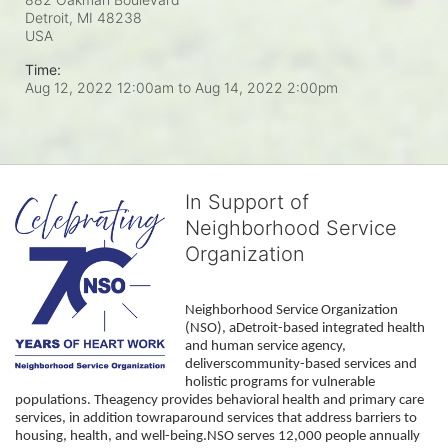
Detroit, MI
48238
USA
Time:
Aug 12, 2022 12:00am
to
Aug 14, 2022 2:00pm
In Support of
Neighborhood Service
Organization
Neighborhood Service Organization 
(NSO), aDetroit-based integrated health 
and human service agency, 
deliverscommunity-based services and 
holistic programs for vulnerable 
populations. Theagency provides behavioral health and primary care 
services, in addition towraparound services that address barriers to 
housing, health, and well-being.NSO serves 12,000 people annually 