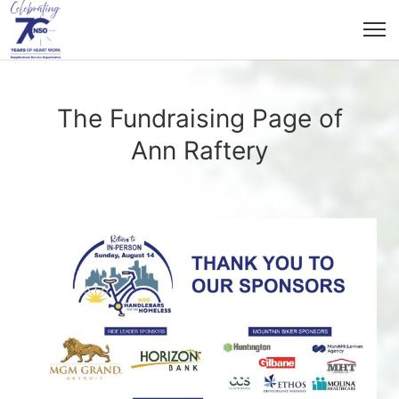
The Fundraising Page of
Ann Raftery