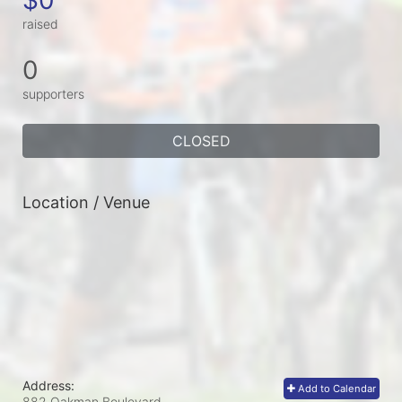
raised
0
supporters
CLOSED
Location / Venue
Address:
Add to Calendar
882 Oakman Boulevard