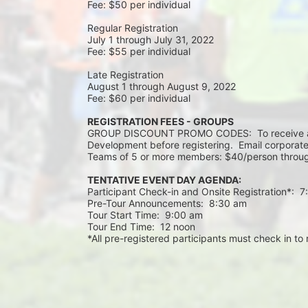
Fee: $50 per individual
Regular Registration 
July 1 through July 31, 2022
Fee: $55 per individual 
Late Registration 
August 1 through August 9, 2022
Fee: $60 per individual 
REGISTRATION FEES - GROUPS
GROUP DISCOUNT PROMO CODES:  To receive a 
Development before registering.  Email corporate
Teams of 5 or more members: $40/person throug
TENTATIVE EVENT DAY AGENDA:
Participant Check-in and Onsite Registration*:  
Pre-Tour Announcements:  8:30 am
Tour Start Time:  9:00 am
Tour End Time:  12 noon
*All pre-registered participants must check in to r