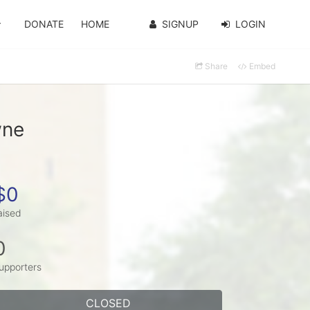
DONATE
HOME
SIGNUP
LOGIN
Share
Embed
wne
$0
aised
0
upporters
CLOSED