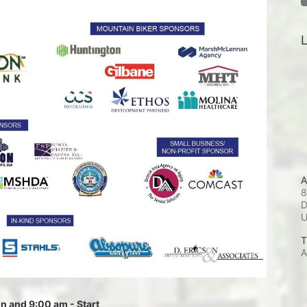
L
A
8
D
T
A
 and 9:00 am - Start