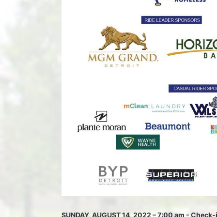
SUNDAY, AUGUST 14, 2022 – 7:00 am - Check-in