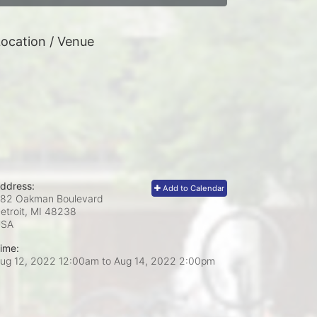
ocation / Venue
ddress:
Add to Calendar
82 Oakman Boulevard
etroit, MI
48238
USA
ime:
ug 12, 2022 12:00am
to
Aug 14, 2022 2:00pm