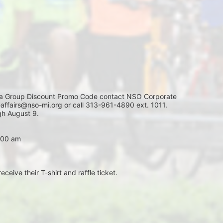
Group Discount Promo Code contact NSO Corporate 
affairs@nso-mi.org or call 313-961-4890 ext. 1011. 
h August 9. 
7:00 am
eceive their T-shirt and raffle ticket.