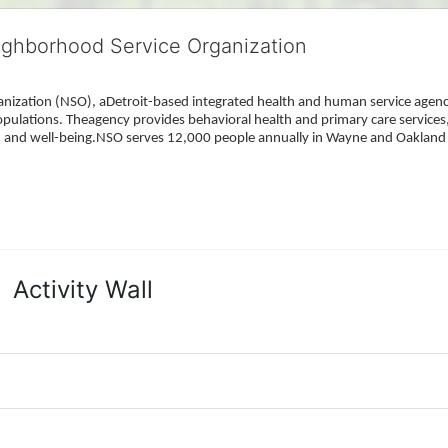
ighborhood Service Organization
ization (NSO), aDetroit-based integrated health and human service agency
pulations. Theagency provides behavioral health and primary care services,
h, and well-being.NSO serves 12,000 people annually in Wayne and Oakland 
Activity Wall