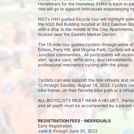
Handlebars for the Homeless (H4H) is back in-pers
ride will go to support individuals experiencing 
NSO’s H4H guided bicycle tour will highlight some
the NSO Bell Building located at 882 Oakman Boule
with a stop in the middle at the Clay Apartments
located near the Eastern Market District.
The 15-mile tour guides cyclists through some of
Edison, Piety Hill, and Virginia Park. Cyclists wil
Junction communities.  All participants will rec
shirt, spoke card, raffle entry, and refreshments.
professional mechanics cycling with the group.
Cyclists can also support the ride virtually and
12 through Sunday, August 14, 2022. Cyclists can 
bike trainer, on their favorite bike path or a virtu
ALL BICYCLISTS MUST WEAR A HELMET.  Participan
and all youth must be accompanied by a parent or
REGISTRATION FEES - INDIVIDUALS
Early Registration 
June 8 through June 30, 2022