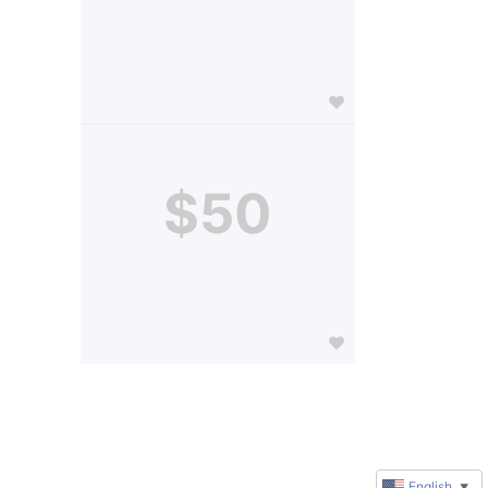
$50
English
▼