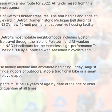
on with a new route for 2022. All funds raised from this 
homelessness.
 of Detroit’s hidden treasures. The tour begins and ends at 
vard in Detroit (former historic Michigan Bell Building) 
, NSO’s new 42-unit permanent supportive housing facility 
 Detroit’s most notable neighborhoods including Boston 
l also travel through the historic Poletown and Milwaukee 
eive a NSO Handlebars for the Homeless high-performance T-
 The ride is fully supported with seasoned bicyclists and 
 raise money anytime and anywhere beginning Friday, August 
ride indoors or outdoors, atop a traditional bike or a smart 
al bicycle app.
ts must be 14 years of age by date of the ride or older 
 guardian at all times.