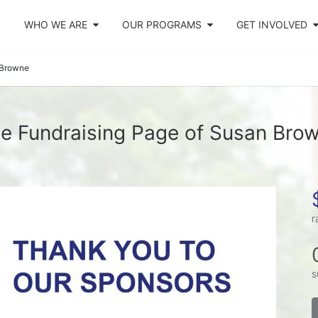
WHO WE ARE
OUR PROGRAMS
GET INVOLVED
 Browne
e Fundraising Page of Susan Bro
r
s