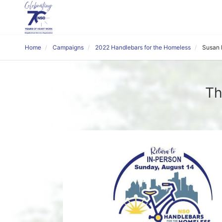
Home
Campaigns
2022 Handlebars for the Homeless
Susan
Th