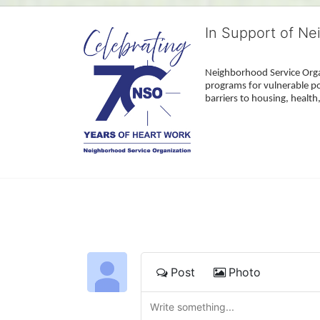
In Support of Ne
Neighborhood Service Organ
programs for vulnerable po
barriers to housing, healt
Post
Photo