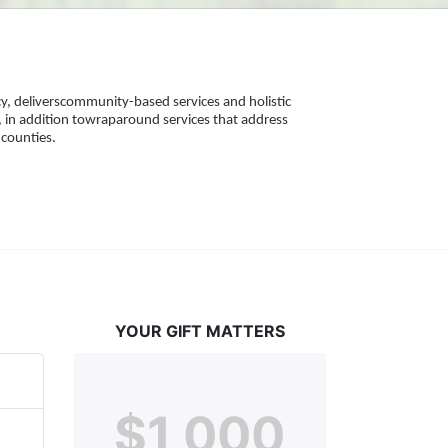
, deliverscommunity-based services and holistic 
 in addition towraparound services that address 
counties. 
YOUR GIFT MATTERS
$1,000