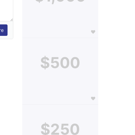
$500
$250