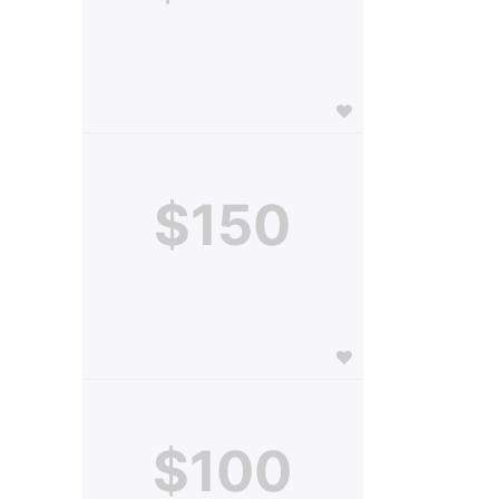
$150
$100