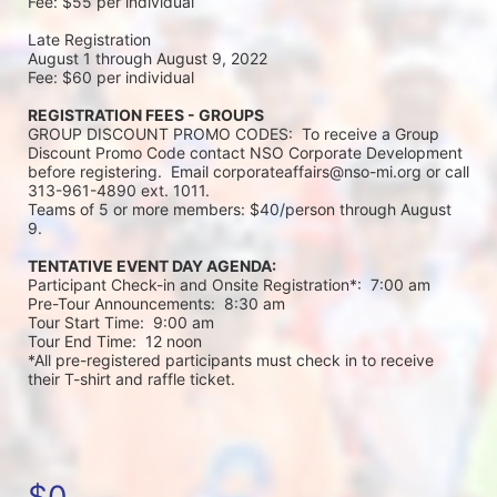
Fee: $55 per individual 
Late Registration 
August 1 through August 9, 2022
Fee: $60 per individual 
REGISTRATION FEES - GROUPS
GROUP DISCOUNT PROMO CODES:  To receive a Group 
Discount Promo Code contact NSO Corporate Development 
before registering.  Email corporateaffairs@nso-mi.org or call 
313-961-4890 ext. 1011. 
Teams of 5 or more members: $40/person through August 
9. 
TENTATIVE EVENT DAY AGENDA:
Participant Check-in and Onsite Registration*:  7:00 am
Pre-Tour Announcements:  8:30 am
Tour Start Time:  9:00 am
Tour End Time:  12 noon
*All pre-registered participants must check in to receive 
their T-shirt and raffle ticket.
$0