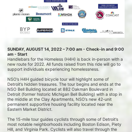
SUNDAY, AUGUST 14, 2022 – 7:00 am - Check-in and 9:00 
am - Start
Handlebars for the Homeless (H4H) is back in-person with a 
new route for 2022. All funds raised from this ride will go to 
support individuals experiencing homelessness.
NSO’s H4H guided bicycle tour will highlight some of 
Detroit’s hidden treasures. The tour begins and ends at the 
NSO Bell Building located at 882 Oakman Boulevard in 
Detroit (former historic Michigan Bell Building) with a stop in 
the middle at the Clay Apartments, NSO’s new 42-unit 
permanent supportive housing facility located near the 
Eastern Market District.
The 15-mile tour guides cyclists through some of Detroit’s 
most notable neighborhoods including Boston Edison, Piety 
Hill, and Virginia Park. Cyclists will also travel through the 