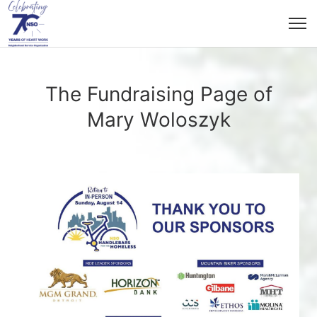
The Fundraising Page of
Mary Woloszyk