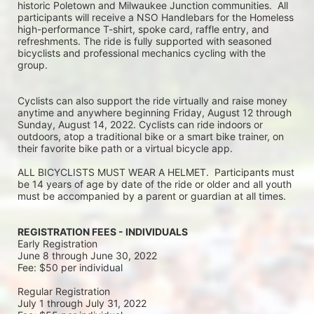
historic Poletown and Milwaukee Junction communities.  All 
participants will receive a NSO Handlebars for the Homeless 
high-performance T-shirt, spoke card, raffle entry, and 
refreshments. The ride is fully supported with seasoned 
bicyclists and professional mechanics cycling with the 
group.
Cyclists can also support the ride virtually and raise money 
anytime and anywhere beginning Friday, August 12 through 
Sunday, August 14, 2022. Cyclists can ride indoors or 
outdoors, atop a traditional bike or a smart bike trainer, on 
their favorite bike path or a virtual bicycle app.
ALL BICYCLISTS MUST WEAR A HELMET.  Participants must 
be 14 years of age by date of the ride or older and all youth 
must be accompanied by a parent or guardian at all times.
REGISTRATION FEES - INDIVIDUALS
Early Registration 
June 8 through June 30, 2022
Fee: $50 per individual
Regular Registration 
July 1 through July 31, 2022