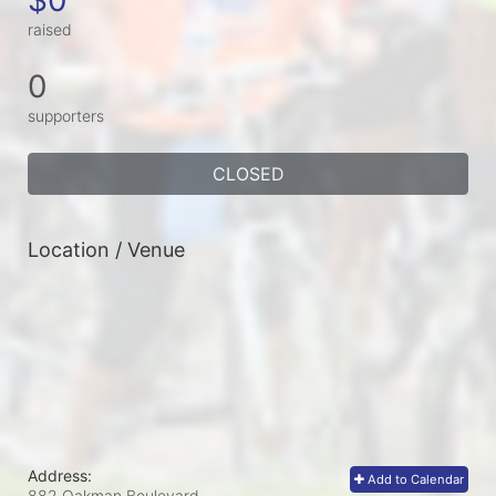
raised
0
supporters
CLOSED
Location / Venue
Address:
Add to Calendar
882 Oakman Boulevard