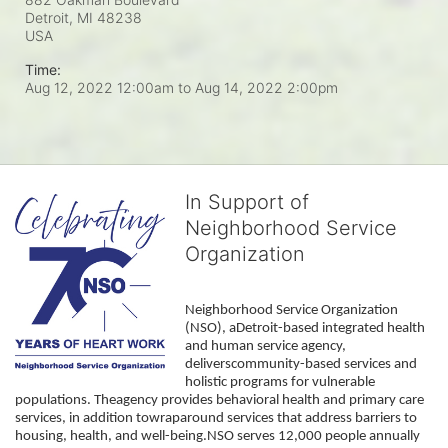
Detroit, MI
48238
USA
Time:
Aug 12, 2022 12:00am
to
Aug 14, 2022 2:00pm
In Support of
Neighborhood Service
Organization
Neighborhood Service Organization 
(NSO), aDetroit-based integrated health 
and human service agency, 
deliverscommunity-based services and 
holistic programs for vulnerable 
populations. Theagency provides behavioral health and primary care 
services, in addition towraparound services that address barriers to 
housing, health, and well-being.NSO serves 12,000 people annually 