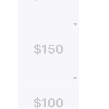
$150
$100