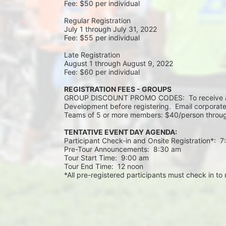
Fee: $50 per individual
Regular Registration 
July 1 through July 31, 2022
Fee: $55 per individual 
Late Registration 
August 1 through August 9, 2022
Fee: $60 per individual 
REGISTRATION FEES - GROUPS
GROUP DISCOUNT PROMO CODES:  To receive a 
Development before registering.  Email corporate
Teams of 5 or more members: $40/person throug
TENTATIVE EVENT DAY AGENDA:
Participant Check-in and Onsite Registration*:  
Pre-Tour Announcements:  8:30 am
Tour Start Time:  9:00 am
Tour End Time:  12 noon
*All pre-registered participants must check in to r