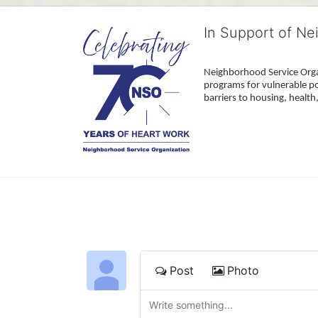
In Support of Ne
Neighborhood Service Organ
programs for vulnerable po
barriers to housing, healt
Post
Photo