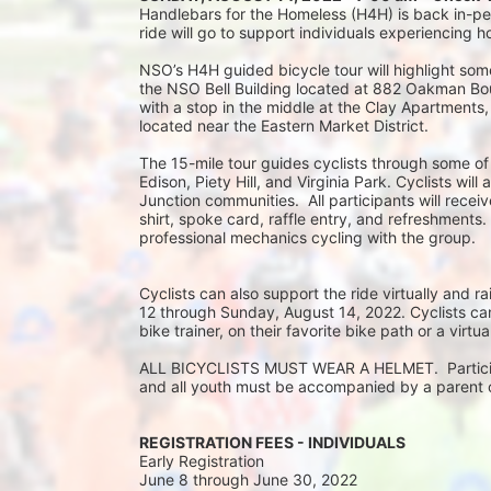
Handlebars for the Homeless (H4H) is back in-pers
ride will go to support individuals experiencing 
NSO’s H4H guided bicycle tour will highlight some
the NSO Bell Building located at 882 Oakman Boule
with a stop in the middle at the Clay Apartments
located near the Eastern Market District.
The 15-mile tour guides cyclists through some of
Edison, Piety Hill, and Virginia Park. Cyclists wil
Junction communities.  All participants will rec
shirt, spoke card, raffle entry, and refreshments.
professional mechanics cycling with the group.
Cyclists can also support the ride virtually and
12 through Sunday, August 14, 2022. Cyclists can 
bike trainer, on their favorite bike path or a virtu
ALL BICYCLISTS MUST WEAR A HELMET.  Participan
and all youth must be accompanied by a parent or
REGISTRATION FEES - INDIVIDUALS
Early Registration 
June 8 through June 30, 2022