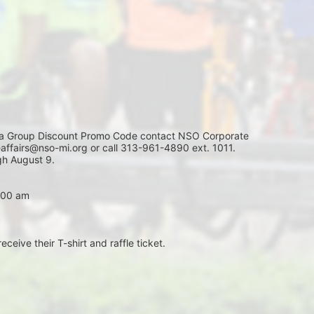
Group Discount Promo Code contact NSO Corporate 
affairs@nso-mi.org or call 313-961-4890 ext. 1011. 
h August 9. 
7:00 am
eceive their T-shirt and raffle ticket.