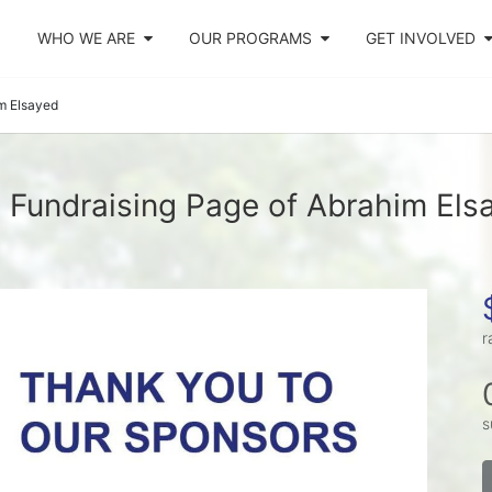
WHO WE ARE
OUR PROGRAMS
GET INVOLVED
m Elsayed
 Fundraising Page of Abrahim Els
r
s