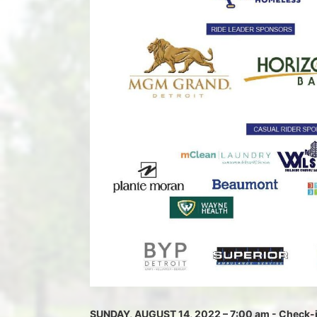
SUNDAY, AUGUST 14, 2022 – 7:00 am - Check-in