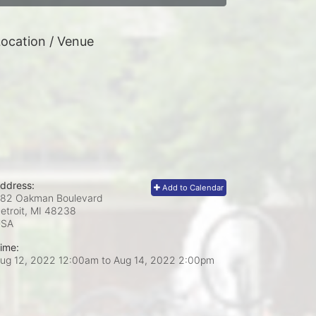
ocation / Venue
ddress:
Add to Calendar
82 Oakman Boulevard
etroit, MI
48238
USA
ime:
ug 12, 2022 12:00am
to
Aug 14, 2022 2:00pm