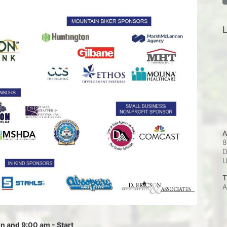
L
A
8
D
T
A
 and 9:00 am - Start