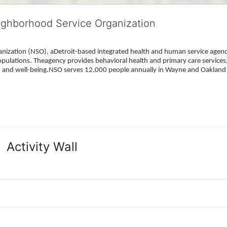
ighborhood Service Organization
ization (NSO), aDetroit-based integrated health and human service agency
pulations. Theagency provides behavioral health and primary care services,
h, and well-being.NSO serves 12,000 people annually in Wayne and Oakland 
Activity Wall