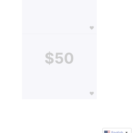
$50
English
▼