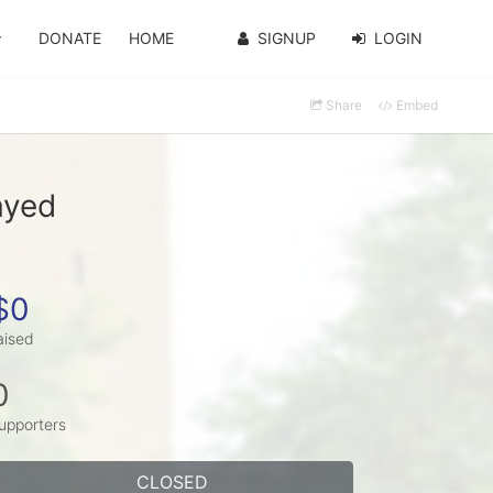
DONATE
HOME
SIGNUP
LOGIN
Share
Embed
ayed
$0
aised
0
upporters
CLOSED