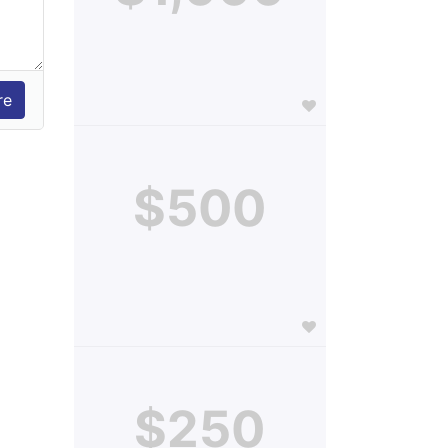
$500
$250