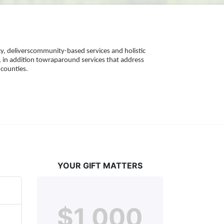
, deliverscommunity-based services and holistic 
 in addition towraparound services that address 
counties. 
YOUR GIFT MATTERS
$1,000