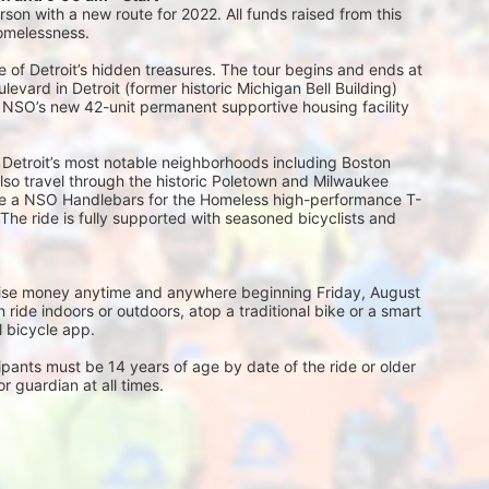
on with a new route for 2022. All funds raised from this 
homelessness.
 of Detroit’s hidden treasures. The tour begins and ends at 
vard in Detroit (former historic Michigan Bell Building) 
, NSO’s new 42-unit permanent supportive housing facility 
 Detroit’s most notable neighborhoods including Boston 
l also travel through the historic Poletown and Milwaukee 
eive a NSO Handlebars for the Homeless high-performance T-
 The ride is fully supported with seasoned bicyclists and 
 raise money anytime and anywhere beginning Friday, August 
ride indoors or outdoors, atop a traditional bike or a smart 
al bicycle app.
ts must be 14 years of age by date of the ride or older 
 guardian at all times.