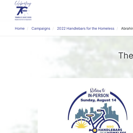
Home
Campaigns
2022 Handlebars for the Homeless
Abrahi
The