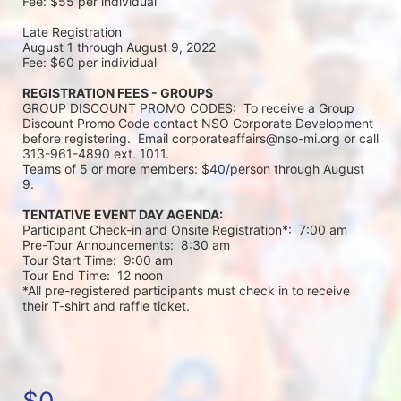
Fee: $55 per individual 
Late Registration 
August 1 through August 9, 2022
Fee: $60 per individual 
REGISTRATION FEES - GROUPS
GROUP DISCOUNT PROMO CODES:  To receive a Group 
Discount Promo Code contact NSO Corporate Development 
before registering.  Email corporateaffairs@nso-mi.org or call 
313-961-4890 ext. 1011. 
Teams of 5 or more members: $40/person through August 
9. 
TENTATIVE EVENT DAY AGENDA:
Participant Check-in and Onsite Registration*:  7:00 am
Pre-Tour Announcements:  8:30 am
Tour Start Time:  9:00 am
Tour End Time:  12 noon
*All pre-registered participants must check in to receive 
their T-shirt and raffle ticket.
$0