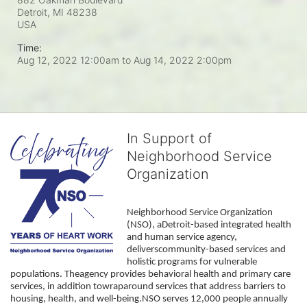
Detroit, MI
48238
USA
Time:
Aug 12, 2022 12:00am
to
Aug 14, 2022 2:00pm
In Support of
Neighborhood Service
Organization
Neighborhood Service Organization 
(NSO), aDetroit-based integrated health 
and human service agency, 
deliverscommunity-based services and 
holistic programs for vulnerable 
populations. Theagency provides behavioral health and primary care 
services, in addition towraparound services that address barriers to 
housing, health, and well-being.NSO serves 12,000 people annually 