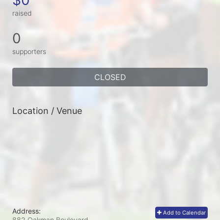
raised
0
supporters
CLOSED
Location / Venue
Address:
Add to Calendar
882 Oakman Boulevard