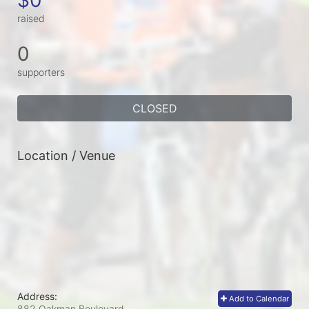
raised
0
supporters
CLOSED
Location / Venue
Address:
Add to Calendar
882 Oakman Boulevard