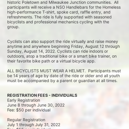
historic Poletown and Milwaukee Junction communities.  All 
participants will receive a NSO Handlebars for the Homeless 
high-performance T-shirt, spoke card, raffle entry, and 
refreshments. The ride is fully supported with seasoned 
bicyclists and professional mechanics cycling with the 
group.
Cyclists can also support the ride virtually and raise money 
anytime and anywhere beginning Friday, August 12 through 
Sunday, August 14, 2022. Cyclists can ride indoors or 
outdoors, atop a traditional bike or a smart bike trainer, on 
their favorite bike path or a virtual bicycle app.
ALL BICYCLISTS MUST WEAR A HELMET.  Participants must 
be 14 years of age by date of the ride or older and all youth 
must be accompanied by a parent or guardian at all times.
REGISTRATION FEES - INDIVIDUALS
Early Registration 
June 8 through June 30, 2022
Fee: $50 per individual
Regular Registration 
July 1 through July 31, 2022