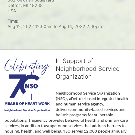
Detroit, MI
48238
USA
Time:
Aug 12, 2022 12:00am
to
Aug 14, 2022 2:00pm
In Support of
Neighborhood Service
Organization
Neighborhood Service Organization 
(NSO), aDetroit-based integrated health 
and human service agency, 
deliverscommunity-based services and 
holistic programs for vulnerable 
populations. Theagency provides behavioral health and primary care 
services, in addition towraparound services that address barriers to 
housing, health, and well-being.NSO serves 12,000 people annually 