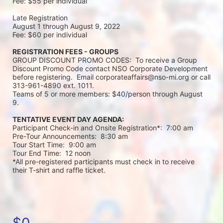
Fee: $55 per individual 
Late Registration 
August 1 through August 9, 2022
Fee: $60 per individual 
REGISTRATION FEES - GROUPS
GROUP DISCOUNT PROMO CODES:  To receive a Group 
Discount Promo Code contact NSO Corporate Development 
before registering.  Email corporateaffairs@nso-mi.org or call 
313-961-4890 ext. 1011. 
Teams of 5 or more members: $40/person through August 
9. 
TENTATIVE EVENT DAY AGENDA:
Participant Check-in and Onsite Registration*:  7:00 am
Pre-Tour Announcements:  8:30 am
Tour Start Time:  9:00 am
Tour End Time:  12 noon
*All pre-registered participants must check in to receive 
their T-shirt and raffle ticket.
$0