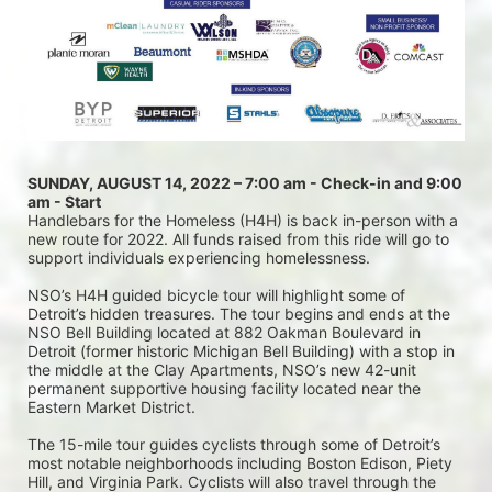
SUNDAY, AUGUST 14, 2022 – 7:00 am - Check-in and 9:00 
am - Start
Handlebars for the Homeless (H4H) is back in-person with a 
new route for 2022. All funds raised from this ride will go to 
support individuals experiencing homelessness.
NSO’s H4H guided bicycle tour will highlight some of 
Detroit’s hidden treasures. The tour begins and ends at the 
NSO Bell Building located at 882 Oakman Boulevard in 
Detroit (former historic Michigan Bell Building) with a stop in 
the middle at the Clay Apartments, NSO’s new 42-unit 
permanent supportive housing facility located near the 
Eastern Market District.
The 15-mile tour guides cyclists through some of Detroit’s 
most notable neighborhoods including Boston Edison, Piety 
Hill, and Virginia Park. Cyclists will also travel through the 