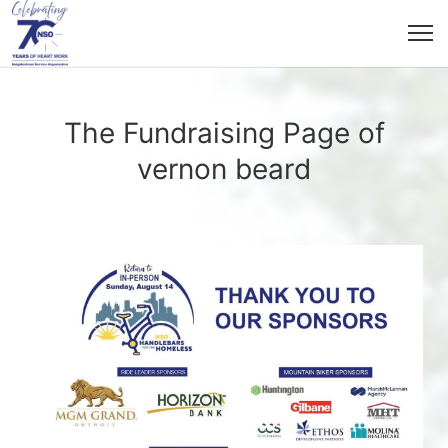
The Fundraising Page of
vernon beard