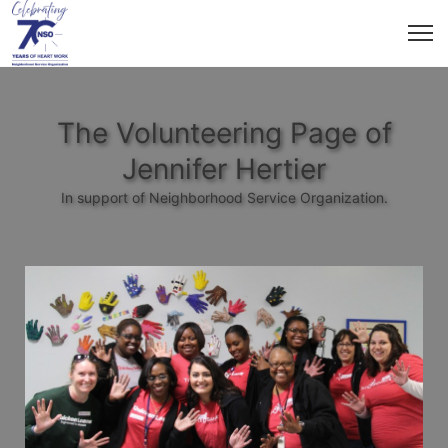
The Volunteering Page of
Jennifer Hertier
In support of Neighborhood Service Organization.