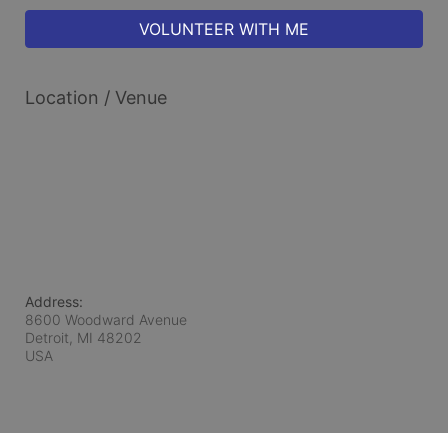
VOLUNTEER WITH ME
Location / Venue
Address:
8600 Woodward Avenue
Detroit, MI
48202
USA