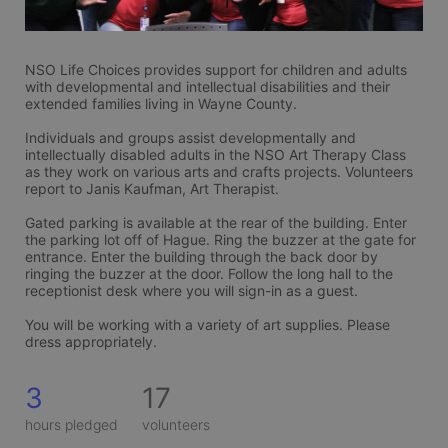
NSO Life Choices provides support for children and adults 
with developmental and intellectual disabilities and their 
extended families living in Wayne County. 
Individuals and groups assist developmentally and 
intellectually disabled adults in the NSO Art Therapy Class 
as they work on various arts and crafts projects. Volunteers 
report to Janis Kaufman, Art Therapist. 
Gated parking is available at the rear of the building. Enter 
the parking lot off of Hague. Ring the buzzer at the gate for 
entrance. Enter the building through the back door by 
ringing the buzzer at the door. Follow the long hall to the 
receptionist desk where you will sign-in as a guest. 
You will be working with a variety of art supplies. Please 
dress appropriately. 
3
17
hours pledged
volunteers