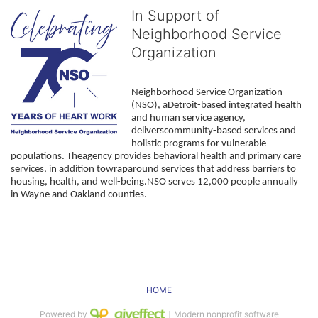
In Support of
Neighborhood Service
Organization
Neighborhood Service Organization 
(NSO), aDetroit-based integrated health 
and human service agency, 
deliverscommunity-based services and 
holistic programs for vulnerable 
populations. Theagency provides behavioral health and primary care 
services, in addition towraparound services that address barriers to 
housing, health, and well-being.NSO serves 12,000 people annually 
in Wayne and Oakland counties. 
HOME
Powered by
｜Modern nonprofit software