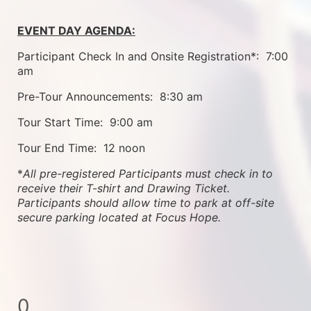
EVENT DAY AGENDA:
Participant Check In and Onsite Registration*:  7:00 
am
Pre-Tour Announcements:  8:30 am
Tour Start Time:  9:00 am
Tour End Time:  12 noon
*
All pre-registered Participants must check in to 
receive their T-shirt and Drawing Ticket.   
Participants should allow time to park at off-site 
secure parking located at Focus Hope.
0