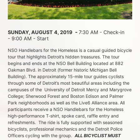
 - 
SUNDAY, AUGUST 4, 2019 
7:30 AM - Check-in 
- 9:00 AM - Start
NSO Handlebars for the Homeless is a casual guided bicycle 
tour that highlights Detroit’s hidden treasures. The tour 
begins and ends at the NSO Bell Building located at 882 
Oakman Blvd. in Detroit (former historic Michigan Bell 
Building). The approximately 15-mile tour guides cyclists 
through some of Detroit’s most beautiful areas including the 
campuses of the  University of Detroit Mercy and Marygrove 
College; Sherwood Forest and Boston Edison and Palmer 
Park neighborhoods as well as the Live6 Alliance area. All 
participants receive a NSO Handlebars for the Homeless  
high-performance T-shirt, spoke card, raffle entry and 
refreshments.  The ride is fully supported with seasoned 
bicyclists, professional mechanics and the Detroit Police 
Officers cycling with the group.  
ALL BICYCLIST MUST 