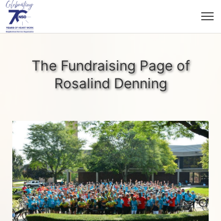
The Fundraising Page of
Rosalind Denning