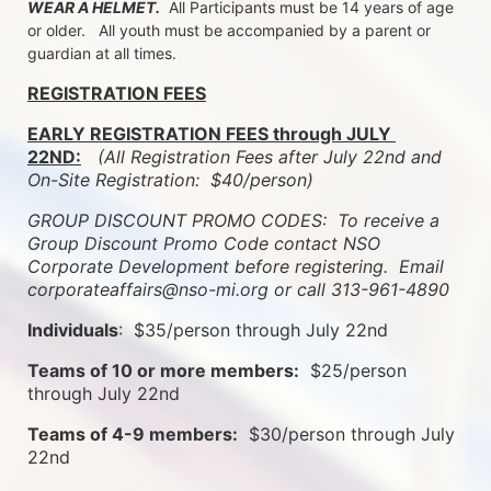
WEAR A HELMET.
  All Participants must be 14 years of age 
or older.   All youth must be accompanied by a parent or 
guardian at all times.
REGISTRATION FEES
EARLY REGISTRATION FEES through JULY 
22ND:
 (All Registration Fees after July 22nd and 
On-Site Registration:  $40/person)  
GROUP DISCOUNT PROMO CODES:  To receive a 
Group Discount Promo Code contact NSO 
Corporate Development before registering.  
Email 
corporateaffairs@nso-mi.org or call 313-961-4890
Individuals
:  $35/person through July 22nd
Teams of 10 or more members:
  $25/person 
through July 22nd
Teams of 4-9 members:
  $30/person through July 
22nd