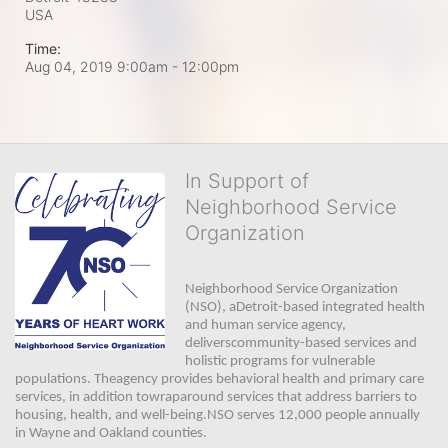
USA
Time:
Aug 04, 2019 9:00am
- 12:00pm
In Support of
Neighborhood Service
Organization
Neighborhood Service Organization 
(NSO), aDetroit-based integrated health 
and human service agency, 
deliverscommunity-based services and 
holistic programs for vulnerable 
populations. Theagency provides behavioral health and primary care 
services, in addition towraparound services that address barriers to 
housing, health, and well-being.NSO serves 12,000 people annually 
in Wayne and Oakland counties. 