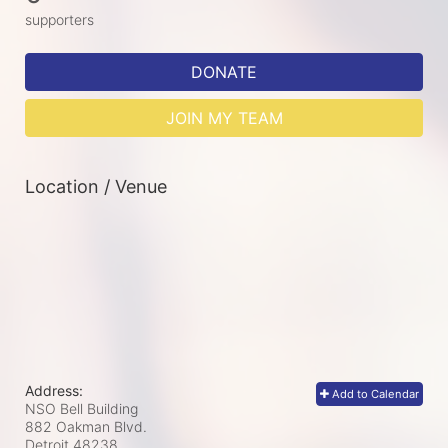
supporters
DONATE
JOIN MY TEAM
Location / Venue
Address:
Add to Calendar
NSO Bell Building
882 Oakman Blvd.
Detroit
48238