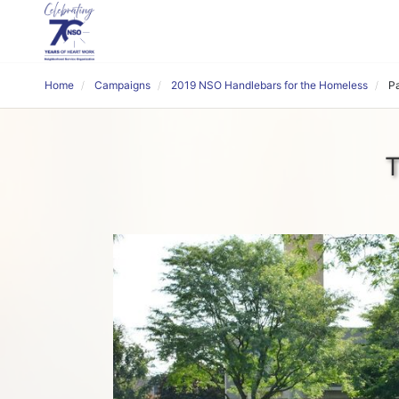
Home
Campaigns
2019 NSO Handlebars for the Homeless
P
T