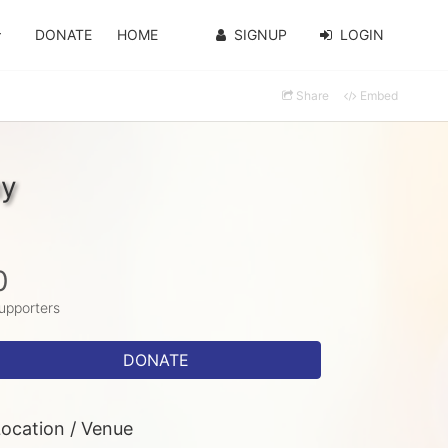
DONATE
HOME
SIGNUP
LOGIN
Share
Embed
hy
0
upporters
DONATE
ocation / Venue