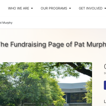
WHO WE ARE
OUR PROGRAMS
GET INVOLVED
at Murphy
he Fundraising Page of Pat Murp
s
L