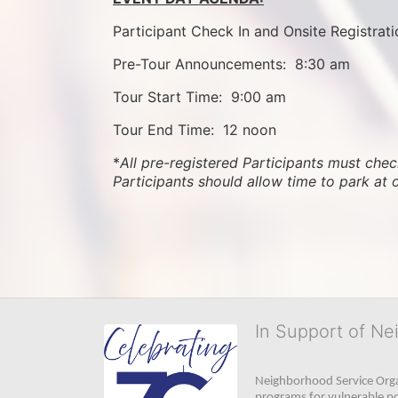
Participant Check In and Onsite Registrati
Pre-Tour Announcements:  8:30 am
Tour Start Time:  9:00 am
Tour End Time:  12 noon
*
All pre-registered Participants must check
Participants should allow time to park at 
In Support of Ne
Neighborhood Service Organ
programs for vulnerable po