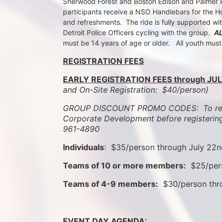
Sherwood Forest and Boston Edison and Palmer Par
participants receive a NSO Handlebars for the Ho
and refreshments.  The ride is fully supported wi
Detroit Police Officers cycling with the group.  
A
must be 14 years of age or older.   All youth mus
REGISTRATION FEES
EARLY REGISTRATION FEES through JUL
and On-Site Registration:  $40/person)  
GROUP DISCOUNT PROMO CODES:  To rece
Corporate Development before registering
961-4890
Individuals
:  $35/person through July 22
Teams of 10 or more members:
  $25/per
Teams of 4-9 members:
  $30/person th
EVENT DAY AGENDA: