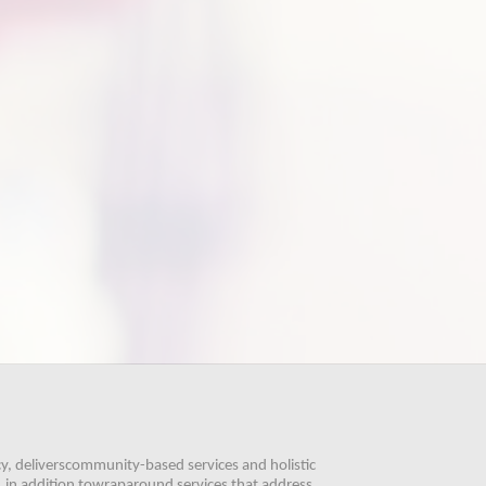
, deliverscommunity-based services and holistic 
 in addition towraparound services that address 