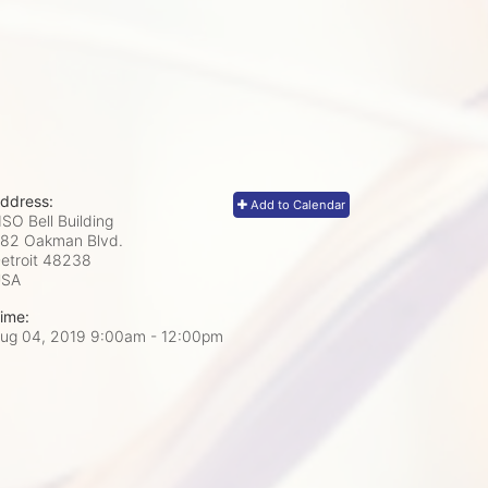
ddress:
Add to Calendar
SO Bell Building
82 Oakman Blvd.
etroit
48238
USA
ime:
ug 04, 2019 9:00am
- 12:00pm