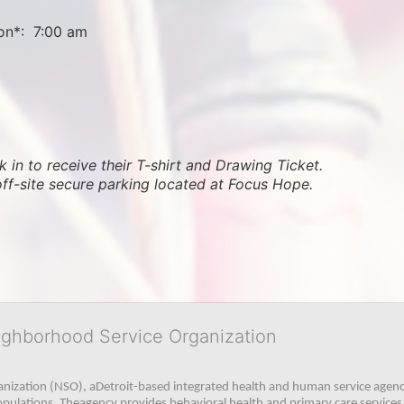
on*:  7:00 am
 in to receive their T-shirt and Drawing Ticket.   
off-site secure parking located at Focus Hope.
ighborhood Service Organization
ization (NSO), aDetroit-based integrated health and human service agency
pulations. Theagency provides behavioral health and primary care services,