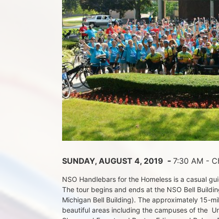
 - 
SUNDAY, AUGUST 4, 2019 
7:30 AM - Ch
NSO Handlebars for the Homeless is a casual guide
The tour begins and ends at the NSO Bell Building
Michigan Bell Building). The approximately 15-mil
beautiful areas including the campuses of the  Un