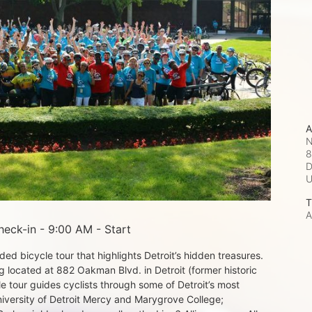
A
N
8
D
T
A
eck-in - 9:00 AM - Start
d bicycle tour that highlights Detroit’s hidden treasures. 
 located at 882 Oakman Blvd. in Detroit (former historic 
e tour guides cyclists through some of Detroit’s most 
iversity of Detroit Mercy and Marygrove College; 