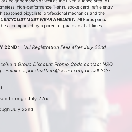
k neighborhoods as well as the Live6 Alliance area. All 
meless  high-performance T-shirt, spoke card, raffle entry 
th seasoned bicyclists, professional mechanics and the 
LL BICYCLIST MUST WEAR A HELMET.
  All Participants 
t be accompanied by a parent or guardian at all times.
Y 22ND:
 (All Registration Fees after July 22nd 
ive a Group Discount Promo Code contact NSO 
.  
Email corporateaffairs@nso-mi.org or call 313-
nd
son through July 22nd
rough July 22nd