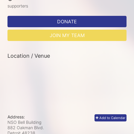
supporters
DONATE
JOIN MY TEAM
Location / Venue
Address:
Add to Calendar
NSO Bell Building
882 Oakman Blvd.
Detroit
48238