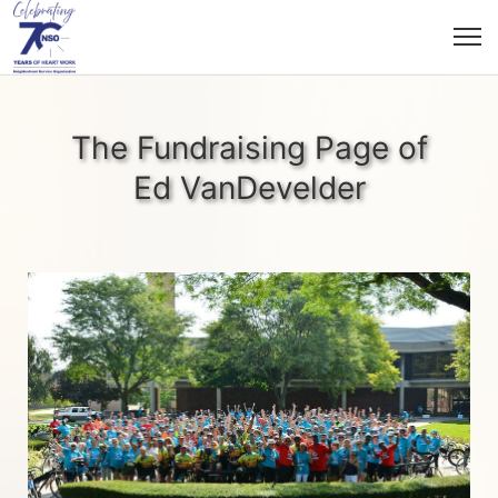
The Fundraising Page of
Ed VanDevelder