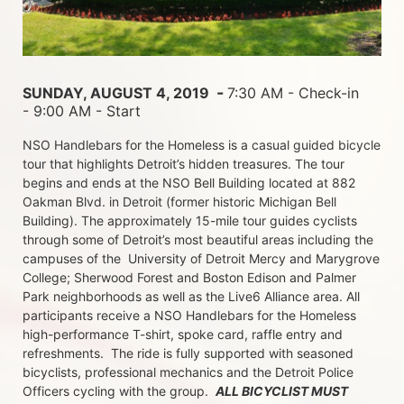
 - 
SUNDAY, AUGUST 4, 2019 
7:30 AM - Check-in 
- 9:00 AM - Start
NSO Handlebars for the Homeless is a casual guided bicycle 
tour that highlights Detroit’s hidden treasures. The tour 
begins and ends at the NSO Bell Building located at 882 
Oakman Blvd. in Detroit (former historic Michigan Bell 
Building). The approximately 15-mile tour guides cyclists 
through some of Detroit’s most beautiful areas including the 
campuses of the  University of Detroit Mercy and Marygrove 
College; Sherwood Forest and Boston Edison and Palmer 
Park neighborhoods as well as the Live6 Alliance area. All 
participants receive a NSO Handlebars for the Homeless  
high-performance T-shirt, spoke card, raffle entry and 
refreshments.  The ride is fully supported with seasoned 
bicyclists, professional mechanics and the Detroit Police 
Officers cycling with the group.  
ALL BICYCLIST MUST 