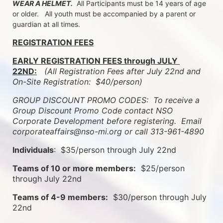
WEAR A HELMET.
  All Participants must be 14 years of age 
or older.   All youth must be accompanied by a parent or 
guardian at all times.
REGISTRATION FEES
EARLY REGISTRATION FEES through JULY 
22ND:
 (All Registration Fees after July 22nd and 
On-Site Registration:  $40/person)  
GROUP DISCOUNT PROMO CODES:  To receive a 
Group Discount Promo Code contact NSO 
Corporate Development before registering.  
Email 
corporateaffairs@nso-mi.org or call 313-961-4890
Individuals
:  $35/person through July 22nd
Teams of 10 or more members:
  $25/person 
through July 22nd
Teams of 4-9 members:
  $30/person through July 
22nd