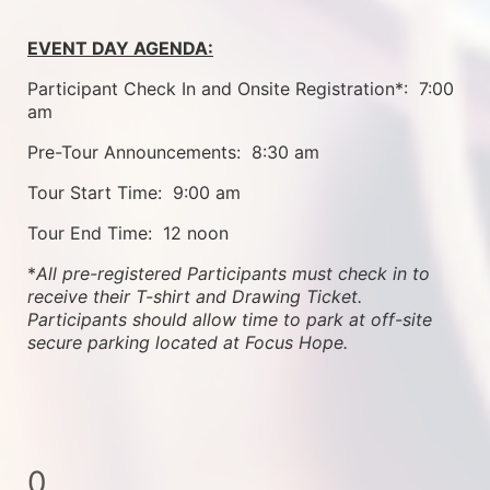
EVENT DAY AGENDA:
Participant Check In and Onsite Registration*:  7:00 
am
Pre-Tour Announcements:  8:30 am
Tour Start Time:  9:00 am
Tour End Time:  12 noon
*
All pre-registered Participants must check in to 
receive their T-shirt and Drawing Ticket.   
Participants should allow time to park at off-site 
secure parking located at Focus Hope.
0