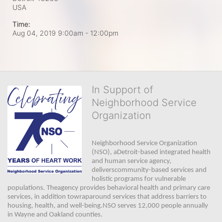
USA
Time:
Aug 04, 2019 9:00am
- 12:00pm
In Support of
Neighborhood Service
Organization
Neighborhood Service Organization 
(NSO), aDetroit-based integrated health 
and human service agency, 
deliverscommunity-based services and 
holistic programs for vulnerable 
populations. Theagency provides behavioral health and primary care 
services, in addition towraparound services that address barriers to 
housing, health, and well-being.NSO serves 12,000 people annually 
in Wayne and Oakland counties. 