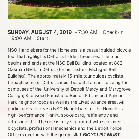
 - 
SUNDAY, AUGUST 4, 2019 
7:30 AM - Check-in 
- 9:00 AM - Start
NSO Handlebars for the Homeless is a casual guided bicycle 
tour that highlights Detroit’s hidden treasures. The tour 
begins and ends at the NSO Bell Building located at 882 
Oakman Blvd. in Detroit (former historic Michigan Bell 
Building). The approximately 15-mile tour guides cyclists 
through some of Detroit’s most beautiful areas including the 
campuses of the  University of Detroit Mercy and Marygrove 
College; Sherwood Forest and Boston Edison and Palmer 
Park neighborhoods as well as the Live6 Alliance area. All 
participants receive a NSO Handlebars for the Homeless  
high-performance T-shirt, spoke card, raffle entry and 
refreshments.  The ride is fully supported with seasoned 
bicyclists, professional mechanics and the Detroit Police 
Officers cycling with the group.  
ALL BICYCLIST MUST 