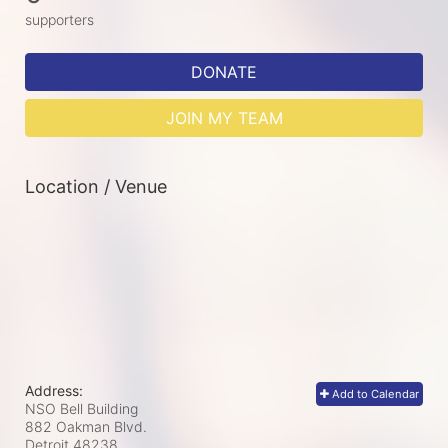
supporters
DONATE
JOIN MY TEAM
Location / Venue
Address:
Add to Calendar
NSO Bell Building
882 Oakman Blvd.
Detroit
48238