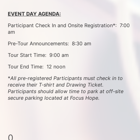
EVENT DAY AGENDA:
Participant Check In and Onsite Registration*:  7:00 
am
Pre-Tour Announcements:  8:30 am
Tour Start Time:  9:00 am
Tour End Time:  12 noon
*
All pre-registered Participants must check in to 
receive their T-shirt and Drawing Ticket.   
Participants should allow time to park at off-site 
secure parking located at Focus Hope.
0