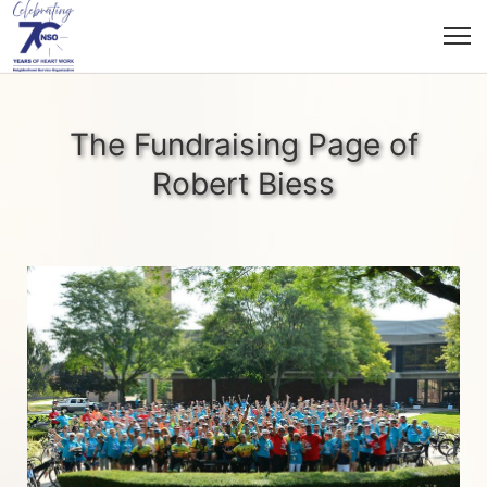
The Fundraising Page of
Robert Biess