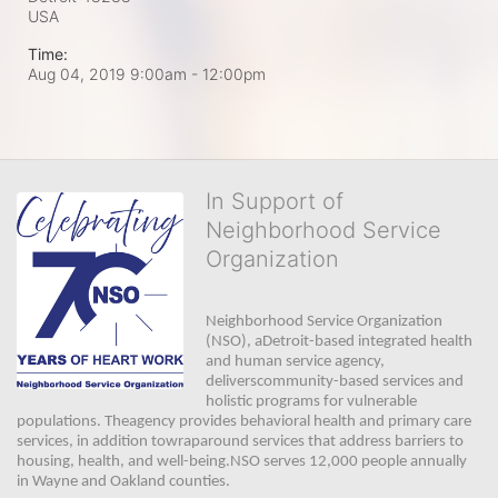
USA
Time:
Aug 04, 2019 9:00am
- 12:00pm
In Support of
Neighborhood Service
Organization
Neighborhood Service Organization 
(NSO), aDetroit-based integrated health 
and human service agency, 
deliverscommunity-based services and 
holistic programs for vulnerable 
populations. Theagency provides behavioral health and primary care 
services, in addition towraparound services that address barriers to 
housing, health, and well-being.NSO serves 12,000 people annually 
in Wayne and Oakland counties. 