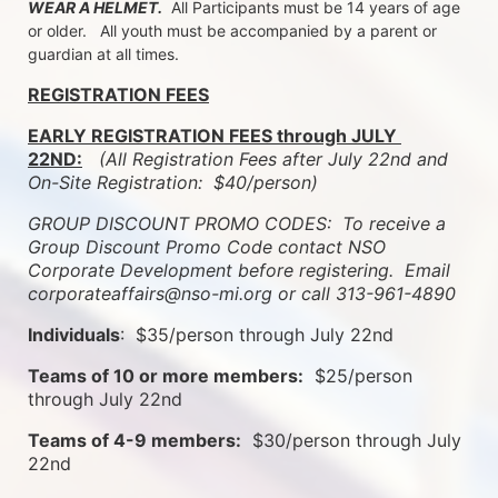
WEAR A HELMET.
  All Participants must be 14 years of age 
or older.   All youth must be accompanied by a parent or 
guardian at all times.
REGISTRATION FEES
EARLY REGISTRATION FEES through JULY 
22ND:
 (All Registration Fees after July 22nd and 
On-Site Registration:  $40/person)  
GROUP DISCOUNT PROMO CODES:  To receive a 
Group Discount Promo Code contact NSO 
Corporate Development before registering.  
Email 
corporateaffairs@nso-mi.org or call 313-961-4890
Individuals
:  $35/person through July 22nd
Teams of 10 or more members:
  $25/person 
through July 22nd
Teams of 4-9 members:
  $30/person through July 
22nd