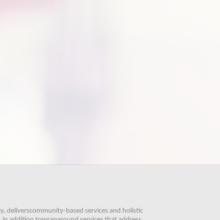
, deliverscommunity-based services and holistic 
 in addition towraparound services that address 