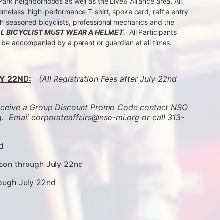
k neighborhoods as well as the Live6 Alliance area. All 
meless  high-performance T-shirt, spoke card, raffle entry 
th seasoned bicyclists, professional mechanics and the 
LL BICYCLIST MUST WEAR A HELMET.
  All Participants 
t be accompanied by a parent or guardian at all times.
Y 22ND:
 (All Registration Fees after July 22nd 
ive a Group Discount Promo Code contact NSO 
.  
Email corporateaffairs@nso-mi.org or call 313-
nd
son through July 22nd
rough July 22nd