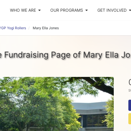
WHO WE ARE
OUR PROGRAMS
GET INVOLVED
GP Yogi Rollers
Mary Ella Jones
 Fundraising Page of Mary Ella J
s