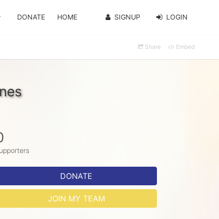
DONATE
HOME
SIGNUP
LOGIN
Share
Embed
ones
0
upporters
DONATE
JOIN MY TEAM