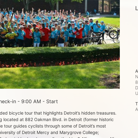
L
A
N
8
D
eck-in - 9:00 AM - Start
T
A
d bicycle tour that highlights Detroit’s hidden treasures. 
 located at 882 Oakman Blvd. in Detroit (former historic 
e tour guides cyclists through some of Detroit’s most 
iversity of Detroit Mercy and Marygrove College; 