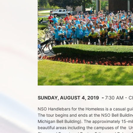
 - 
SUNDAY, AUGUST 4, 2019 
7:30 AM - Ch
NSO Handlebars for the Homeless is a casual guide
The tour begins and ends at the NSO Bell Building
Michigan Bell Building). The approximately 15-mil
beautiful areas including the campuses of the  Un