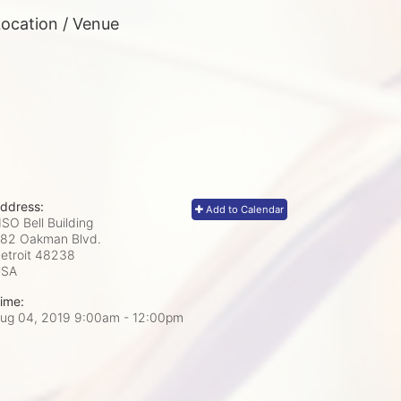
ocation / Venue
ddress:
Add to Calendar
SO Bell Building
82 Oakman Blvd.
etroit
48238
USA
ime:
ug 04, 2019 9:00am
- 12:00pm