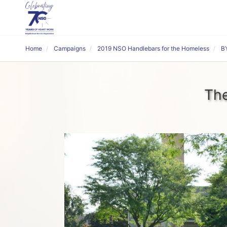
Home
Campaigns
2019 NSO Handlebars for the Homeless
BY
The