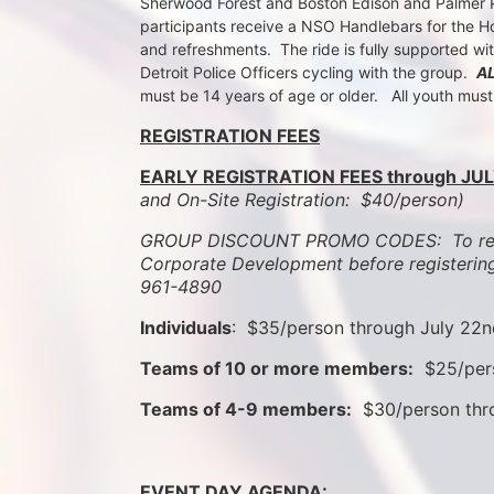
Sherwood Forest and Boston Edison and Palmer Par
participants receive a NSO Handlebars for the Ho
and refreshments.  The ride is fully supported wi
Detroit Police Officers cycling with the group.  
A
must be 14 years of age or older.   All youth mus
REGISTRATION FEES
EARLY REGISTRATION FEES through JUL
and On-Site Registration:  $40/person)  
GROUP DISCOUNT PROMO CODES:  To rece
Corporate Development before registering
961-4890
Individuals
:  $35/person through July 22
Teams of 10 or more members:
  $25/per
Teams of 4-9 members:
  $30/person th
EVENT DAY AGENDA: