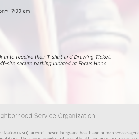
on*:  7:00 am
 in to receive their T-shirt and Drawing Ticket.   
off-site secure parking located at Focus Hope.
ighborhood Service Organization
ization (NSO), aDetroit-based integrated health and human service agency
pulations. Theagency provides behavioral health and primary care services,