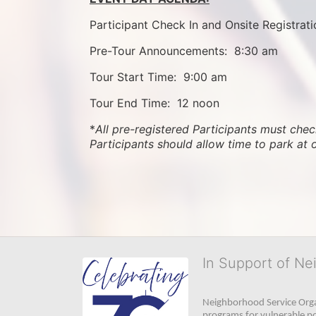
Participant Check In and Onsite Registrati
Pre-Tour Announcements:  8:30 am
Tour Start Time:  9:00 am
Tour End Time:  12 noon
*
All pre-registered Participants must check
Participants should allow time to park at 
In Support of Ne
Neighborhood Service Organ
programs for vulnerable po