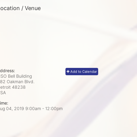
ocation / Venue
ddress:
Add to Calendar
SO Bell Building
82 Oakman Blvd.
etroit
48238
USA
ime:
ug 04, 2019 9:00am
- 12:00pm