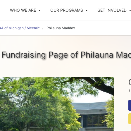
WHO WE ARE
OUR PROGRAMS
GET INVOLVED
AA of Michigan / Meemic
Philauna Maddox
 Fundraising Page of Philauna Ma
s