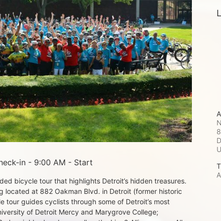
L
A
N
8
D
eck-in - 9:00 AM - Start
T
A
d bicycle tour that highlights Detroit’s hidden treasures. 
 located at 882 Oakman Blvd. in Detroit (former historic 
e tour guides cyclists through some of Detroit’s most 
iversity of Detroit Mercy and Marygrove College; 