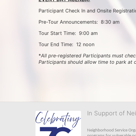
Participant Check In and Onsite Registrati
Pre-Tour Announcements:  8:30 am
Tour Start Time:  9:00 am
Tour End Time:  12 noon
*
All pre-registered Participants must check
Participants should allow time to park at 
In Support of Ne
Neighborhood Service Organ
programs for vulnerable po