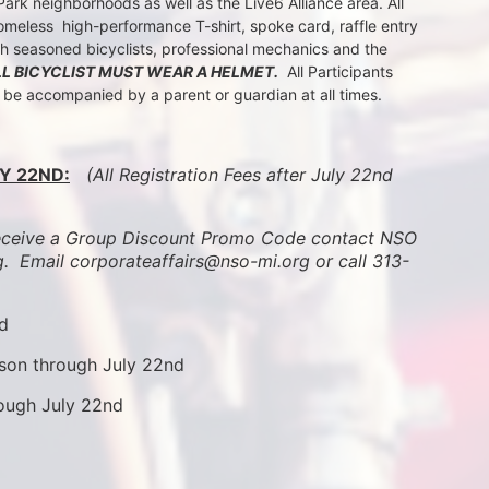
k neighborhoods as well as the Live6 Alliance area. All 
meless  high-performance T-shirt, spoke card, raffle entry 
th seasoned bicyclists, professional mechanics and the 
LL BICYCLIST MUST WEAR A HELMET.
  All Participants 
t be accompanied by a parent or guardian at all times.
Y 22ND:
 (All Registration Fees after July 22nd 
ive a Group Discount Promo Code contact NSO 
.  
Email corporateaffairs@nso-mi.org or call 313-
nd
son through July 22nd
rough July 22nd