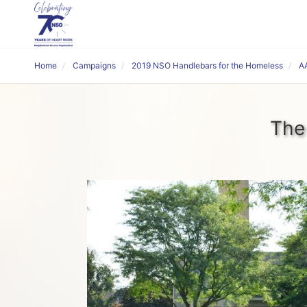
Home
Campaigns
2019 NSO Handlebars for the Homeless
A
The