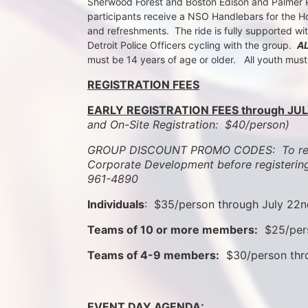
Sherwood Forest and Boston Edison and Palmer Par
participants receive a NSO Handlebars for the Ho
and refreshments.  The ride is fully supported wi
Detroit Police Officers cycling with the group.  
A
must be 14 years of age or older.   All youth mus
REGISTRATION FEES
EARLY REGISTRATION FEES through JUL
and On-Site Registration:  $40/person)  
GROUP DISCOUNT PROMO CODES:  To rece
Corporate Development before registering
961-4890
Individuals
:  $35/person through July 22
Teams of 10 or more members:
  $25/per
Teams of 4-9 members:
  $30/person th
EVENT DAY AGENDA: