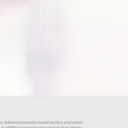
, deliverscommunity-based services and holistic 
 in addition towraparound services that address 