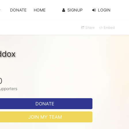
DONATE
HOME
SIGNUP
LOGIN
Share
Embed
ddox
0
upporters
DONATE
JOIN MY TEAM