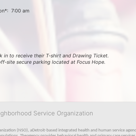
on*:  7:00 am
 in to receive their T-shirt and Drawing Ticket.   
off-site secure parking located at Focus Hope.
ighborhood Service Organization
ization (NSO), aDetroit-based integrated health and human service agency
pulations. Theagency provides behavioral health and primary care services,