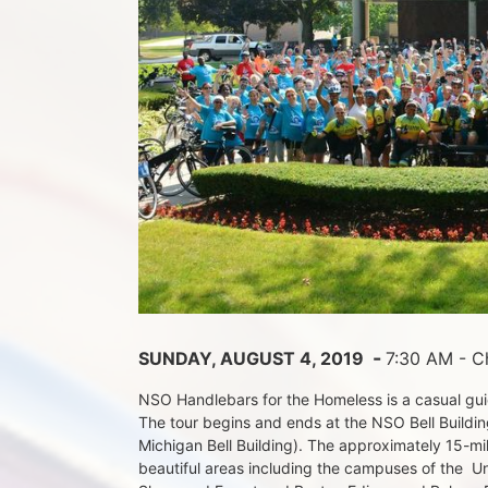
 - 
SUNDAY, AUGUST 4, 2019 
7:30 AM - Ch
NSO Handlebars for the Homeless is a casual guide
The tour begins and ends at the NSO Bell Building
Michigan Bell Building). The approximately 15-mil
beautiful areas including the campuses of the  Un