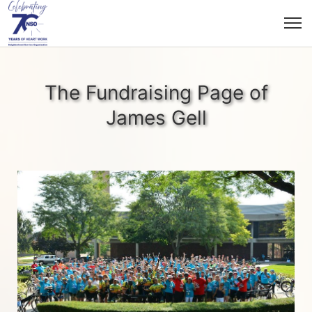
The Fundraising Page of
James Gell