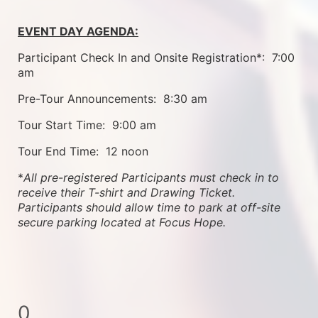
EVENT DAY AGENDA:
Participant Check In and Onsite Registration*:  7:00 
am
Pre-Tour Announcements:  8:30 am
Tour Start Time:  9:00 am
Tour End Time:  12 noon
*
All pre-registered Participants must check in to 
receive their T-shirt and Drawing Ticket.   
Participants should allow time to park at off-site 
secure parking located at Focus Hope.
0