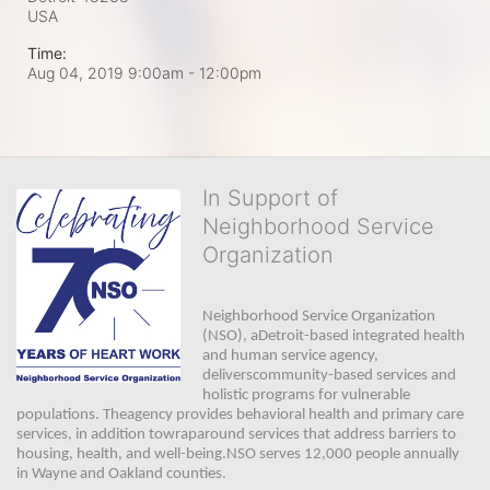
USA
Time:
Aug 04, 2019 9:00am
- 12:00pm
In Support of
Neighborhood Service
Organization
Neighborhood Service Organization 
(NSO), aDetroit-based integrated health 
and human service agency, 
deliverscommunity-based services and 
holistic programs for vulnerable 
populations. Theagency provides behavioral health and primary care 
services, in addition towraparound services that address barriers to 
housing, health, and well-being.NSO serves 12,000 people annually 
in Wayne and Oakland counties. 