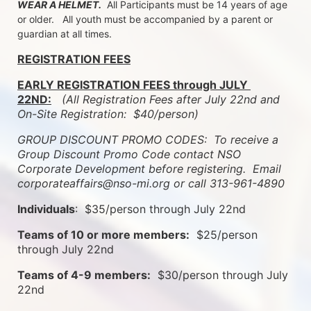
WEAR A HELMET.
  All Participants must be 14 years of age 
or older.   All youth must be accompanied by a parent or 
guardian at all times.
REGISTRATION FEES
EARLY REGISTRATION FEES through JULY 
22ND:
 (All Registration Fees after July 22nd and 
On-Site Registration:  $40/person)  
GROUP DISCOUNT PROMO CODES:  To receive a 
Group Discount Promo Code contact NSO 
Corporate Development before registering.  
Email 
corporateaffairs@nso-mi.org or call 313-961-4890
Individuals
:  $35/person through July 22nd
Teams of 10 or more members:
  $25/person 
through July 22nd
Teams of 4-9 members:
  $30/person through July 
22nd