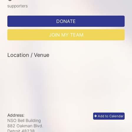
supporters
DONATE
JOIN MY TEAM
Location / Venue
Address:
Add to Calendar
NSO Bell Building
882 Oakman Blvd.
Detroit
48238