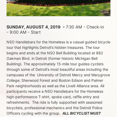
 - 
SUNDAY, AUGUST 4, 2019 
7:30 AM - Check-in 
- 9:00 AM - Start
NSO Handlebars for the Homeless is a casual guided bicycle 
tour that highlights Detroit’s hidden treasures. The tour 
begins and ends at the NSO Bell Building located at 882 
Oakman Blvd. in Detroit (former historic Michigan Bell 
Building). The approximately 15-mile tour guides cyclists 
through some of Detroit’s most beautiful areas including the 
campuses of the  University of Detroit Mercy and Marygrove 
College; Sherwood Forest and Boston Edison and Palmer 
Park neighborhoods as well as the Live6 Alliance area. All 
participants receive a NSO Handlebars for the Homeless  
high-performance T-shirt, spoke card, raffle entry and 
refreshments.  The ride is fully supported with seasoned 
bicyclists, professional mechanics and the Detroit Police 
Officers cycling with the group.  
ALL BICYCLIST MUST 