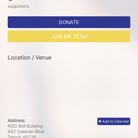
supporters
DONATE
JOIN MY TEAM
Location / Venue
Address:
Add to Calendar
NSO Bell Building
882 Oakman Blvd.
Detroit
48238