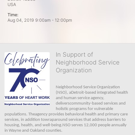
USA
Time:
Aug 04, 2019 9:00am
- 12:00pm
In Support of
Neighborhood Service
Organization
Neighborhood Service Organization 
(NSO), aDetroit-based integrated health 
and human service agency, 
deliverscommunity-based services and 
holistic programs for vulnerable 
populations. Theagency provides behavioral health and primary care 
services, in addition towraparound services that address barriers to 
housing, health, and well-being.NSO serves 12,000 people annually 
in Wayne and Oakland counties. 