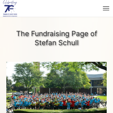
The Fundraising Page of
Stefan Schull