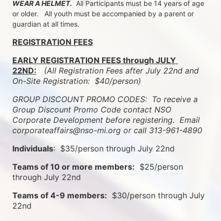
WEAR A HELMET.
  All Participants must be 14 years of age 
or older.   All youth must be accompanied by a parent or 
guardian at all times.
REGISTRATION FEES
EARLY REGISTRATION FEES through JULY 
22ND:
 (All Registration Fees after July 22nd and 
On-Site Registration:  $40/person)  
GROUP DISCOUNT PROMO CODES:  To receive a 
Group Discount Promo Code contact NSO 
Corporate Development before registering.  
Email 
corporateaffairs@nso-mi.org or call 313-961-4890
Individuals
:  $35/person through July 22nd
Teams of 10 or more members:
  $25/person 
through July 22nd
Teams of 4-9 members:
  $30/person through July 
22nd