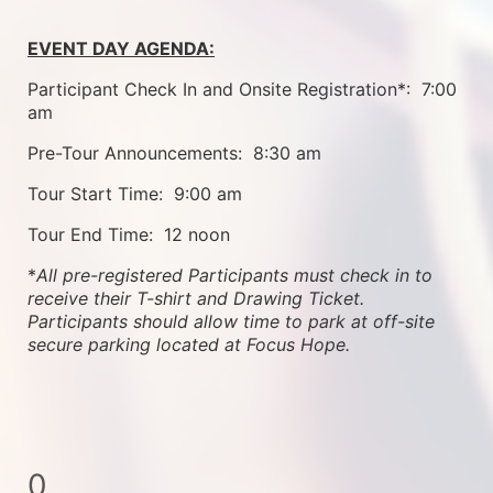
EVENT DAY AGENDA:
Participant Check In and Onsite Registration*:  7:00 
am
Pre-Tour Announcements:  8:30 am
Tour Start Time:  9:00 am
Tour End Time:  12 noon
*
All pre-registered Participants must check in to 
receive their T-shirt and Drawing Ticket.   
Participants should allow time to park at off-site 
secure parking located at Focus Hope.
0