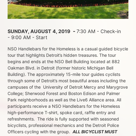
 - 
SUNDAY, AUGUST 4, 2019 
7:30 AM - Check-in 
- 9:00 AM - Start
NSO Handlebars for the Homeless is a casual guided bicycle 
tour that highlights Detroit’s hidden treasures. The tour 
begins and ends at the NSO Bell Building located at 882 
Oakman Blvd. in Detroit (former historic Michigan Bell 
Building). The approximately 15-mile tour guides cyclists 
through some of Detroit’s most beautiful areas including the 
campuses of the  University of Detroit Mercy and Marygrove 
College; Sherwood Forest and Boston Edison and Palmer 
Park neighborhoods as well as the Live6 Alliance area. All 
participants receive a NSO Handlebars for the Homeless  
high-performance T-shirt, spoke card, raffle entry and 
refreshments.  The ride is fully supported with seasoned 
bicyclists, professional mechanics and the Detroit Police 
Officers cycling with the group.  
ALL BICYCLIST MUST 