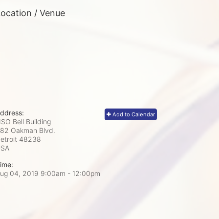
ocation / Venue
ddress:
Add to Calendar
SO Bell Building
82 Oakman Blvd.
etroit
48238
USA
ime:
ug 04, 2019 9:00am
- 12:00pm