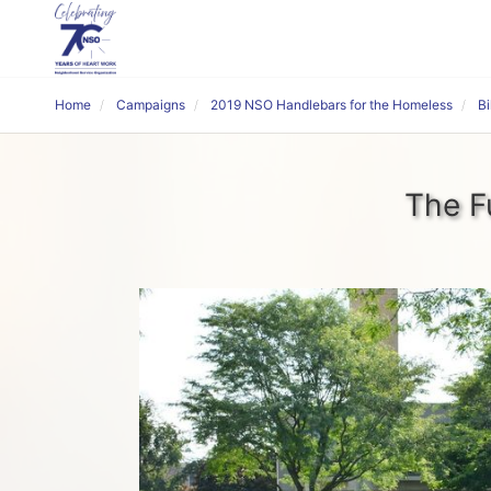
Home
Campaigns
2019 NSO Handlebars for the Homeless
B
The F