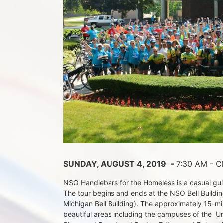
 - 
SUNDAY, AUGUST 4, 2019 
7:30 AM - Ch
NSO Handlebars for the Homeless is a casual guide
The tour begins and ends at the NSO Bell Building
Michigan Bell Building). The approximately 15-mil
beautiful areas including the campuses of the  Un