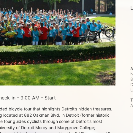
L
A
N
8
D
eck-in - 9:00 AM - Start
T
A
d bicycle tour that highlights Detroit’s hidden treasures. 
 located at 882 Oakman Blvd. in Detroit (former historic 
e tour guides cyclists through some of Detroit’s most 
iversity of Detroit Mercy and Marygrove College; 