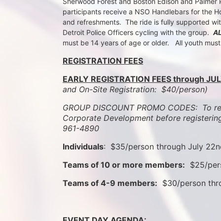
Sherwood Forest and Boston Edison and Palmer Par
participants receive a NSO Handlebars for the Ho
and refreshments.  The ride is fully supported wi
Detroit Police Officers cycling with the group.  
A
must be 14 years of age or older.   All youth mus
REGISTRATION FEES
EARLY REGISTRATION FEES through JUL
and On-Site Registration:  $40/person)  
GROUP DISCOUNT PROMO CODES:  To rece
Corporate Development before registering
961-4890
Individuals
:  $35/person through July 22
Teams of 10 or more members:
  $25/per
Teams of 4-9 members:
  $30/person th
EVENT DAY AGENDA: