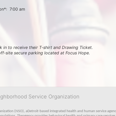
on*:  7:00 am
 in to receive their T-shirt and Drawing Ticket.   
off-site secure parking located at Focus Hope.
ighborhood Service Organization
ization (NSO), aDetroit-based integrated health and human service agency
pulations. Theagency provides behavioral health and primary care services,