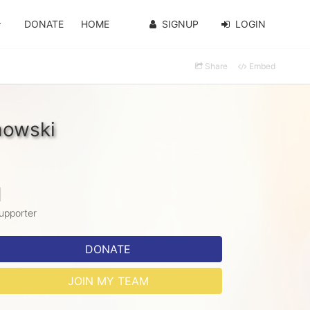
DONATE
HOME
SIGNUP
LOGIN
Share
Embed
howski
1
upporter
DONATE
JOIN MY TEAM