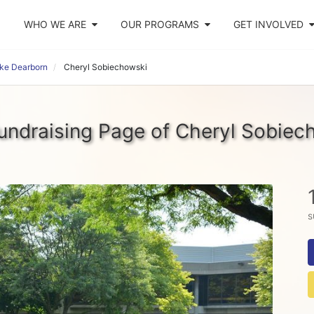
WHO WE ARE
OUR PROGRAMS
GET INVOLVED
ike Dearborn
Cheryl Sobiechowski
undraising Page of Cheryl Sobiec
s