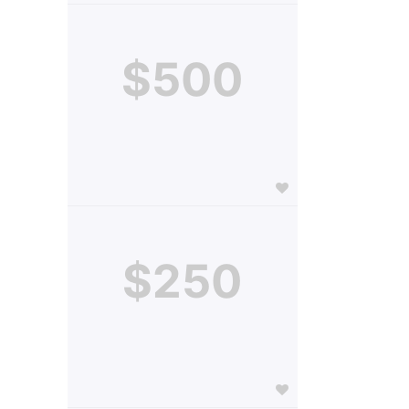
$500
$250