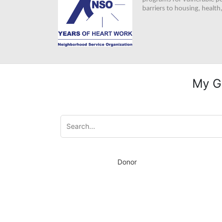
barriers to housing, healt
My G
Donor