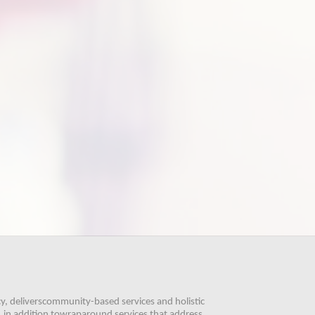
, deliverscommunity-based services and holistic 
 in addition towraparound services that address 