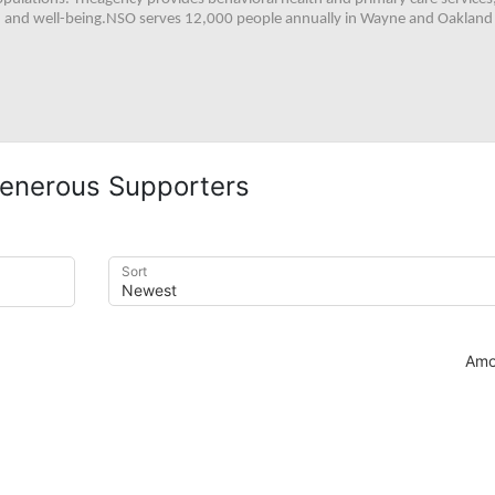
h, and well-being.NSO serves 12,000 people annually in Wayne and Oakland 
enerous Supporters
Sort
Amo