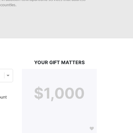
counties. 
YOUR GIFT MATTERS
$1,000
unt