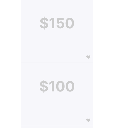
$150
$100