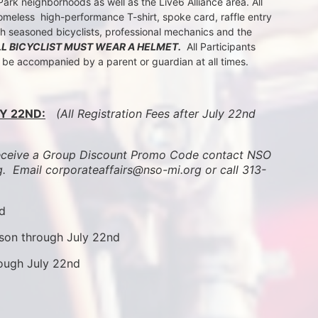
k neighborhoods as well as the Live6 Alliance area. All 
meless  high-performance T-shirt, spoke card, raffle entry 
th seasoned bicyclists, professional mechanics and the 
LL BICYCLIST MUST WEAR A HELMET.
  All Participants 
t be accompanied by a parent or guardian at all times.
Y 22ND:
 (All Registration Fees after July 22nd 
ive a Group Discount Promo Code contact NSO 
.  
Email corporateaffairs@nso-mi.org or call 313-
nd
son through July 22nd
rough July 22nd