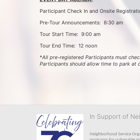
Participant Check In and Onsite Registrati
Pre-Tour Announcements:  8:30 am
Tour Start Time:  9:00 am
Tour End Time:  12 noon
*
All pre-registered Participants must check
Participants should allow time to park at 
In Support of Ne
Neighborhood Service Organ
programs for vulnerable po