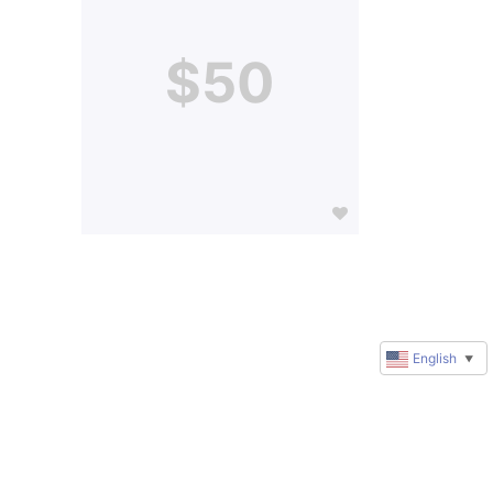
$50
English
▼