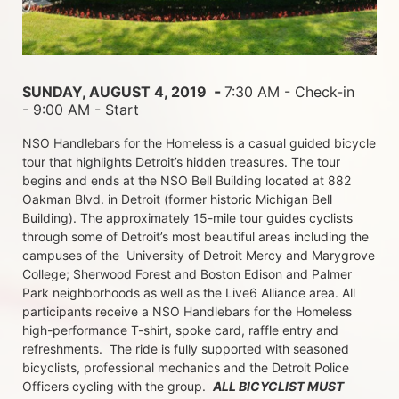
 - 
SUNDAY, AUGUST 4, 2019 
7:30 AM - Check-in 
- 9:00 AM - Start
NSO Handlebars for the Homeless is a casual guided bicycle 
tour that highlights Detroit’s hidden treasures. The tour 
begins and ends at the NSO Bell Building located at 882 
Oakman Blvd. in Detroit (former historic Michigan Bell 
Building). The approximately 15-mile tour guides cyclists 
through some of Detroit’s most beautiful areas including the 
campuses of the  University of Detroit Mercy and Marygrove 
College; Sherwood Forest and Boston Edison and Palmer 
Park neighborhoods as well as the Live6 Alliance area. All 
participants receive a NSO Handlebars for the Homeless  
high-performance T-shirt, spoke card, raffle entry and 
refreshments.  The ride is fully supported with seasoned 
bicyclists, professional mechanics and the Detroit Police 
Officers cycling with the group.  
ALL BICYCLIST MUST 