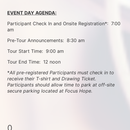
EVENT DAY AGENDA:
Participant Check In and Onsite Registration*:  7:00 
am
Pre-Tour Announcements:  8:30 am
Tour Start Time:  9:00 am
Tour End Time:  12 noon
*
All pre-registered Participants must check in to 
receive their T-shirt and Drawing Ticket.   
Participants should allow time to park at off-site 
secure parking located at Focus Hope.
0