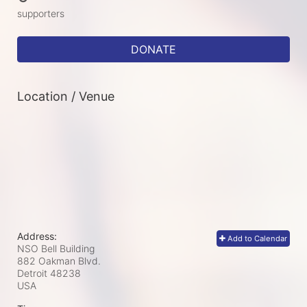
supporters
DONATE
Location / Venue
Address:
Add to Calendar
NSO Bell Building
882 Oakman Blvd.
Detroit
48238
USA