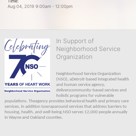
Time:
Aug 04, 2019 9:00am
- 12:00pm
In Support of
Neighborhood Service
Organization
Neighborhood Service Organization 
(NSO), aDetroit-based integrated health 
and human service agency, 
deliverscommunity-based services and 
holistic programs for vulnerable 
populations. Theagency provides behavioral health and primary care 
services, in addition towraparound services that address barriers to 
housing, health, and well-being.NSO serves 12,000 people annually 
in Wayne and Oakland counties. 