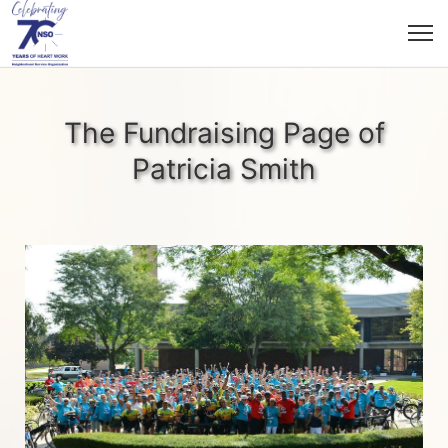
The Fundraising Page of
Patricia Smith