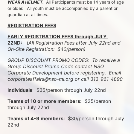
WEAR A HELMET.
  All Participants must be 14 years of age 
or older.   All youth must be accompanied by a parent or 
guardian at all times.
REGISTRATION FEES
EARLY REGISTRATION FEES through JULY 
22ND:
 (All Registration Fees after July 22nd and 
On-Site Registration:  $40/person)  
GROUP DISCOUNT PROMO CODES:  To receive a 
Group Discount Promo Code contact NSO 
Corporate Development before registering.  
Email 
corporateaffairs@nso-mi.org or call 313-961-4890
Individuals
:  $35/person through July 22nd
Teams of 10 or more members:
  $25/person 
through July 22nd
Teams of 4-9 members:
  $30/person through July 
22nd