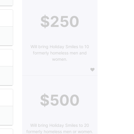
$250
Will bring Holiday Smiles to 10
formerly homeless men and
women.
$500
Will bring Holiday Smiles to 20
formerly homeless men or women.