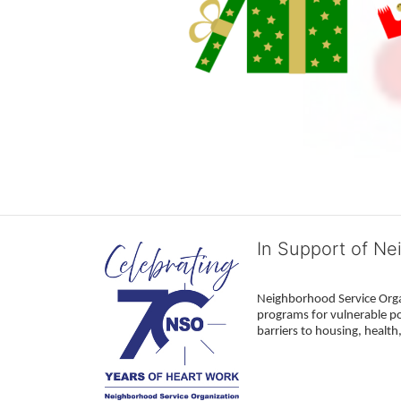
In Support of Ne
Neighborhood Service Organ
programs for vulnerable po
barriers to housing, healt