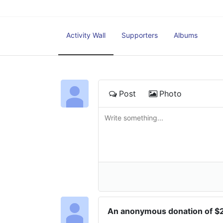
Activity Wall
Supporters
Albums
Post
Photo
An anonymous donation of 