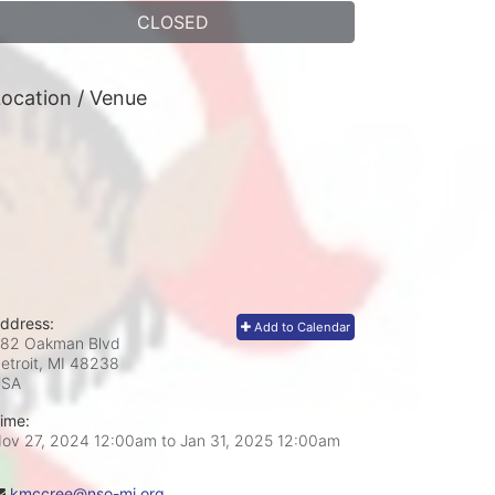
CLOSED
ocation / Venue
ddress:
Add to Calendar
82 Oakman Blvd
etroit, MI
48238
USA
ime:
ov 27, 2024 12:00am
to
Jan 31, 2025 12:00am
kmccree@nso-mi.org