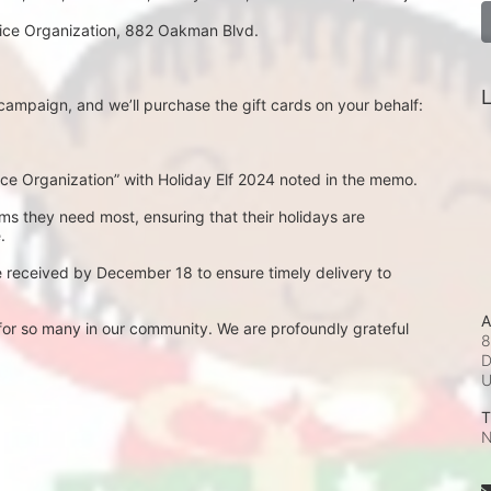
rvice Organization, 882 Oakman Blvd.
L
ampaign, and we’ll purchase the gift cards on your behalf:
e Organization” with Holiday Elf 2024 noted in the memo.
ems they need most, ensuring that their holidays are 
.
e received by December 18 to ensure timely delivery to 
A
or so many in our community. We are profoundly grateful 
8
D
T
N