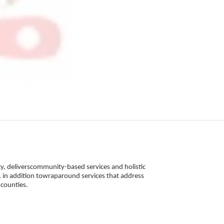
, deliverscommunity-based services and holistic 
 in addition towraparound services that address 
counties. 