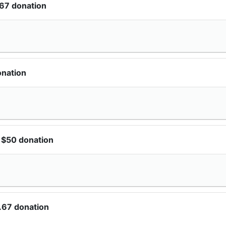
67 donation
onation
 $50 donation
.67 donation