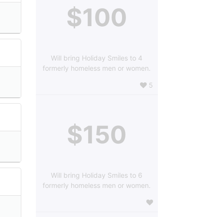
$100
Will bring Holiday Smiles to 4
formerly homeless men or women.
5
$150
Will bring Holiday Smiles to 6
formerly homeless men or women.