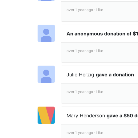
over 1 year ago ·
Like
An anonymous donation of 
over 1 year ago ·
Like
Julie Herzig
gave a donation
over 1 year ago ·
Like
Mary Henderson
gave a $50 d
over 1 year ago ·
Like