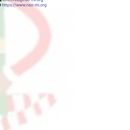
https://www.nso-mi.org