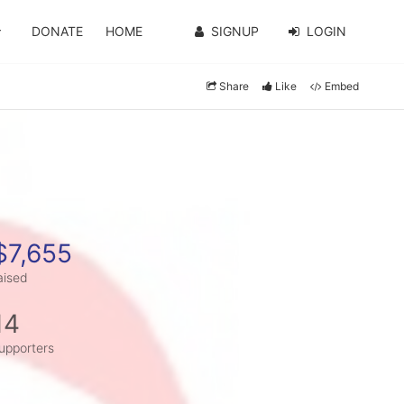
DONATE
HOME
SIGNUP
LOGIN
Share
Like
Embed
$7,655
aised
14
upporters