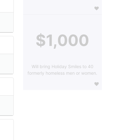
$1,000
Will bring Holiday Smiles to 40
formerly homeless men or women.