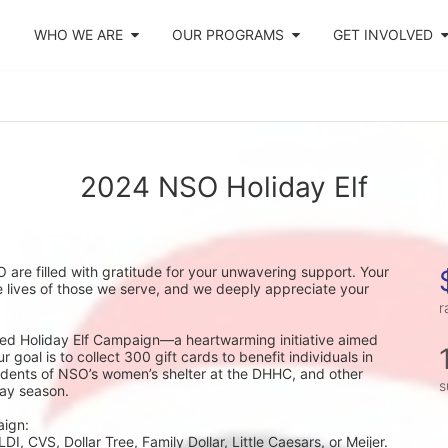
WHO WE ARE
OUR PROGRAMS
GET INVOLVED
2024 NSO Holiday Elf
 are filled with gratitude for your unwavering support. Your 
 lives of those we serve, and we deeply appreciate your 
r
oved Holiday Elf Campaign—a heartwarming initiative aimed 
goal is to collect 300 gift cards to benefit individuals in 
idents of NSO’s women’s shelter at the DHHC, and other 
s
day season.
aign:
I, CVS, Dollar Tree, Family Dollar, Little Caesars, or Meijer.