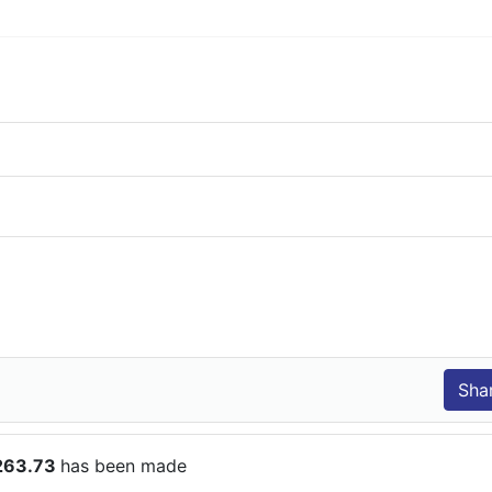
$263.73
has been made