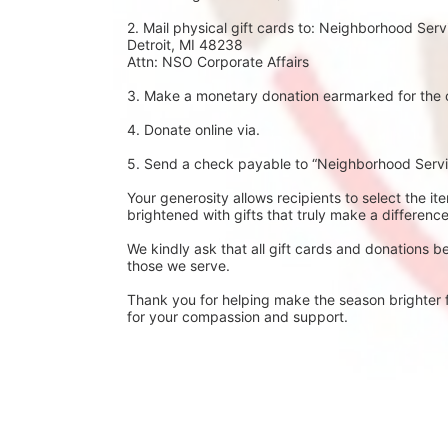
2. Mail physical gift cards to: Neighborhood Se
Detroit, MI 48238
Attn: NSO Corporate Affairs
3. Make a monetary donation earmarked for the c
4. Donate online via.
5. Send a check payable to “Neighborhood Servic
Your generosity allows recipients to select the it
brightened with gifts that truly make a difference
We kindly ask that all gift cards and donations b
those we serve.
Thank you for helping make the season brighter f
for your compassion and support.