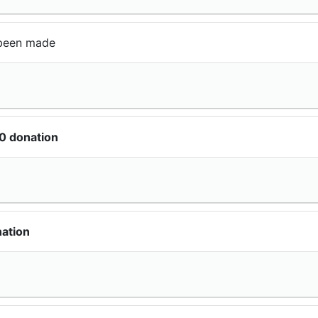
been made
0 donation
ation