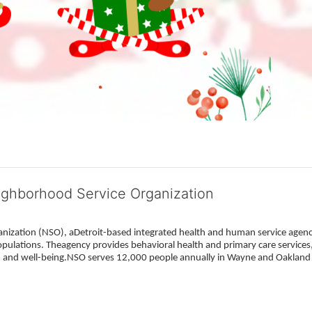
ighborhood Service Organization
ization (NSO), aDetroit-based integrated health and human service agency
pulations. Theagency provides behavioral health and primary care services,
h, and well-being.NSO serves 12,000 people annually in Wayne and Oakland 