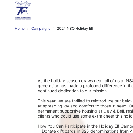
Home
Campaigns
2024 NSO Holiday Elf
As the holiday season draws near, all of us at NSO
generosity has made a profound difference in the
continued dedication to our mission.
This year, we are thrilled to reintroduce our bel
at spreading joy and comfort to those in need. Our 
permanent supportive housing at Clay & Bell, res
clients who could use some extra cheer this holi
How You Can Participate in the Holiday Elf Camp
1. Donate gift cards in $25 denominations from ALD