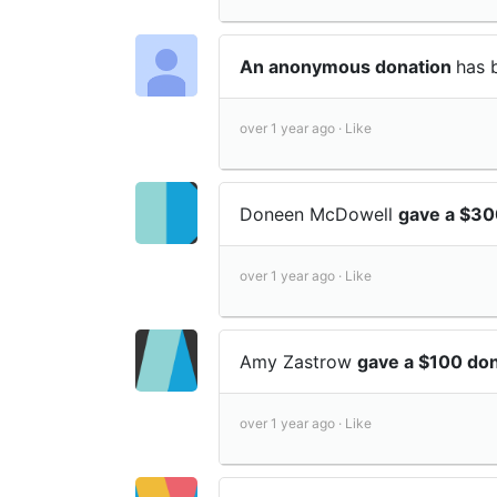
An anonymous donation
has 
over 1 year ago ·
Like
Doneen McDowell
gave a $30
over 1 year ago ·
Like
Amy Zastrow
gave a $100 don
over 1 year ago ·
Like