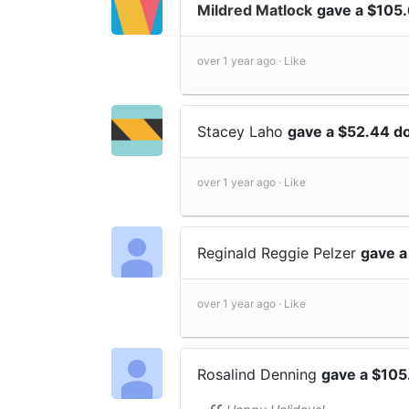
Mildred Matlock
gave a $105.
over 1 year ago ·
Like
Stacey Laho
gave a $52.44 d
over 1 year ago ·
Like
Reginald Reggie Pelzer
gave a
over 1 year ago ·
Like
Rosalind Denning
gave a $105