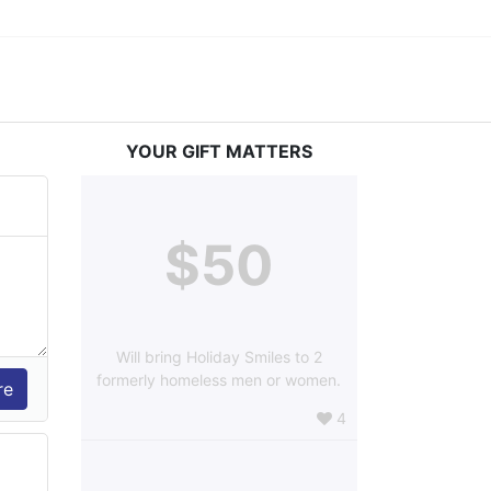
YOUR GIFT MATTERS
$50
Will bring Holiday Smiles to 2
formerly homeless men or women.
4