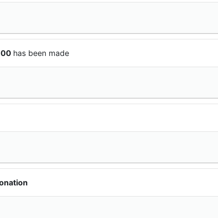
$100
has been made
onation