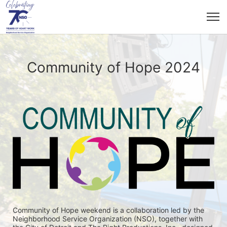
Community of Hope 2024
Community of Hope weekend is a collaboration led by the 
Neighborhood Service Organization (NSO), together with 