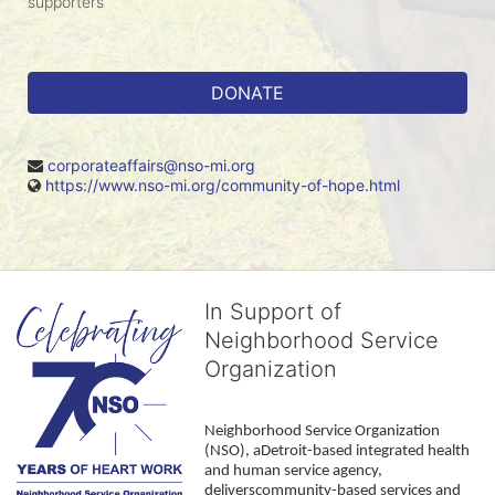
supporters
DONATE
corporateaffairs@nso-mi.org
https://www.nso-mi.org/community-of-hope.html
In Support of
Neighborhood Service
Organization
Neighborhood Service Organization 
(NSO), aDetroit-based integrated health 
and human service agency, 
deliverscommunity-based services and 