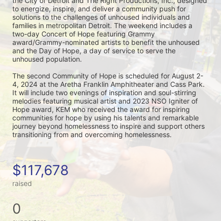
the City of Detroit and The Right Productions, Inc., designed 
to energize, inspire, and deliver a community push for 
solutions to the challenges of unhoused individuals and 
families in metropolitan Detroit. The weekend includes a 
two-day Concert of Hope featuring Grammy 
award/Grammy-nominated artists to benefit the unhoused 
and the Day of Hope, a day of service to serve the 
unhoused population.
The second Community of Hope is scheduled for August 2-
4, 2024 at the Aretha Franklin Amphitheater and Cass Park. 
It will include two evenings of inspiration and soul-stirring 
melodies featuring musical artist and 2023 NSO Igniter of 
Hope award, KEM who received the award for inspiring 
communities for hope by using his talents and remarkable 
journey beyond homelessness to inspire and support others 
transitioning from and overcoming homelessness.
$117,678
raised
0