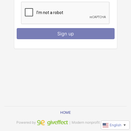
Sign up
HOME
Powered by
｜Modern nonprofit software
English
▼