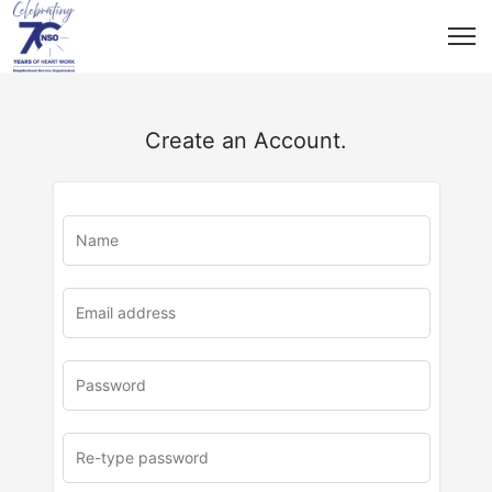
Create an Account.