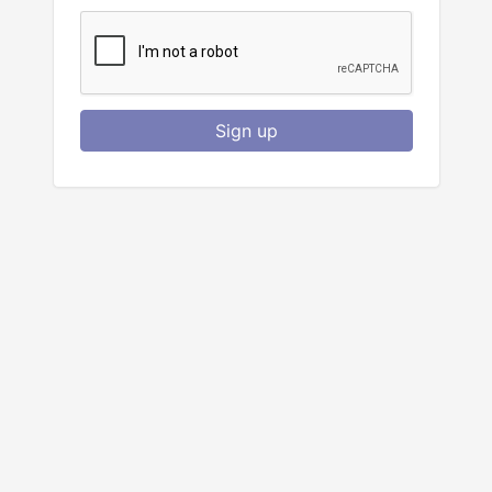
Sign up