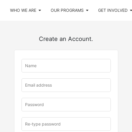
WHO WE ARE
OUR PROGRAMS
GET INVOLVED
Create an Account.