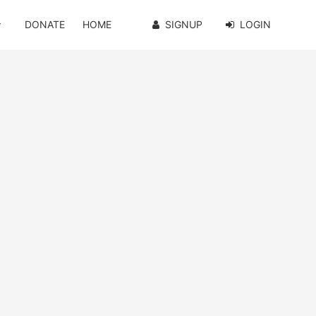
DONATE
HOME
SIGNUP
LOGIN