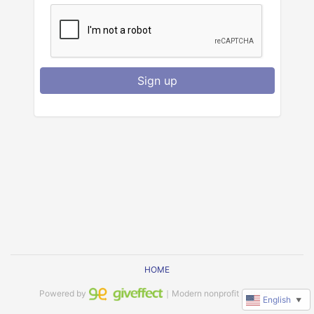
Sign up
HOME
Powered by
｜Modern nonprofit software
English
▼