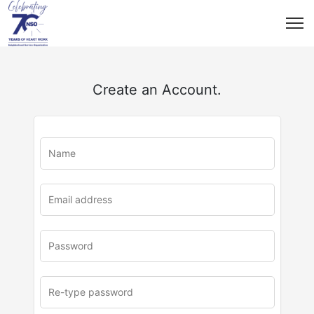
Create an Account.