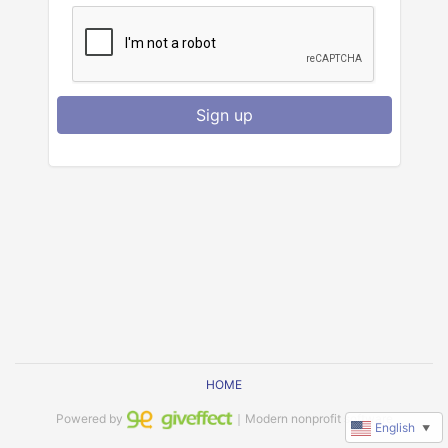
Sign up
HOME
Powered by
｜Modern nonprofit software
English
▼