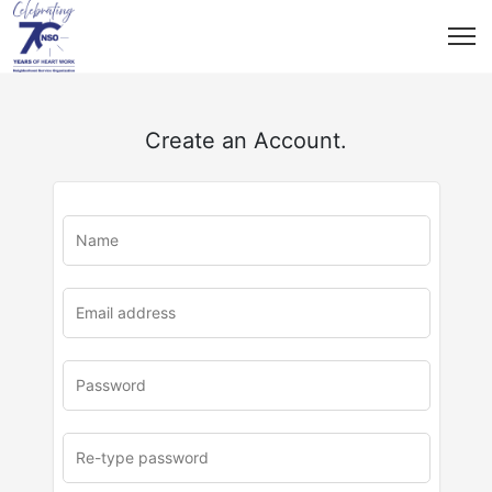
Create an Account.