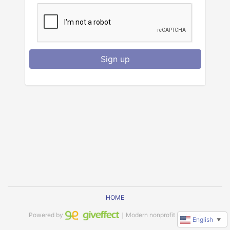
Sign up
HOME
Powered by
｜Modern nonprofit software
English
▼