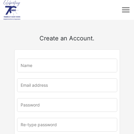
Create an Account.
u
rl