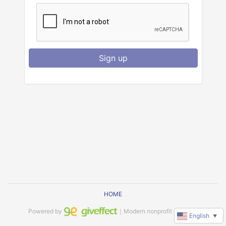
Sign up
HOME
Powered by
｜Modern nonprofit software
English
▼