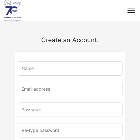
Create an Account.