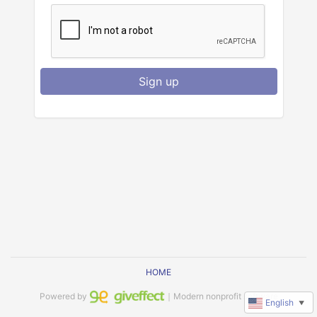
Sign up
HOME
Powered by
｜Modern nonprofit software
English
▼