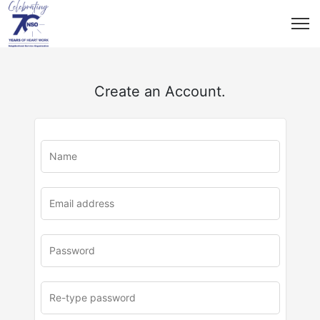
Create an Account.
u
rl