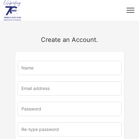
Create an Account.