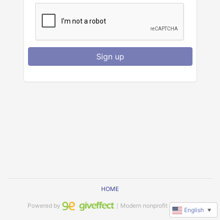
Sign up
HOME
Powered by
｜Modern nonprofit software
English
▼