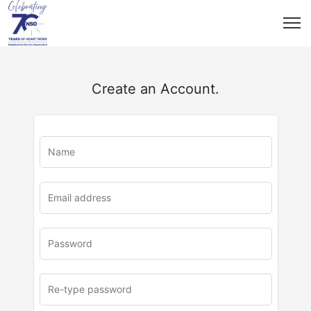
Create an Account.
u
rl