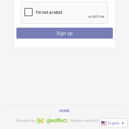
Sign up
HOME
Powered by
｜Modern nonprofit software
English
▼