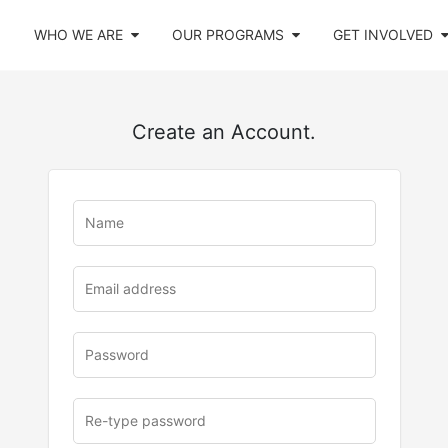
WHO WE ARE
OUR PROGRAMS
GET INVOLVED
Create an Account.