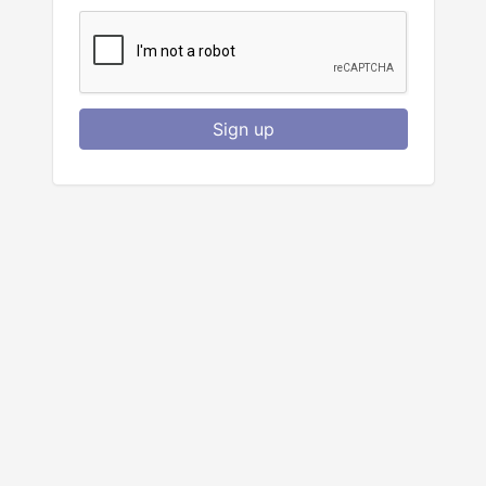
Sign up