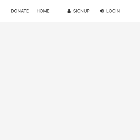
DONATE
HOME
SIGNUP
LOGIN