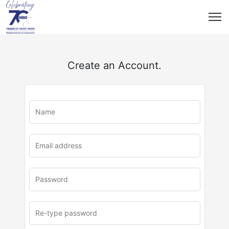
Create an Account.