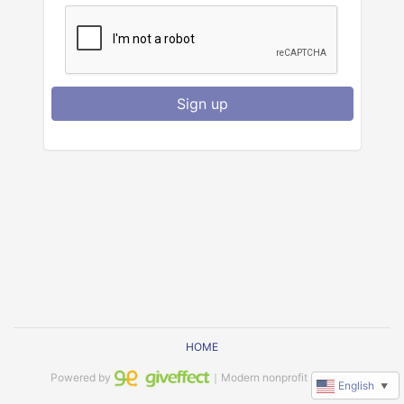
Sign up
HOME
Powered by
｜Modern nonprofit software
English
▼