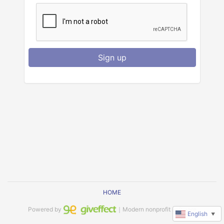
Sign up
HOME
Powered by
｜Modern nonprofit software
English
▼