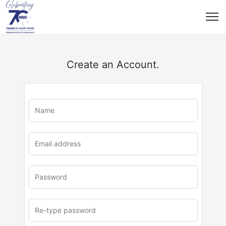
Create an Account.
u
rl