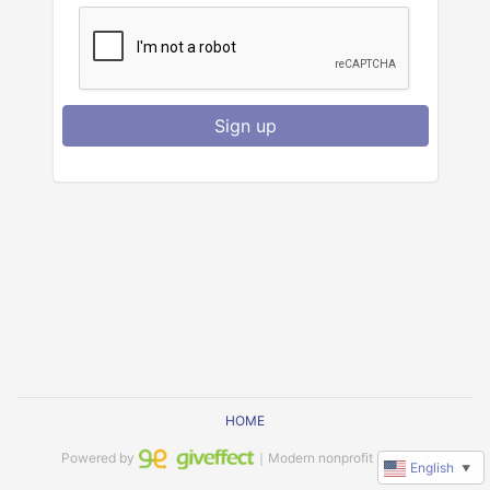
Sign up
HOME
Powered by
｜Modern nonprofit software
English
▼