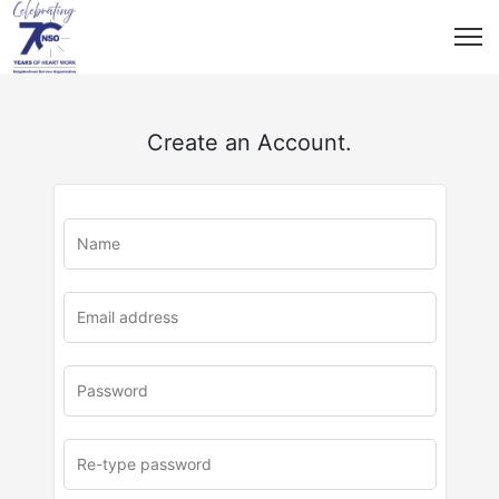
Create an Account.
u
rl