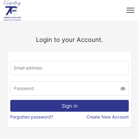
Login to your Account.
Forgotten password?
Create New Account