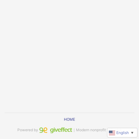
HOME
Powered by
｜Modern nonprofit software
English
▼