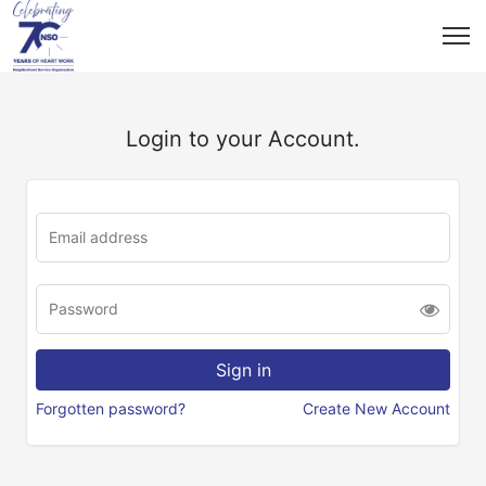
Login to your Account.
Forgotten password?
Create New Account