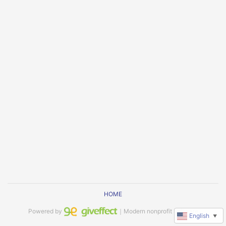
HOME
Powered by
｜Modern nonprofit software
English
▼