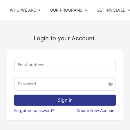
WHO WE ARE
OUR PROGRAMS
GET INVOLVED
Login to your Account.
Forgotten password?
Create New Account