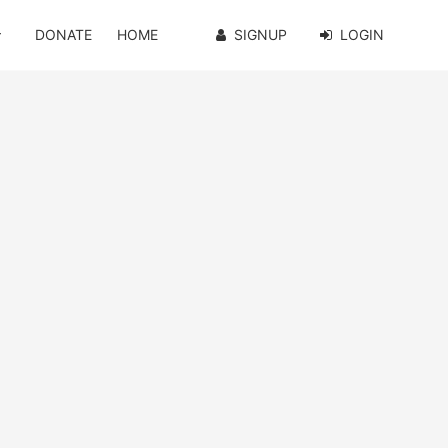
DONATE
HOME
SIGNUP
LOGIN